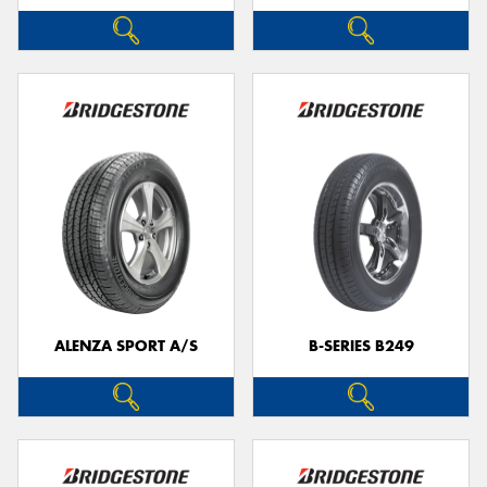
ALENZA SPORT A/S
B-SERIES B249