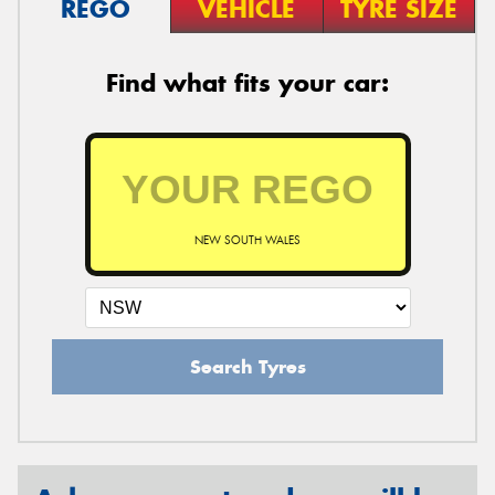
REGO
VEHICLE
TYRE SIZE
Find what fits your car:
NEW SOUTH WALES
Search Tyres