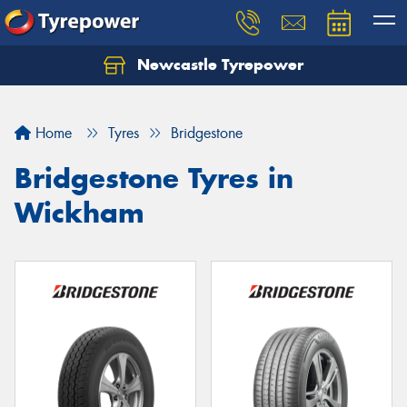
Newcastle Tyrepower
Let us know what you need, and our team will
text you shortly.
Home
Tyres
Bridgestone
Your details
Bridgestone Tyres in
Wickham