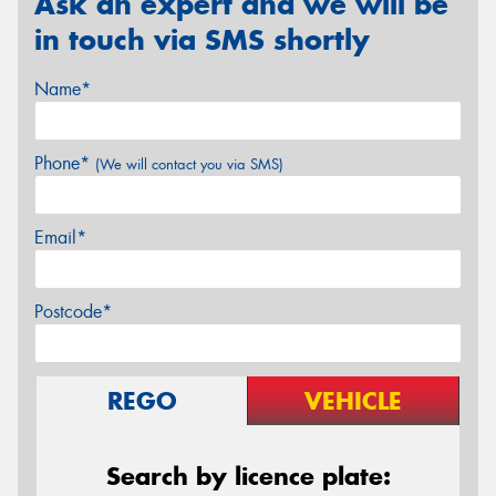
Ask an expert and we will be
in touch via SMS shortly
Name*
Phone*
(We will contact you via SMS)
Email*
Postcode*
REGO
VEHICLE
Search by licence plate: