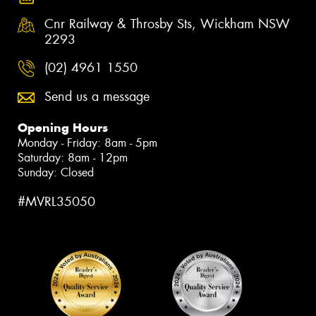
Cnr Railway & Throsby Sts, Wickham NSW
2293
(02) 4961 1550
Send us a message
Opening Hours
Monday - Friday: 8am - 5pm
Saturday: 8am - 12pm
Sunday: Closed
#MVRL35050