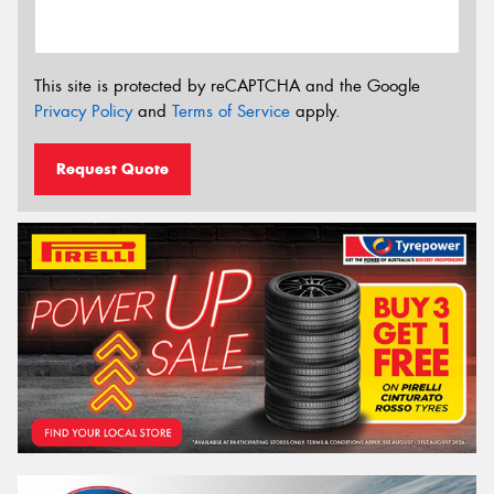
This site is protected by reCAPTCHA and the Google
Privacy Policy
and
Terms of Service
apply.
Request Quote