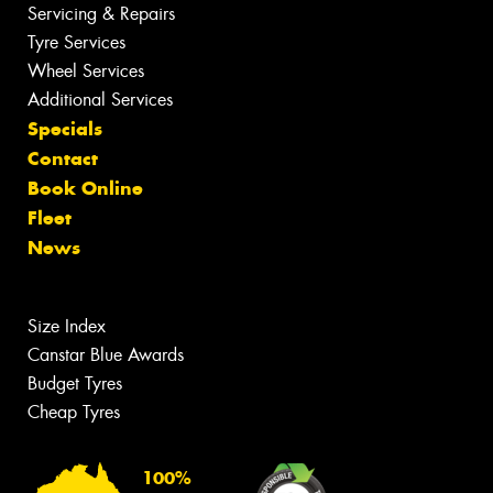
Servicing & Repairs
Tyre Services
Wheel Services
Additional Services
Specials
Contact
Book Online
Fleet
News
Size Index
Canstar Blue Awards
Budget Tyres
Cheap Tyres
100%