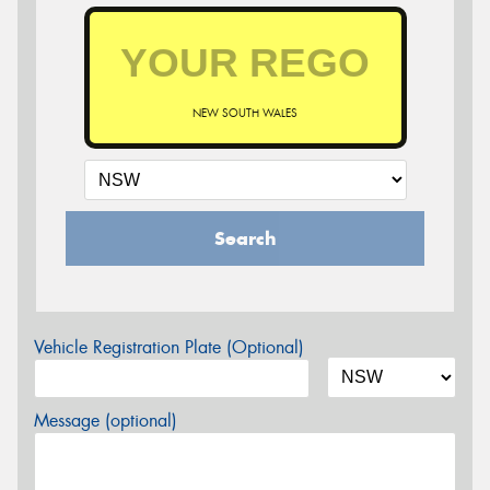
NEW SOUTH WALES
Search
Vehicle Registration Plate (Optional)
Message (optional)