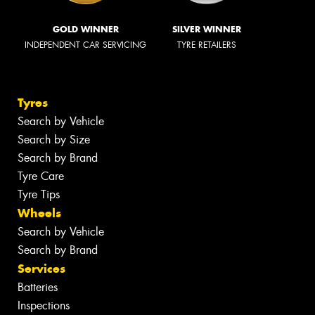
GOLD WINNER
SILVER WINNER
INDEPENDENT CAR SERVICING
TYRE RETAILERS
Tyres
Search by Vehicle
Search by Size
Search by Brand
Tyre Care
Tyre Tips
Wheels
Search by Vehicle
Search by Brand
Services
Batteries
Inspections