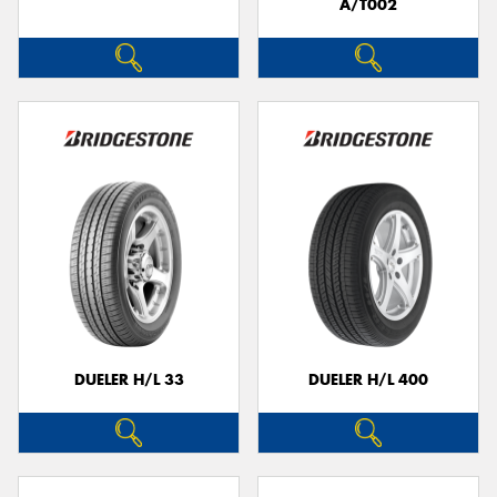
A/T002
DUELER H/L 33
DUELER H/L 400