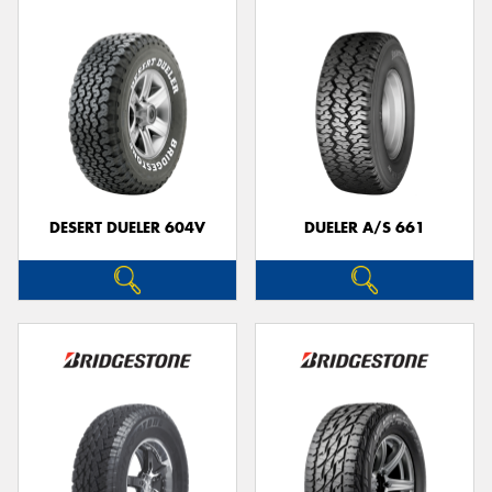
DESERT DUELER 604V
DUELER A/S 661