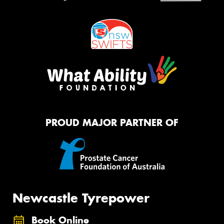
PROUD MAJOR PARTNER OF
Newcastle Tyrepower
Book Online