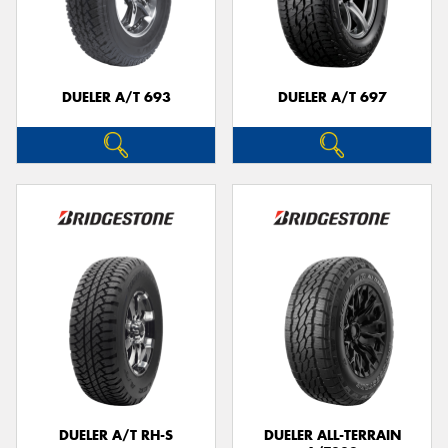
DUELER A/T 693
DUELER A/T 697
DUELER A/T RH-S
DUELER ALL-TERRAIN