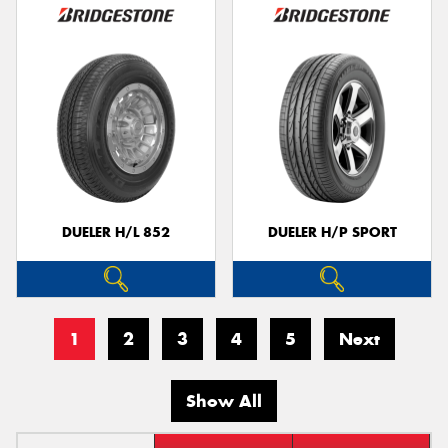
DUELER H/L 852
DUELER H/P SPORT
1
2
3
4
5
Next
Show All