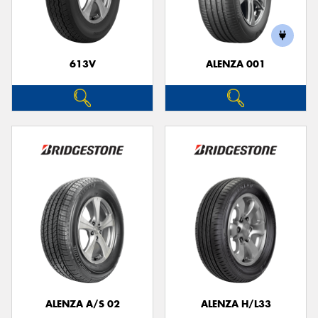
613V
ALENZA 001
Send
ALENZA A/S 02
ALENZA H/L33