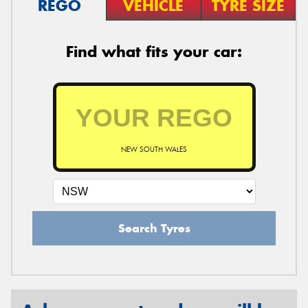
REGO
VEHICLE
TYRE SIZE
Find what fits your car:
NEW SOUTH WALES
Search Tyres