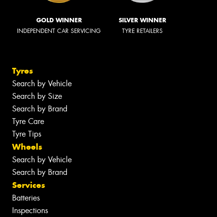
GOLD WINNER
SILVER WINNER
INDEPENDENT CAR SERVICING
TYRE RETAILERS
Tyres
Search by Vehicle
Search by Size
Search by Brand
Tyre Care
Tyre Tips
Wheels
Search by Vehicle
Search by Brand
Services
Batteries
Inspections