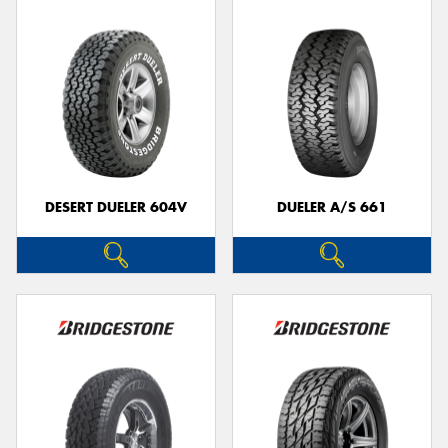
DESERT DUELER 604V
DUELER A/S 661