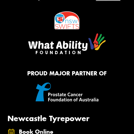
PROUD MAJOR PARTNER OF
Newcastle Tyrepower
Book Online