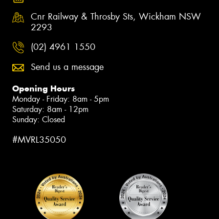
Cnr Railway & Throsby Sts, Wickham NSW
2293
(02) 4961 1550
Send us a message
Opening Hours
Monday - Friday: 8am - 5pm
Saturday: 8am - 12pm
Sunday: Closed
#MVRL35050