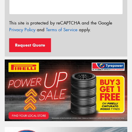
This site is protected by reCAPTCHA and the Google
Privacy Policy
and
Terms of Service
apply.
Request Quote