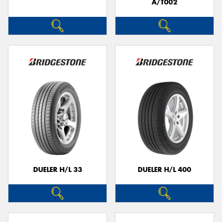
A/T002
DUELER H/L 33
DUELER H/L 400