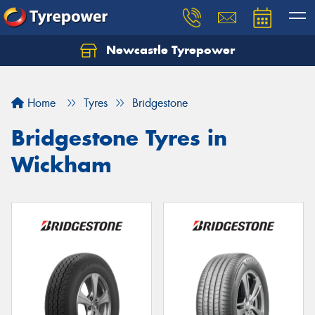
Newcastle Tyrepower
Let us know what you need, and our team will
text you shortly.
Home
Tyres
Bridgestone
Your details
Bridgestone Tyres in
Wickham