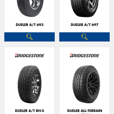
DUELER A/T 693
DUELER A/T 697
DUELER A/T RH-S
DUELER ALL-TERRAIN