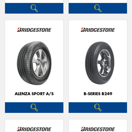
ALENZA SPORT A/S
B-SERIES B249