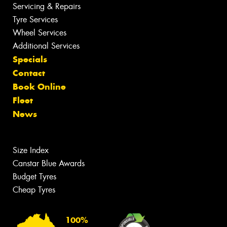
Servicing & Repairs
Tyre Services
Wheel Services
Additional Services
Specials
Contact
Book Online
Fleet
News
Size Index
Canstar Blue Awards
Budget Tyres
Cheap Tyres
100%