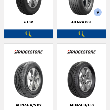
613V
ALENZA 001
Send
ALENZA A/S 02
ALENZA H/L33