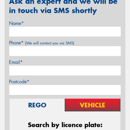
Ask an expert and we will be
in touch via SMS shortly
Name*
Phone*
(We will contact you via SMS)
Email*
Postcode*
REGO
VEHICLE
Search by licence plate: