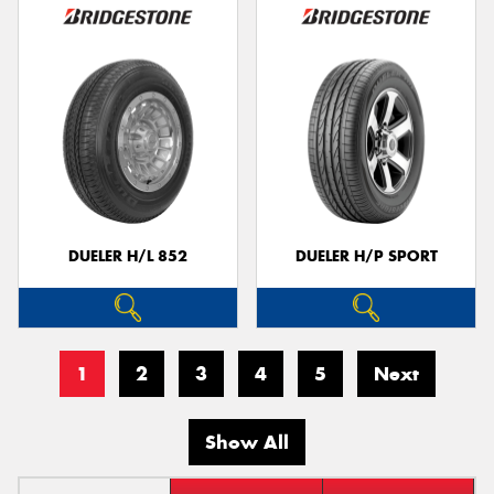
DUELER H/L 852
DUELER H/P SPORT
1
2
3
4
5
Next
Show All