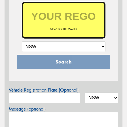
NEW SOUTH WALES
Search
Vehicle Registration Plate (Optional)
Message (optional)