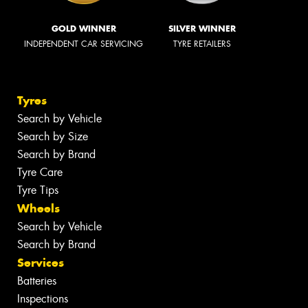
GOLD WINNER
SILVER WINNER
INDEPENDENT CAR SERVICING
TYRE RETAILERS
Tyres
Search by Vehicle
Search by Size
Search by Brand
Tyre Care
Tyre Tips
Wheels
Search by Vehicle
Search by Brand
Services
Batteries
Inspections