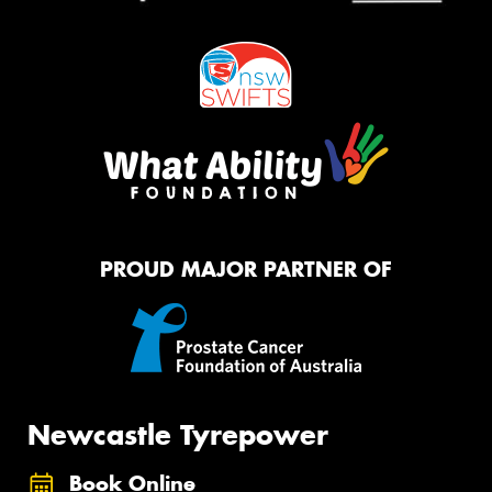
PROUD MAJOR PARTNER OF
Newcastle Tyrepower
Book Online