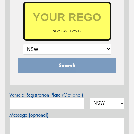
NEW SOUTH WALES
Search
Vehicle Registration Plate (Optional)
Message (optional)