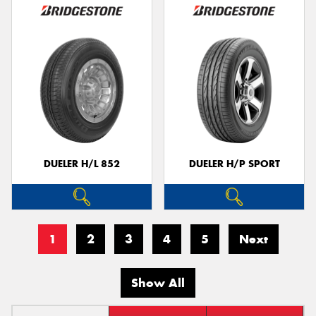
DUELER H/L 852
DUELER H/P SPORT
1
2
3
4
5
Next
Show All