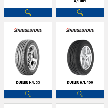
A/T002
DUELER H/L 33
DUELER H/L 400