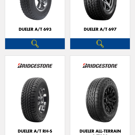
DUELER A/T 693
DUELER A/T 697
DUELER A/T RH-S
DUELER ALL-TERRAIN