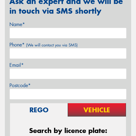
Ask an expert and we will be
in touch via SMS shortly
Name*
Phone*
(We will contact you via SMS)
Email*
Postcode*
REGO
VEHICLE
Search by licence plate: