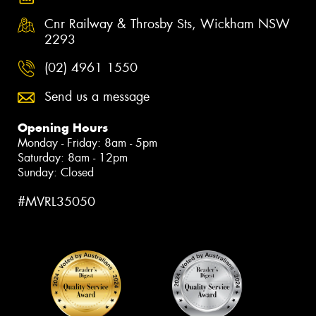
Cnr Railway & Throsby Sts, Wickham NSW
2293
(02) 4961 1550
Send us a message
Opening Hours
Monday - Friday: 8am - 5pm
Saturday: 8am - 12pm
Sunday: Closed
#MVRL35050