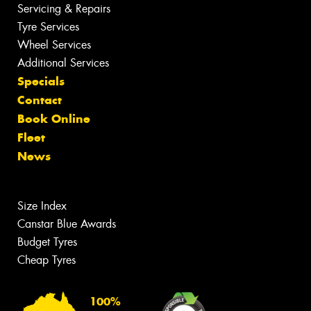
Servicing & Repairs
Tyre Services
Wheel Services
Additional Services
Specials
Contact
Book Online
Fleet
News
Size Index
Canstar Blue Awards
Budget Tyres
Cheap Tyres
100%