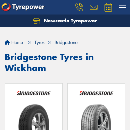
Newcastle Tyrepower
Let us know what you need, and our team will
text you shortly.
Home
Tyres
Bridgestone
Your details
Bridgestone Tyres in
Wickham