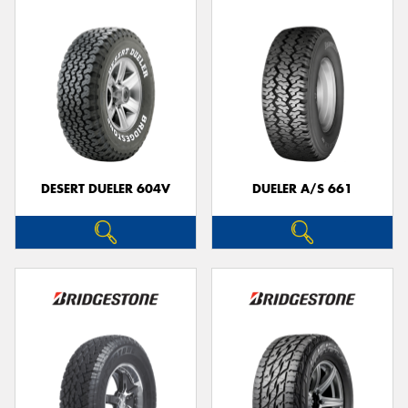
DESERT DUELER 604V
DUELER A/S 661