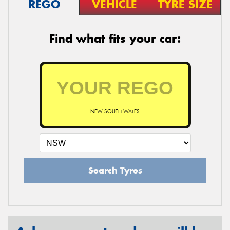
REGO
VEHICLE
TYRE SIZE
Find what fits your car:
NEW SOUTH WALES
Search Tyres