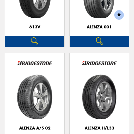
613V
ALENZA 001
Send
ALENZA A/S 02
ALENZA H/L33