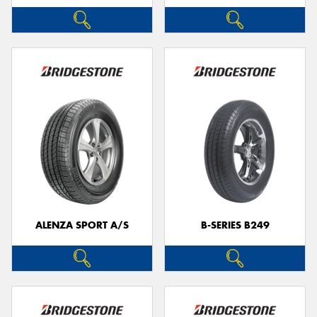
ALENZA SPORT A/S
B-SERIES B249