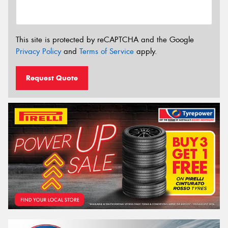
This site is protected by reCAPTCHA and the Google
Privacy Policy
and
Terms of Service
apply.
Request Quote