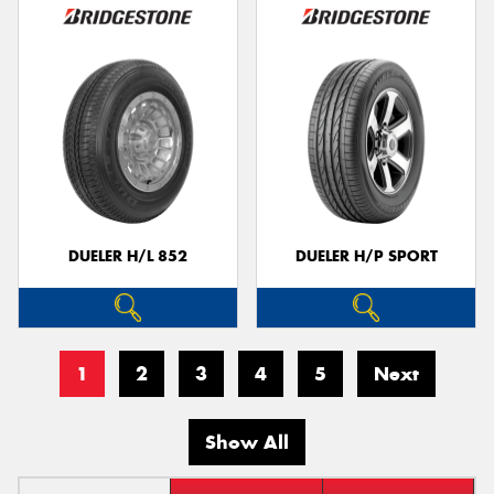
DUELER H/L 852
DUELER H/P SPORT
1
2
3
4
5
Next
Show All