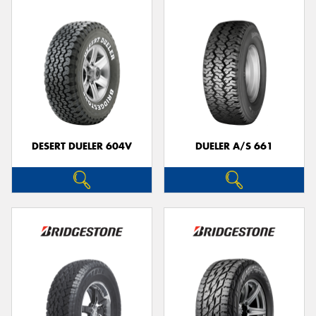
DESERT DUELER 604V
DUELER A/S 661