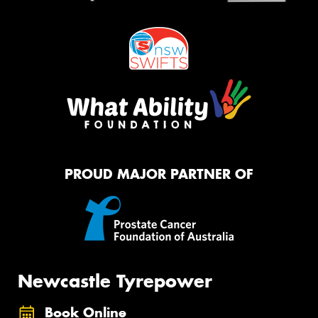
PROUD MAJOR PARTNER OF
Newcastle Tyrepower
Book Online