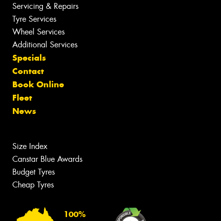
Servicing & Repairs
Tyre Services
Wheel Services
Additional Services
Specials
Contact
Book Online
Fleet
News
Size Index
Canstar Blue Awards
Budget Tyres
Cheap Tyres
100%