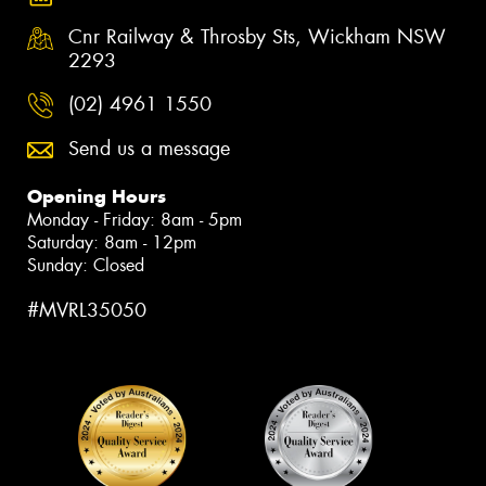
Cnr Railway & Throsby Sts, Wickham NSW
2293
(02) 4961 1550
Send us a message
Opening Hours
Monday - Friday: 8am - 5pm
Saturday: 8am - 12pm
Sunday: Closed
#MVRL35050