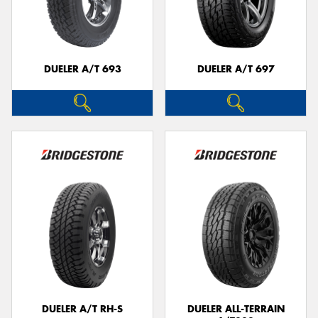
DUELER A/T 693
DUELER A/T 697
DUELER A/T RH-S
DUELER ALL-TERRAIN