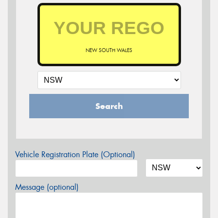
NEW SOUTH WALES
Search
Vehicle Registration Plate (Optional)
Message (optional)