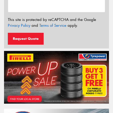
This site is protected by reCAPTCHA and the Google
Privacy Policy
and
Terms of Service
apply.
Request Quote