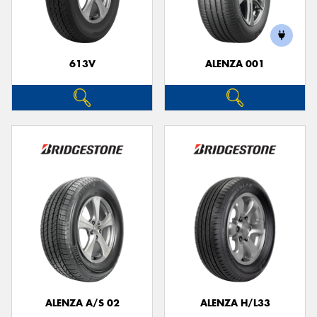
613V
ALENZA 001
Send
ALENZA A/S 02
ALENZA H/L33