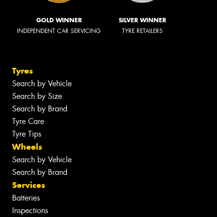
GOLD WINNER
SILVER WINNER
INDEPENDENT CAR SERVICING
TYRE RETAILERS
Tyres
Search by Vehicle
Search by Size
Search by Brand
Tyre Care
Tyre Tips
Wheels
Search by Vehicle
Search by Brand
Services
Batteries
Inspections