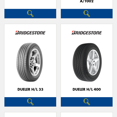
A/T002
DUELER H/L 33
DUELER H/L 400