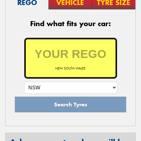
REGO
VEHICLE
TYRE SIZE
Find what fits your car:
NEW SOUTH WALES
Search Tyres