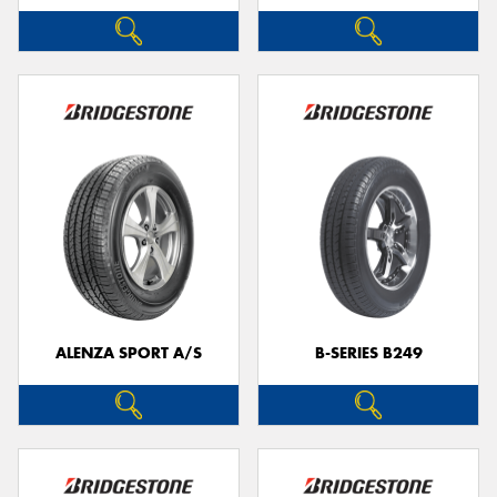
ALENZA SPORT A/S
B-SERIES B249