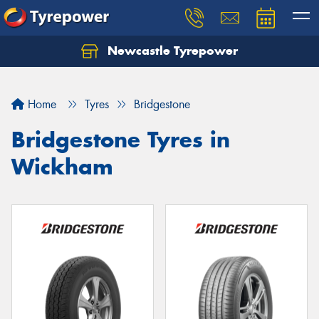
Newcastle Tyrepower
Let us know what you need, and our team will
text you shortly.
Home
Tyres
Bridgestone
Your details
Bridgestone Tyres in
Wickham