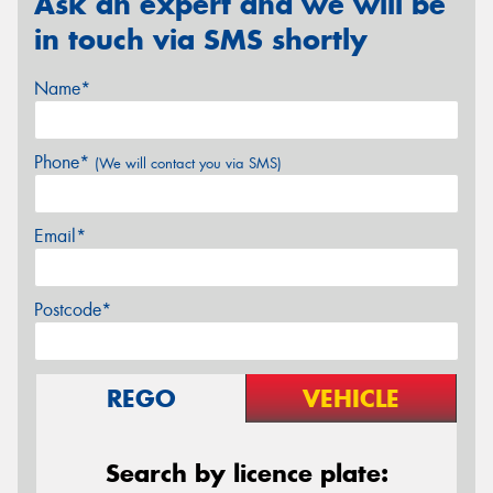
Ask an expert and we will be
in touch via SMS shortly
Name*
Phone*
(We will contact you via SMS)
Email*
Postcode*
REGO
VEHICLE
Search by licence plate: