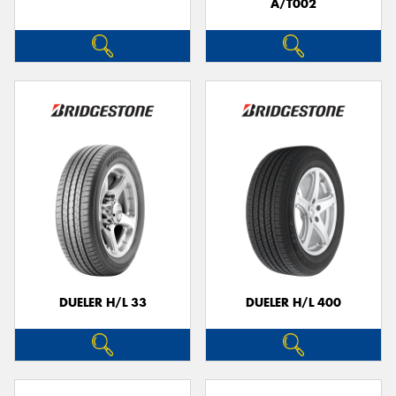
A/T002
DUELER H/L 33
DUELER H/L 400