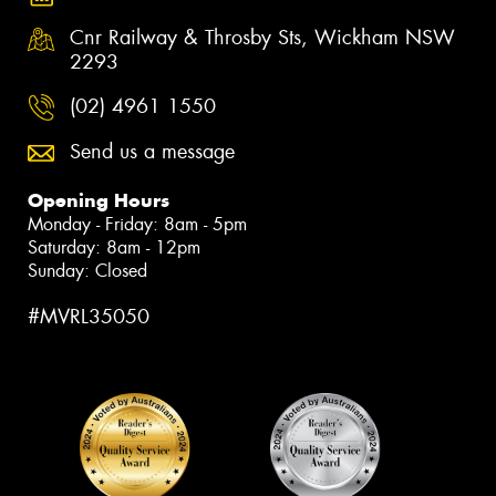
Cnr Railway & Throsby Sts, Wickham NSW
2293
(02) 4961 1550
Send us a message
Opening Hours
Monday - Friday: 8am - 5pm
Saturday: 8am - 12pm
Sunday: Closed
#MVRL35050