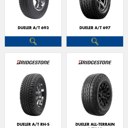
DUELER A/T 693
DUELER A/T 697
DUELER A/T RH-S
DUELER ALL-TERRAIN