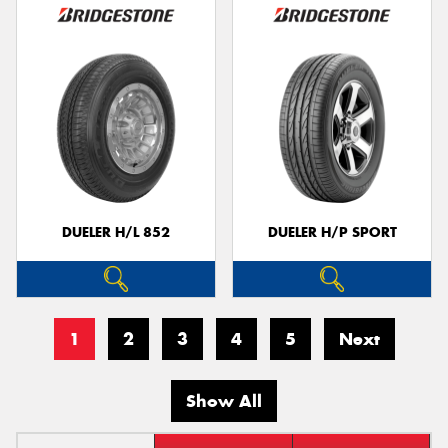
DUELER H/L 852
DUELER H/P SPORT
1
2
3
4
5
Next
Show All