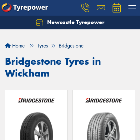
Newcastle Tyrepower
Let us know what you need, and our team will
text you shortly.
Home
Tyres
Bridgestone
Your details
Bridgestone Tyres in
Wickham