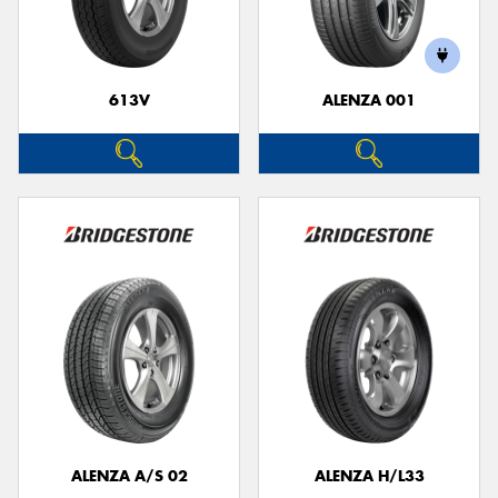
613V
ALENZA 001
Send
ALENZA A/S 02
ALENZA H/L33