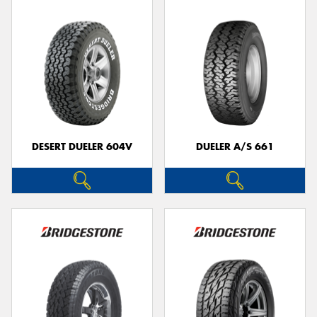
DESERT DUELER 604V
DUELER A/S 661