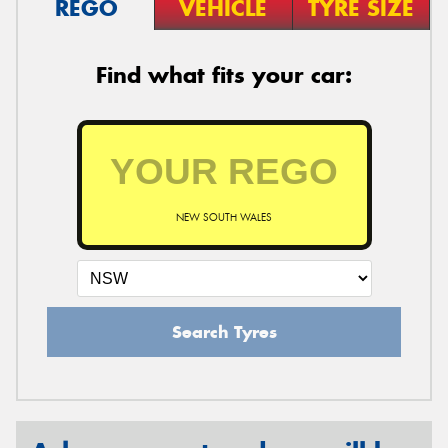
REGO
VEHICLE
TYRE SIZE
Find what fits your car:
NEW SOUTH WALES
Search Tyres