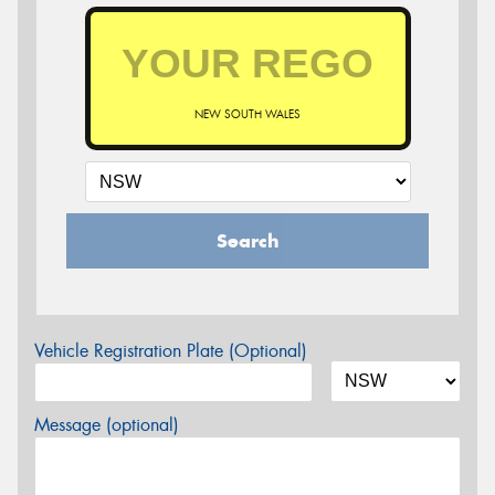
NEW SOUTH WALES
Search
Vehicle Registration Plate (Optional)
Message (optional)