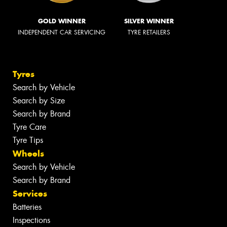
GOLD WINNER
SILVER WINNER
INDEPENDENT CAR SERVICING
TYRE RETAILERS
Tyres
Search by Vehicle
Search by Size
Search by Brand
Tyre Care
Tyre Tips
Wheels
Search by Vehicle
Search by Brand
Services
Batteries
Inspections