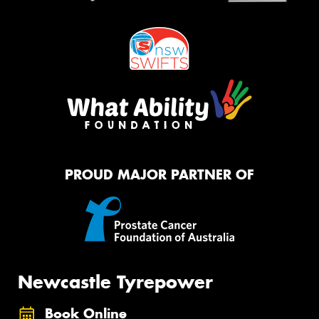
PROUD MAJOR PARTNER OF
Newcastle Tyrepower
Book Online