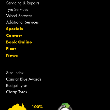
Servicing & Repairs
Tyre Services
Wheel Services
Additional Services
Specials
Contact
Book Online
Fleet
News
Size Index
Canstar Blue Awards
Budget Tyres
Cheap Tyres
100%