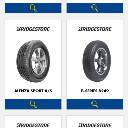
ALENZA SPORT A/S
B-SERIES B249