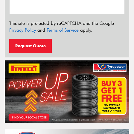
This site is protected by reCAPTCHA and the Google
Privacy Policy
and
Terms of Service
apply.
Request Quote