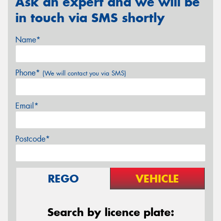
Ask an expert and we will be
in touch via SMS shortly
Name*
Phone*
(We will contact you via SMS)
Email*
Postcode*
REGO
VEHICLE
Search by licence plate: