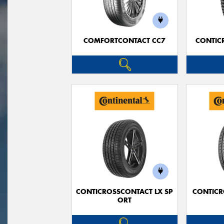
COMFORTCONTACT CC7
CONTIC
CONTICROSSCONTACT LX SP
CONTICR
ORT