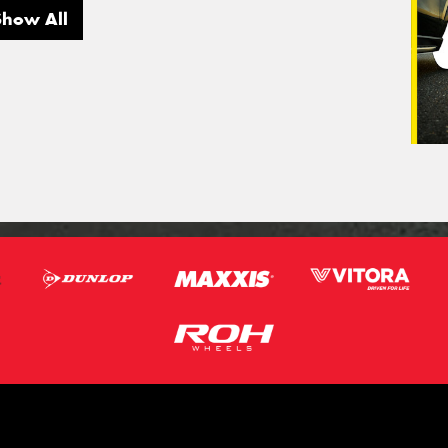
Show All