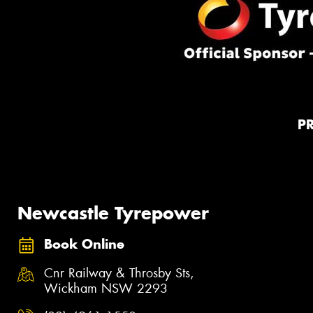
P
Newcastle Tyrepower
Book Online
Cnr Railway & Throsby Sts,
Wickham NSW 2293