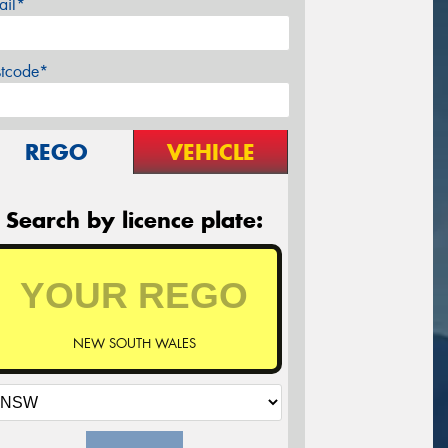
ail*
stcode*
REGO
VEHICLE
Search by licence plate:
NEW SOUTH WALES