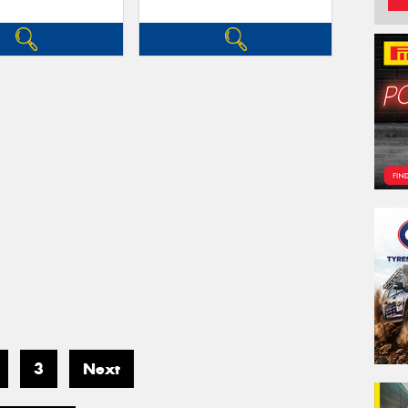
3
Next