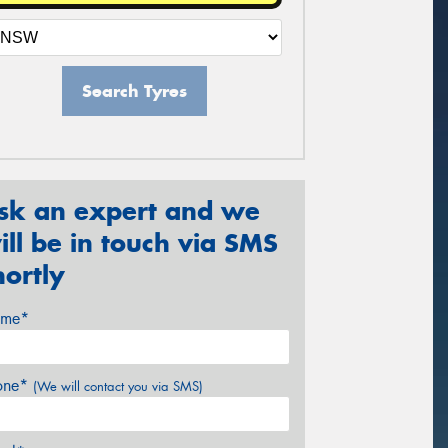
Search Tyres
sk an expert and we
ill be in touch via SMS
hortly
me*
one*
(We will contact you via SMS)