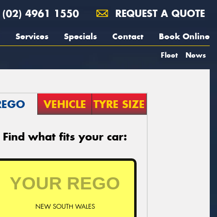
(02) 4961 1550
REQUEST A QUOTE
Services
Specials
Contact
Book Online
Fleet
News
REGO
VEHICLE
TYRE SIZE
Find what fits your car:
NEW SOUTH WALES