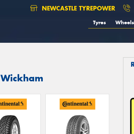
NEWCASTLE TYREPOWER
Tyres
Wheels
in Wickham