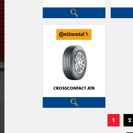
CROSSCONTACT ATR
1
2