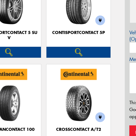
Veh
ORTCONTACT 5 SU
CONTISPORTCONTACT 5P
V
(Op
Mes
Thi
Go
app
ANCONTACT 100
CROSSCONTACT A/T2