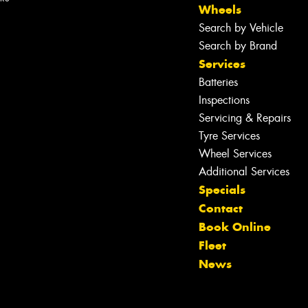
Wheels
Search by Vehicle
Search by Brand
Services
Batteries
Inspections
Servicing & Repairs
Tyre Services
Wheel Services
Additional Services
Specials
Contact
Book Online
Let us know what you need, and our
Fleet
team will text you shortly.
News
Your details