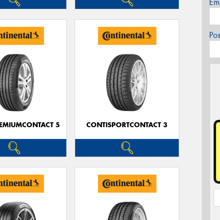
Em
Po
EMIUMCONTACT 5
CONTISPORTCONTACT 3