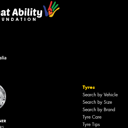
Tyres
Search by Vehicle
Search by Size
Search by Brand
Tyre Care
NER
Tyre Tips
ERS