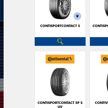
CONTISPORTCONTACT 5
CONTISP
CONTISPORTCONTACT 5P S
CONTIV
UV