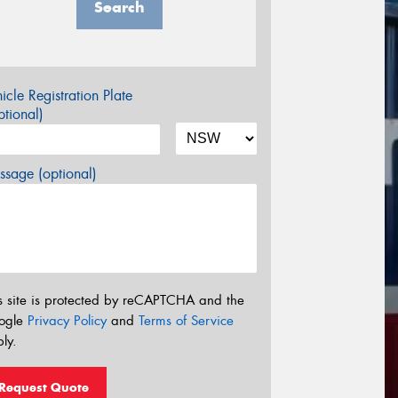
Search
icle Registration Plate
tional)
sage (optional)
s site is protected by reCAPTCHA and the
ogle
Privacy Policy
and
Terms of Service
ly.
Request Quote