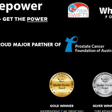
ROUD MAJOR PARTNER OF
GOLD WINNER
SILVER WIN
INDEPENDENT CAR SERVICING
TYRE RETAIL