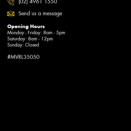
(02) 4961 1550
Send us a message
Opening Hours
Monday - Friday: 8am - 5pm
Saturday: 8am - 12pm
Sunday: Closed
#MVRL35050