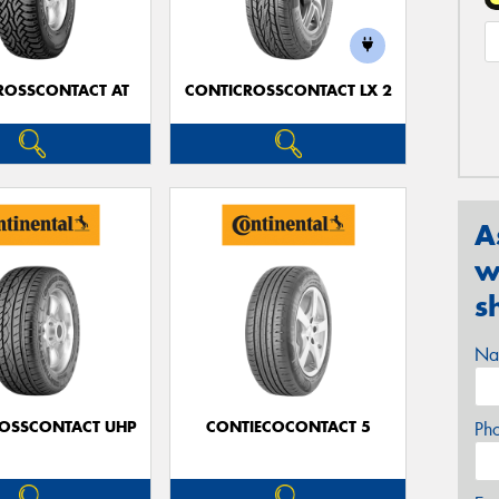
ROSSCONTACT AT
CONTICROSSCONTACT LX 2
A
w
s
Na
OSSCONTACT UHP
CONTIECOCONTACT 5
Ph