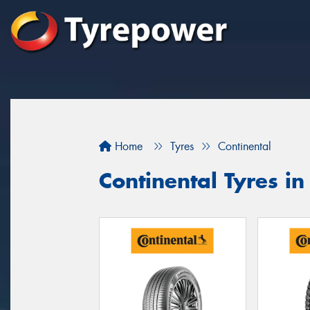
Home
Tyres
Continental
Continental Tyres 