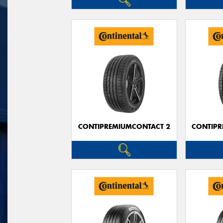
CONTIPREMIUMCONTACT 2
CONTIPR