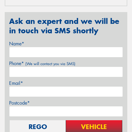
Ask an expert and we will be
in touch via SMS shortly
Name*
Phone*
(We will contact you via SMS)
Email*
Postcode*
REGO
VEHICLE