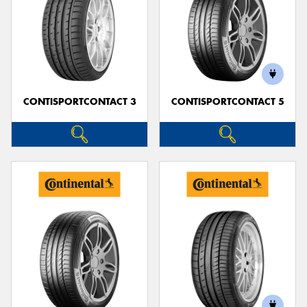
CONTISPORTCONTACT 3
CONTISPORTCONTACT 5