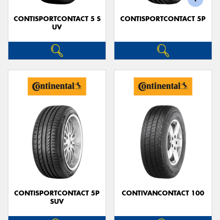
CONTISPORTCONTACT 5 S
CONTISPORTCONTACT 5P
UV
CONTISPORTCONTACT 5P
CONTIVANCONTACT 100
SUV