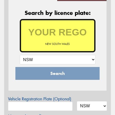
Search by licence plate:
NEW SOUTH WALES
Search
Vehicle Registration Plate (Optional)