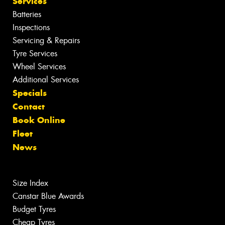
Services
Batteries
Inspections
Servicing & Repairs
Tyre Services
Wheel Services
Additional Services
Specials
Contact
Book Online
Fleet
News
Size Index
Canstar Blue Awards
Budget Tyres
Cheap Tyres