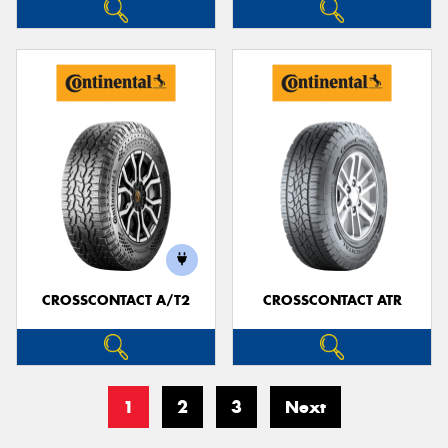
CROSSCONTACT A/T2
CROSSCONTACT ATR
1
2
3
Next