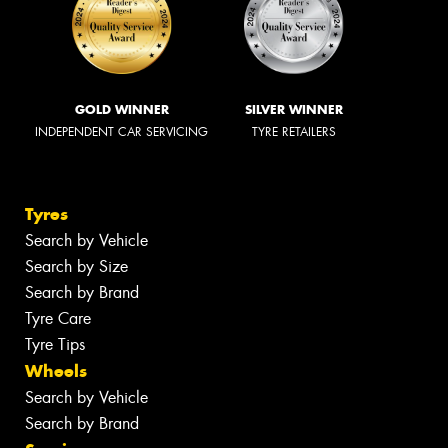
GOLD WINNER
SILVER WINNER
INDEPENDENT CAR SERVICING
TYRE RETAILERS
Tyres
Search by Vehicle
Search by Size
Search by Brand
Tyre Care
Tyre Tips
Wheels
Search by Vehicle
Search by Brand