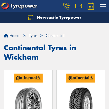
Newcastle Tyrepower
Let us know what you need, and our team will
text you shortly.
Home
Tyres
Continental
Your details
Continental Tyres in
Wickham