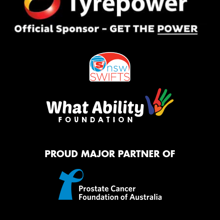
PROUD MAJOR PARTNER OF