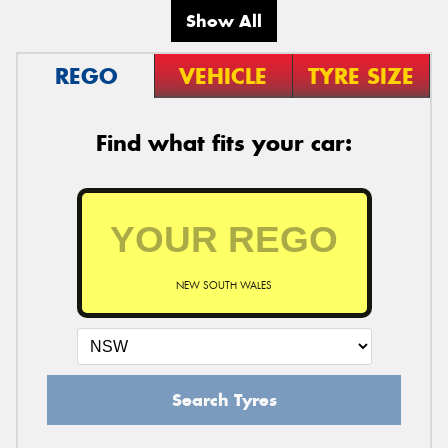
Show All
REGO
VEHICLE
TYRE SIZE
Find what fits your car:
NEW SOUTH WALES
Search Tyres