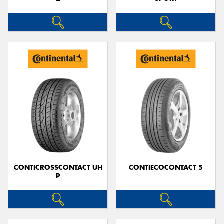
CONTICROSSCONTACT UH
CONTIECOCONTACT 5
P