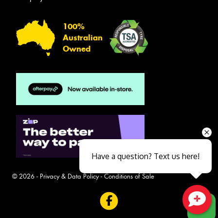
100%
Australian
Owned
Have a question? Text us here!
© 2026 -
Privacy & Data Policy
-
Conditions of Sale
Close sales faster