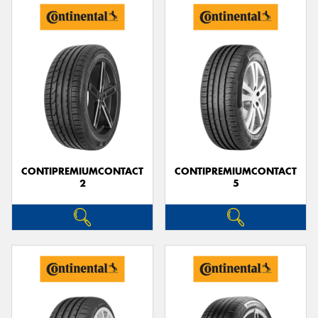
CONTIPREMIUMCONTACT
CONTIPREMIUMCONTACT
2
5