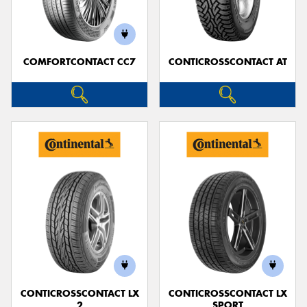
COMFORTCONTACT CC7
CONTICROSSCONTACT AT
Send
CONTICROSSCONTACT LX
CONTICROSSCONTACT LX
2
SPORT