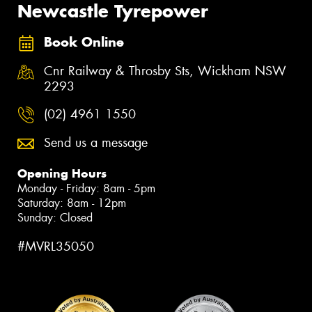
Newcastle Tyrepower
Book Online
Cnr Railway & Throsby Sts, Wickham NSW
2293
(02) 4961 1550
Send us a message
Opening Hours
Monday - Friday: 8am - 5pm
Saturday: 8am - 12pm
Sunday: Closed
#MVRL35050