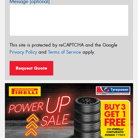
Message (optional)
This site is protected by reCAPTCHA and the Google
Privacy Policy
and
Terms of Service
apply.
Request Quote