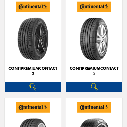
CONTIPREMIUMCONTACT
CONTIPREMIUMCONTACT
2
5