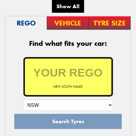
Show All
REGO
VEHICLE
TYRE SIZE
Find what fits your car:
NEW SOUTH WALES
Search Tyres