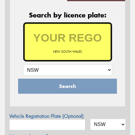
Search by licence plate:
NEW SOUTH WALES
Search
Vehicle Registration Plate (Optional)