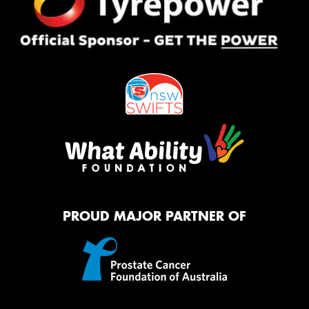
PROUD MAJOR PARTNER OF