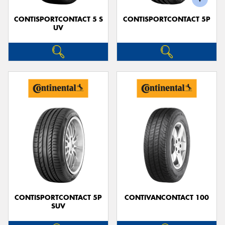
CONTISPORTCONTACT 5 S
CONTISPORTCONTACT 5P
UV
CONTISPORTCONTACT 5P
CONTIVANCONTACT 100
SUV