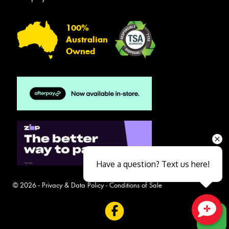
100%
Australian
Owned
Have a question? Text us here!
© 2026 -
Privacy & Data Policy
-
Conditions of Sale
Close sales faster