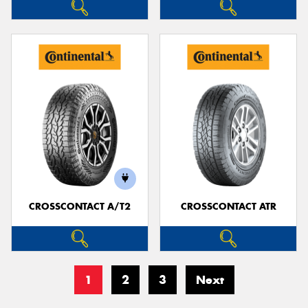
CROSSCONTACT A/T2
CROSSCONTACT ATR
1
2
3
Next