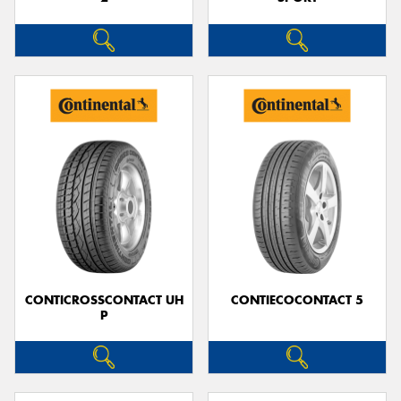
CONTICROSSCONTACT UH
CONTIECOCONTACT 5
P