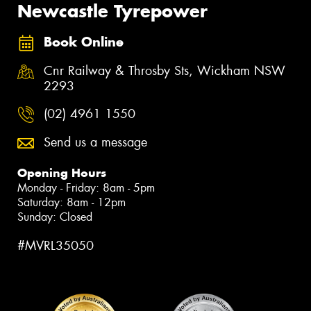
Newcastle Tyrepower
Book Online
Cnr Railway & Throsby Sts, Wickham NSW
2293
(02) 4961 1550
Send us a message
Opening Hours
Monday - Friday: 8am - 5pm
Saturday: 8am - 12pm
Sunday: Closed
#MVRL35050