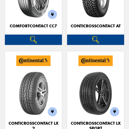
COMFORTCONTACT CC7
CONTICROSSCONTACT AT
Send
CONTICROSSCONTACT LX
CONTICROSSCONTACT LX
2
SPORT