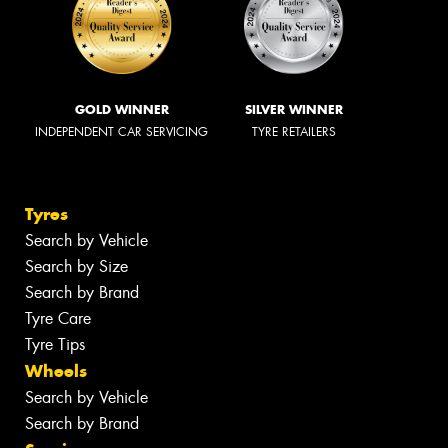
GOLD WINNER
SILVER WINNER
INDEPENDENT CAR SERVICING
TYRE RETAILERS
Tyres
Search by Vehicle
Search by Size
Search by Brand
Tyre Care
Tyre Tips
Wheels
Search by Vehicle
Search by Brand