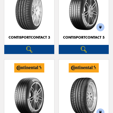
CONTISPORTCONTACT 3
CONTISPORTCONTACT 5