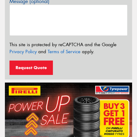
Message (optional)
This site is protected by reCAPTCHA and the Google
Privacy Policy
and
Terms of Service
apply.
Request Quote