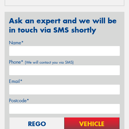
Ask an expert and we will be
in touch via SMS shortly
Name*
Phone*
(We will contact you via SMS)
Email*
Postcode*
REGO
VEHICLE