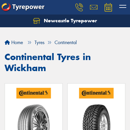
Newcastle Tyrepower
Let us know what you need, and our team will
text you shortly.
Home
Tyres
Continental
Your details
Continental Tyres in
Wickham