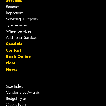
Services
Batteries
Inspections
Servicing & Repairs
Tyre Services
Wheel Services
Additional Services
Specials
Contact
Book Online
Fleet
News
Size Index
Canstar Blue Awards
Budget Tyres
Cheap Tyres