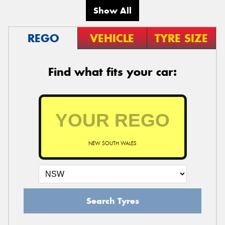
Show All
REGO
VEHICLE
TYRE SIZE
Find what fits your car:
NEW SOUTH WALES
Search Tyres