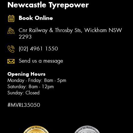
Newcastle Tyrepower
Book Online
Cnr Railway & Throsby Sts, Wickham NSW
2293
(02) 4961 1550
Send us a message
Opening Hours
Monday - Friday: 8am - 5pm
Saturday: 8am - 12pm
Sunday: Closed
#MVRL35050