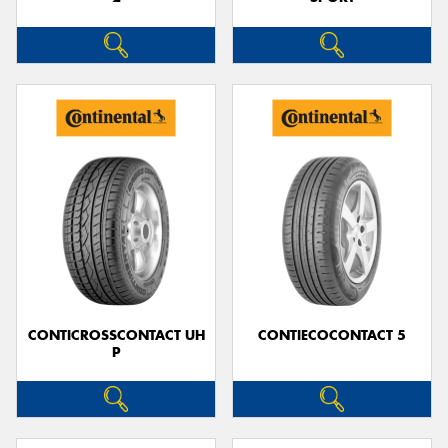
CONTICROSSCONTACT UH
CONTIECOCONTACT 5
P