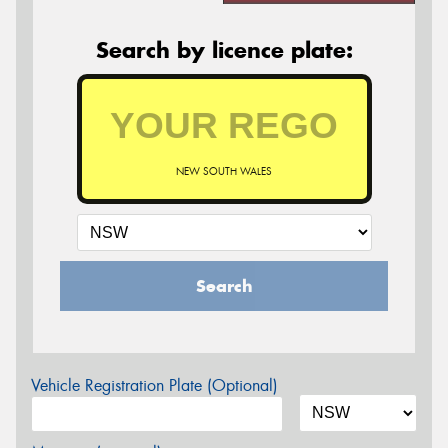
Search by licence plate:
NEW SOUTH WALES
Search
Vehicle Registration Plate (Optional)