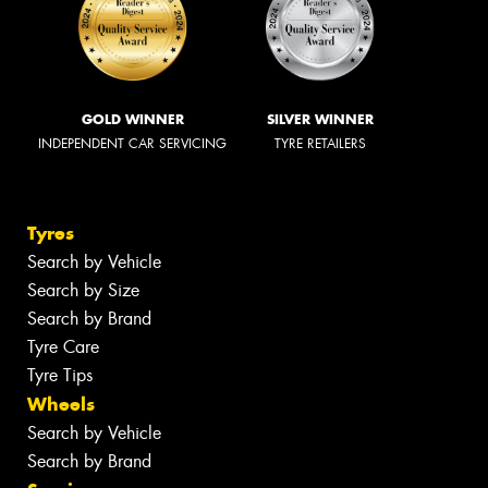
GOLD WINNER
SILVER WINNER
INDEPENDENT CAR SERVICING
TYRE RETAILERS
Tyres
Search by Vehicle
Search by Size
Search by Brand
Tyre Care
Tyre Tips
Wheels
Search by Vehicle
Search by Brand