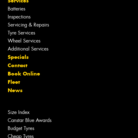
Services
Batteries
Inspections
Servicing & Repairs
Tyre Services
Wheel Services
Additional Services
Specials
Contact
Book Online
Fleet
News
Size Index
Canstar Blue Awards
Budget Tyres
Cheap Tyres