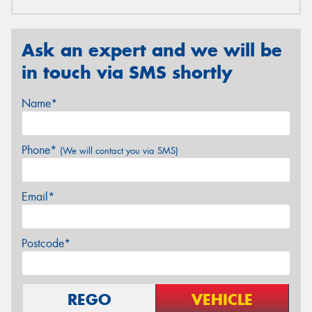
Ask an expert and we will be
in touch via SMS shortly
Name*
Phone*
(We will contact you via SMS)
Email*
Postcode*
REGO
VEHICLE