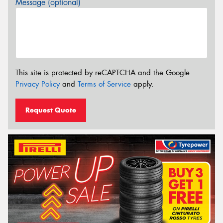
Message (optional)
This site is protected by reCAPTCHA and the Google
Privacy Policy
and
Terms of Service
apply.
Request Quote