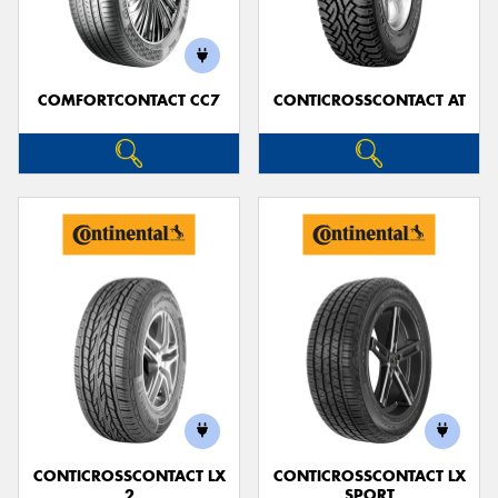
COMFORTCONTACT CC7
CONTICROSSCONTACT AT
Send
CONTICROSSCONTACT LX
CONTICROSSCONTACT LX
2
SPORT