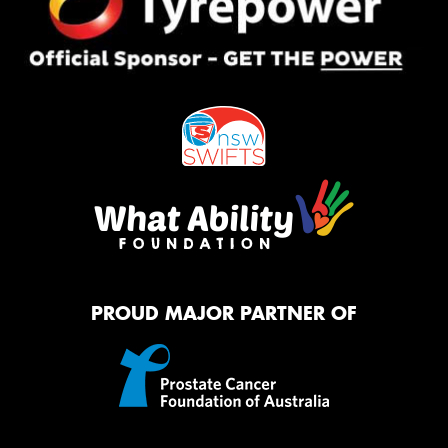
PROUD MAJOR PARTNER OF