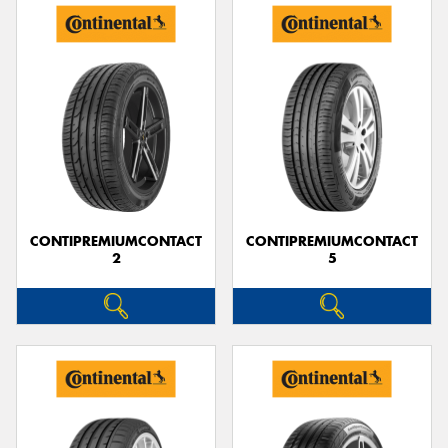
CONTIPREMIUMCONTACT
CONTIPREMIUMCONTACT
2
5