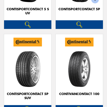
CONTISPORTCONTACT 5 S
CONTISPORTCONTACT 5P
UV
CONTISPORTCONTACT 5P
CONTIVANCONTACT 100
SUV