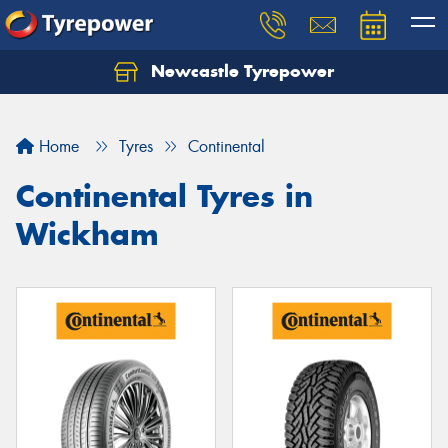
Newcastle Tyrepower
Let us know what you need, and our team will
text you shortly.
Home
Tyres
Continental
Your details
Continental Tyres in
Wickham