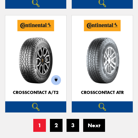
CROSSCONTACT A/T2
CROSSCONTACT ATR
1
2
3
Next