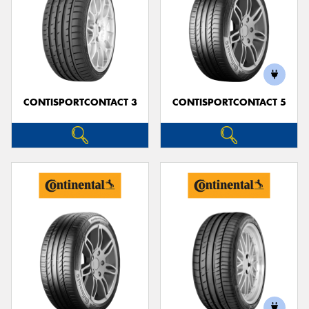
CONTISPORTCONTACT 3
CONTISPORTCONTACT 5