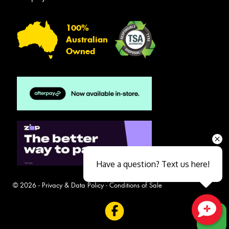
100%
Australian
Owned
Have a question? Text us here!
© 2026 -
Privacy & Data Policy
-
Conditions of Sale
Close sales faster