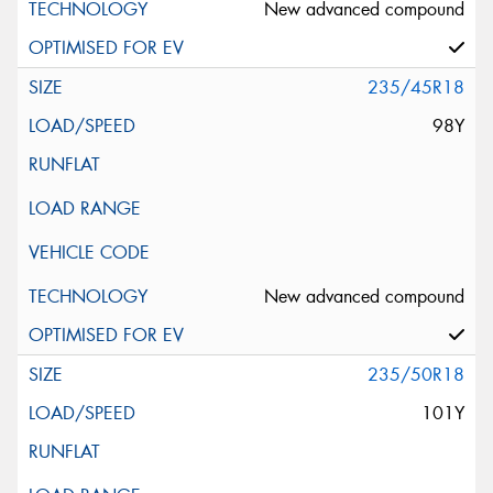
New advanced compound
235/45R18
98Y
New advanced compound
235/50R18
101Y