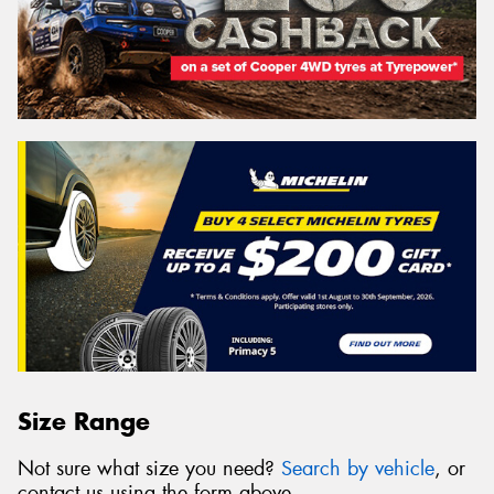
Size Range
Not sure what size you need?
Search by vehicle
, or
contact us using the form above.