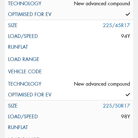
New advanced compound
225/45R17
94Y
New advanced compound
225/50R17
98Y