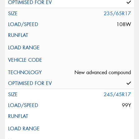
235/65R17
108W
New advanced compound
245/45R17
99Y