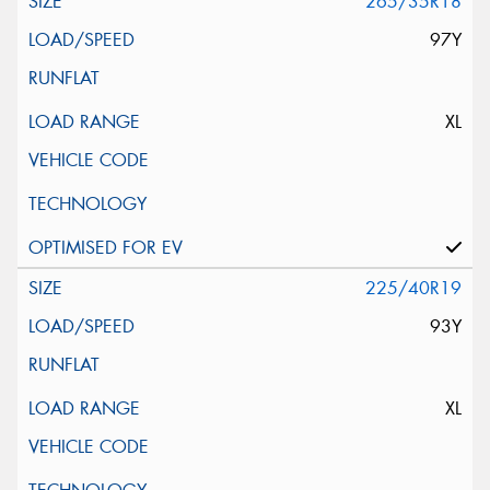
265/35R18
97Y
XL
225/40R19
93Y
XL