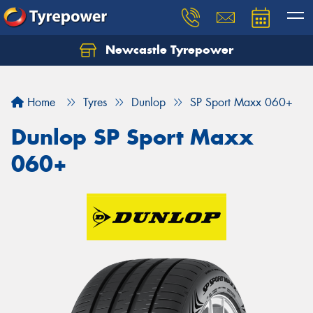
Newcastle Tyrepower
Let us know what you need, and our team will
text you shortly.
Home
Tyres
Dunlop
SP Sport Maxx 060+
Your details
Dunlop SP Sport Maxx
060+