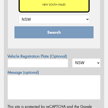
NEW SOUTH WALES
Search
Vehicle Registration Plate (Optional)
Message (optional)
This site is protected by reCAPTCHA and the Google