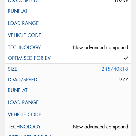
107W
New advanced compound
245/40R18
97Y
New advanced compound