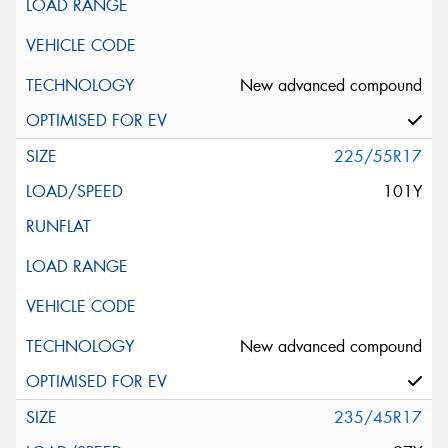
New advanced compound
225/55R17
101Y
New advanced compound
235/45R17