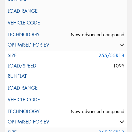
New advanced compound
255/55R18
109Y
New advanced compound