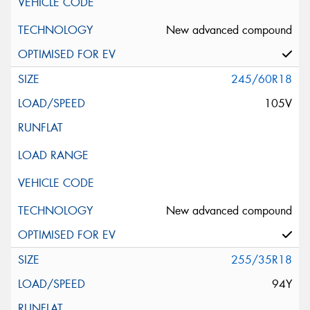
New advanced compound
245/60R18
105V
New advanced compound
255/35R18
94Y