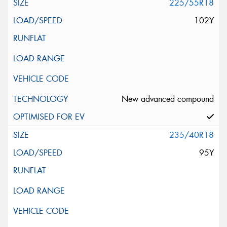
225/55R18
102Y
New advanced compound
235/40R18
95Y