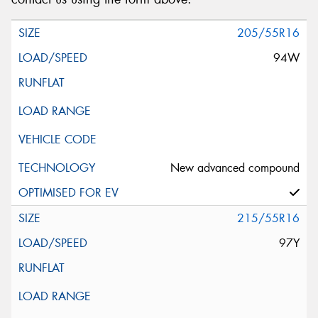
205/55R16
94W
New advanced compound
215/55R16
97Y