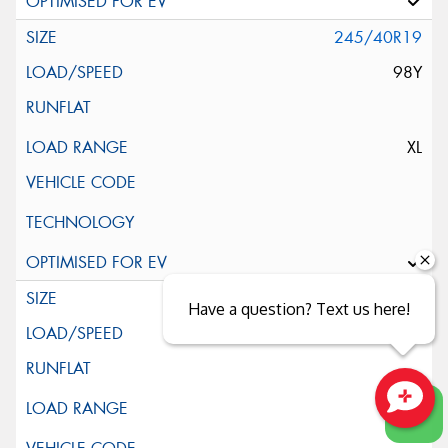
245/40R19
98Y
XL
245/45R19
Have a question? Text us here!
102Y
Close sales faster