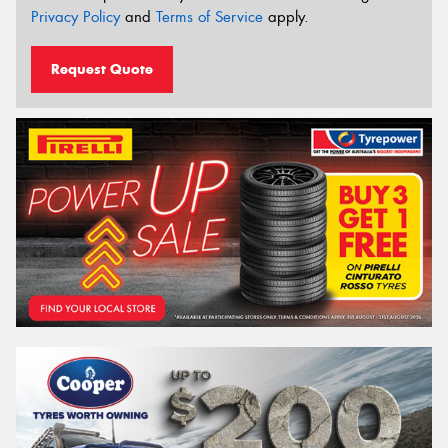
Privacy Policy
and
Terms of Service
apply.
Request Quote