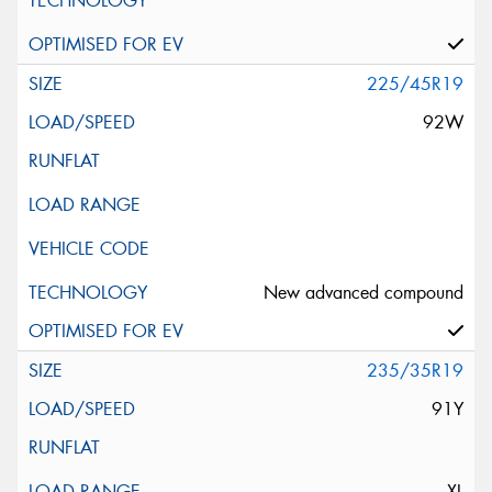
225/45R19
92W
New advanced compound
235/35R19
91Y
XL