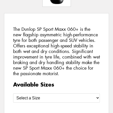
The Dunlop SP Sport Maxx 060+ is the
new flagship asymmetric high-performance
tyre for both passenger and SUV vehicles.
Offers exceptional high-speed stability in
both wet and dry conditions. Significant
improvement in tyre life, combined with wet
braking and dry handling stability make the
new SP Sport Maxx 060+ the choice for
the passionate motorist.
Available Sizes