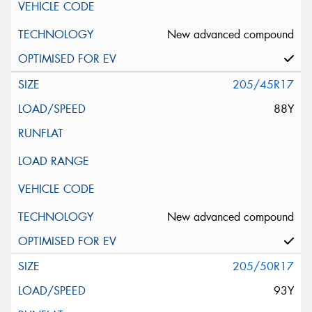
New advanced compound
205/45R17
88Y
New advanced compound
205/50R17
93Y