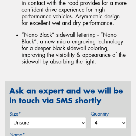
in contact with the road provides for a more
confident drive experience for high-
performance vehicles. Asymmetric design
for excellent wet and dry performance.
“Nano Black” sidewall lettering - “Nano
Black”, a new micro engraving technology
for a deeper black sidewall coloring,
improving the visibility & appearance of the
sidewall by absorbing the light.
Ask an expert and we will be
in touch via SMS shortly
Size*
Quantity
Name*