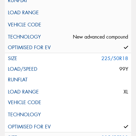
New advanced compound
225/50R18
99Y
XL