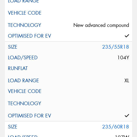
New advanced compound
235/55R18
104Y
XL
235/60R18