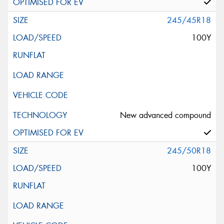
245/45R18
100Y
New advanced compound
245/50R18
100Y