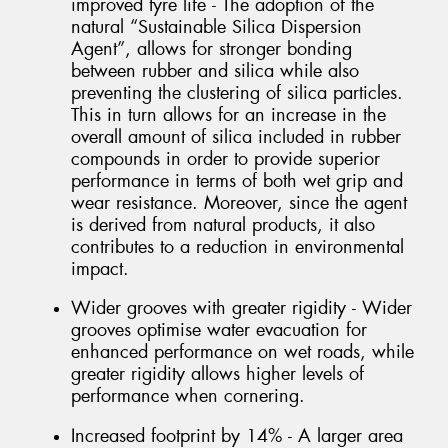
improved tyre life - The adoption of the
natural “Sustainable Silica Dispersion
Agent”, allows for stronger bonding
between rubber and silica while also
preventing the clustering of silica particles.
This in turn allows for an increase in the
overall amount of silica included in rubber
compounds in order to provide superior
performance in terms of both wet grip and
wear resistance. Moreover, since the agent
is derived from natural products, it also
contributes to a reduction in environmental
impact.
Wider grooves with greater rigidity - Wider
grooves optimise water evacuation for
enhanced performance on wet roads, while
greater rigidity allows higher levels of
performance when cornering.
Increased footprint by 14% - A larger area