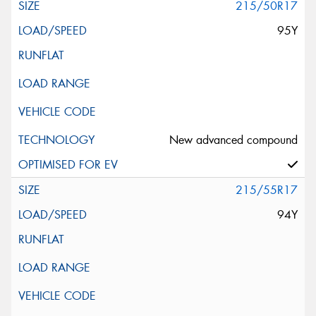
215/50R17
95Y
New advanced compound
215/55R17
94Y