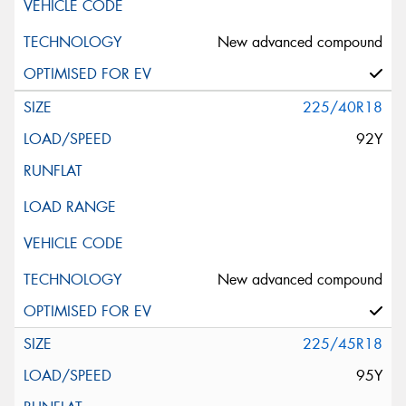
New advanced compound
225/40R18
92Y
New advanced compound
225/45R18
95Y