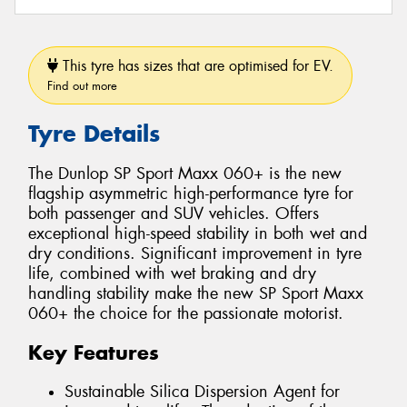
This tyre has sizes that are optimised for EV.
Find out more
Tyre Details
The Dunlop SP Sport Maxx 060+ is the new
flagship asymmetric high-performance tyre for
both passenger and SUV vehicles. Offers
exceptional high-speed stability in both wet and
dry conditions. Significant improvement in tyre
life, combined with wet braking and dry
handling stability make the new SP Sport Maxx
060+ the choice for the passionate motorist.
Key Features
Sustainable Silica Dispersion Agent for