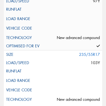
97Y
New advanced compound
235/55R17
103Y
New advanced compound