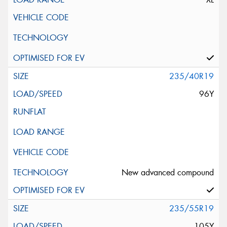
235/40R19
96Y
New advanced compound
235/55R19
105Y