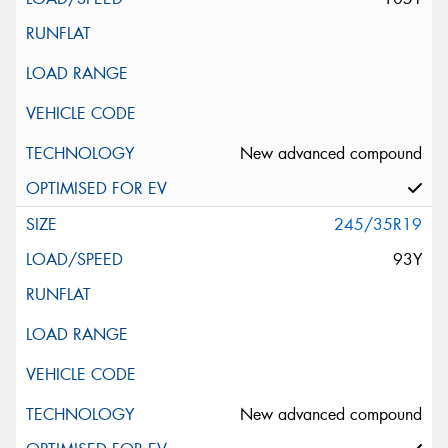
New advanced compound
245/35R19
93Y
New advanced compound