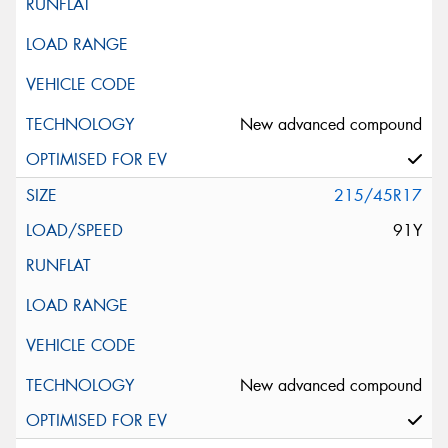
New advanced compound
215/45R17
91Y
New advanced compound