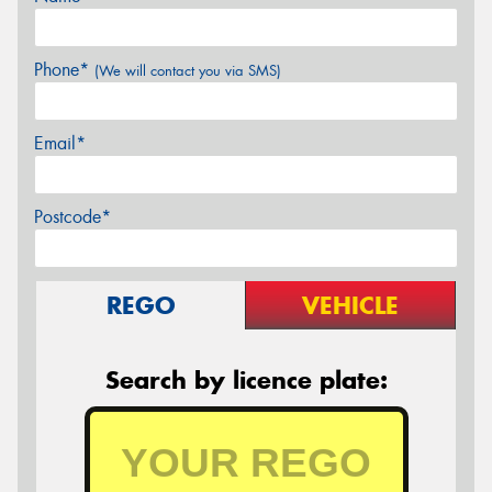
Phone*
(We will contact you via SMS)
Email*
Postcode*
REGO
VEHICLE
Search by licence plate: