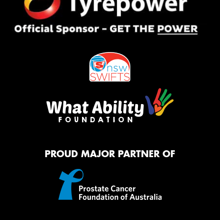
PROUD MAJOR PARTNER OF