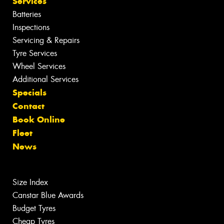
Services
Batteries
Inspections
Servicing & Repairs
Tyre Services
Wheel Services
Additional Services
Specials
Contact
Book Online
Fleet
News
Size Index
Canstar Blue Awards
Budget Tyres
Cheap Tyres