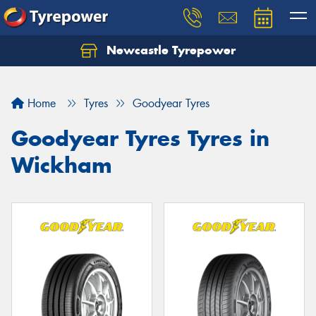
Newcastle Tyrepower
Let us know what you need, and our team will
text you shortly.
Home
Tyres
Goodyear Tyres
Your details
Goodyear Tyres Tyres in
Wickham