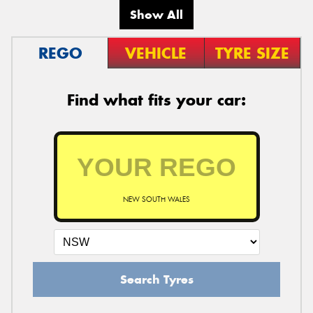
Show All
REGO
VEHICLE
TYRE SIZE
Find what fits your car:
NEW SOUTH WALES
Search Tyres