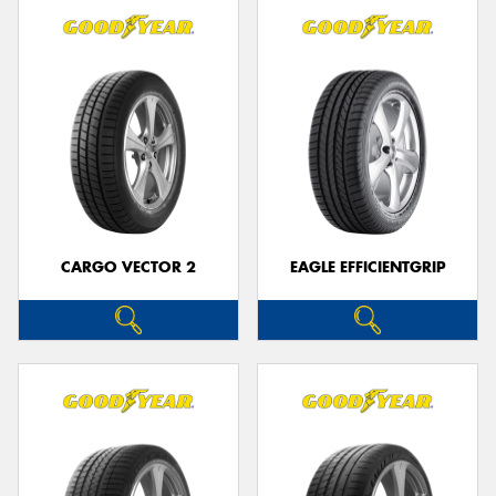
CARGO VECTOR 2
EAGLE EFFICIENTGRIP