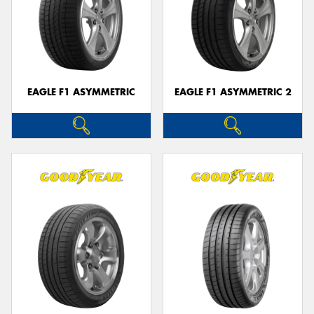
EAGLE F1 ASYMMETRIC
EAGLE F1 ASYMMETRIC 2