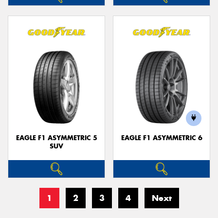
EAGLE F1 ASYMMETRIC 5
EAGLE F1 ASYMMETRIC 6
SUV
1
2
3
4
Next