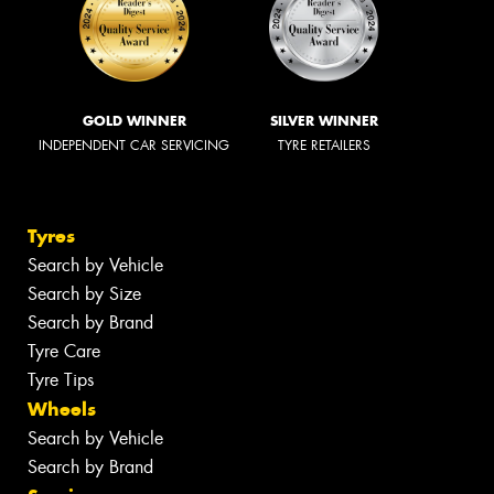
GOLD WINNER
SILVER WINNER
INDEPENDENT CAR SERVICING
TYRE RETAILERS
Tyres
Search by Vehicle
Search by Size
Search by Brand
Tyre Care
Tyre Tips
Wheels
Search by Vehicle
Search by Brand