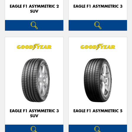
EAGLE F1 ASYMMETRIC 2
EAGLE F1 ASYMMETRIC 3
SUV
EAGLE F1 ASYMMETRIC 3
EAGLE F1 ASYMMETRIC 5
SUV