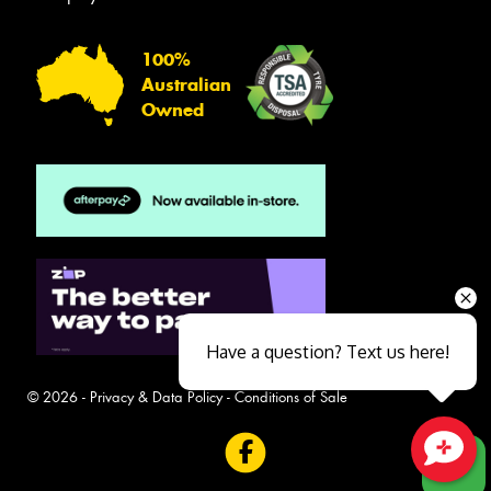
100%
Australian
Owned
Have a question? Text us here!
© 2026 -
Privacy & Data Policy
-
Conditions of Sale
Close sales faster