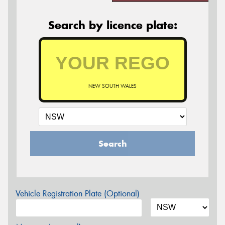
Search by licence plate:
NEW SOUTH WALES
Search
Vehicle Registration Plate (Optional)