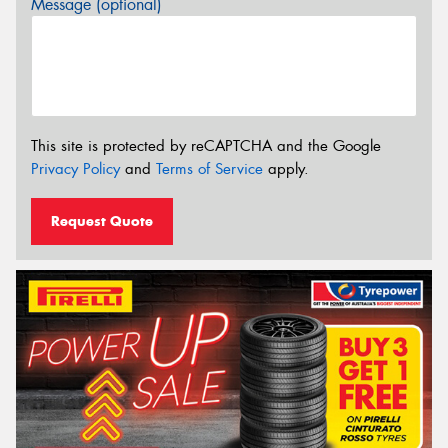
Message (optional)
This site is protected by reCAPTCHA and the Google
Privacy Policy
and
Terms of Service
apply.
Request Quote