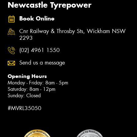
Newcastle Tyrepower
Book Online
Cnr Railway & Throsby Sts, Wickham NSW
2293
(02) 4961 1550
Send us a message
Opening Hours
Monday - Friday: 8am - 5pm
Saturday: 8am - 12pm
Sunday: Closed
#MVRL35050