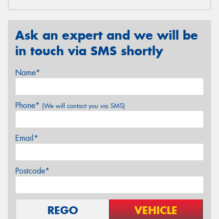
Ask an expert and we will be
in touch via SMS shortly
Name*
Phone*
(We will contact you via SMS)
Email*
Postcode*
REGO
VEHICLE