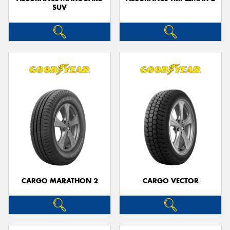
SUV
CARGO MARATHON 2
CARGO VECTOR