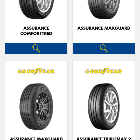
ASSURANCE
ASSURANCE MAXGUARD
COMFORTTRED
Send
ASSURANCE MAXGUARD
ASSURANCE TRIPLEMAX 2