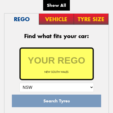
Show All
REGO
VEHICLE
TYRE SIZE
Find what fits your car:
NEW SOUTH WALES
Search Tyres