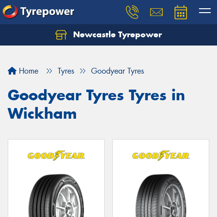
Newcastle Tyrepower
Let us know what you need, and our team will
text you shortly.
Home
Tyres
Goodyear Tyres
Your details
Goodyear Tyres Tyres in
Wickham