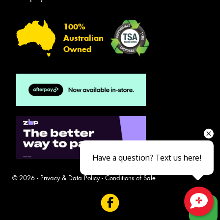
100%
Australian
Owned
Have a question? Text us here!
© 2026 -
Privacy & Data Policy
-
Conditions of Sale
Close sales faster