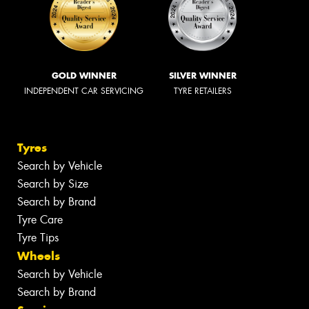
GOLD WINNER
SILVER WINNER
INDEPENDENT CAR SERVICING
TYRE RETAILERS
Tyres
Search by Vehicle
Search by Size
Search by Brand
Tyre Care
Tyre Tips
Wheels
Search by Vehicle
Search by Brand