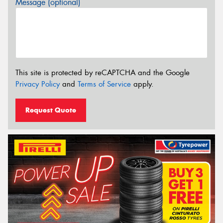
Message (optional)
This site is protected by reCAPTCHA and the Google
Privacy Policy
and
Terms of Service
apply.
Request Quote