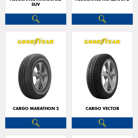
SUV
CARGO MARATHON 2
CARGO VECTOR