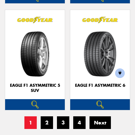
EAGLE F1 ASYMMETRIC 5
EAGLE F1 ASYMMETRIC 6
SUV
1
2
3
4
Next