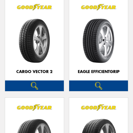
CARGO VECTOR 2
EAGLE EFFICIENTGRIP