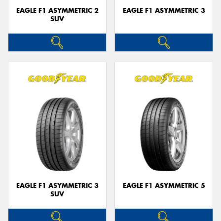
EAGLE F1 ASYMMETRIC 2
EAGLE F1 ASYMMETRIC 3
SUV
EAGLE F1 ASYMMETRIC 3
EAGLE F1 ASYMMETRIC 5
SUV