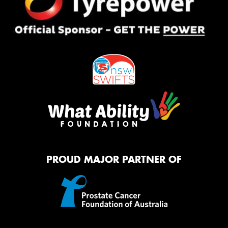
PROUD MAJOR PARTNER OF