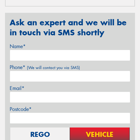
Ask an expert and we will be
in touch via SMS shortly
Name*
Phone*
(We will contact you via SMS)
Email*
Postcode*
REGO
VEHICLE