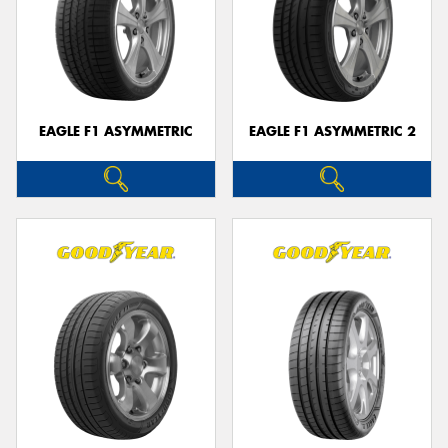
EAGLE F1 ASYMMETRIC
EAGLE F1 ASYMMETRIC 2