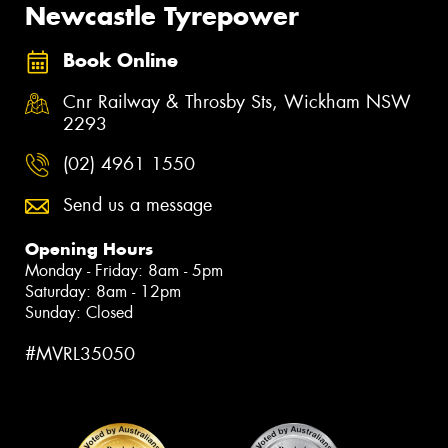
Newcastle Tyrepower
Book Online
Cnr Railway & Throsby Sts, Wickham NSW
2293
(02) 4961 1550
Send us a message
Opening Hours
Monday - Friday: 8am - 5pm
Saturday: 8am - 12pm
Sunday: Closed
#MVRL35050