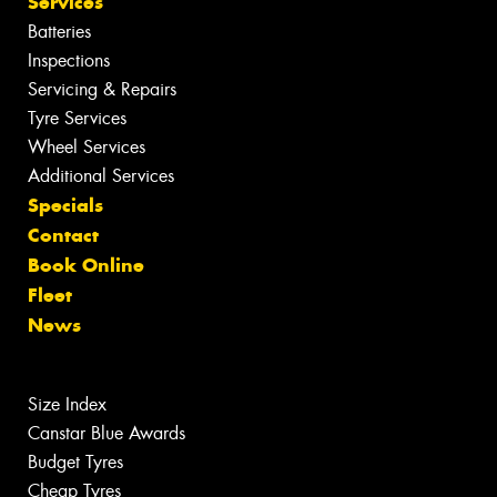
Services
Batteries
Inspections
Servicing & Repairs
Tyre Services
Wheel Services
Additional Services
Specials
Contact
Book Online
Fleet
News
Size Index
Canstar Blue Awards
Budget Tyres
Cheap Tyres