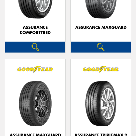
ASSURANCE
ASSURANCE MAXGUARD
COMFORTTRED
Send
ASSURANCE MAXGUARD
ASSURANCE TRIPLEMAX 2