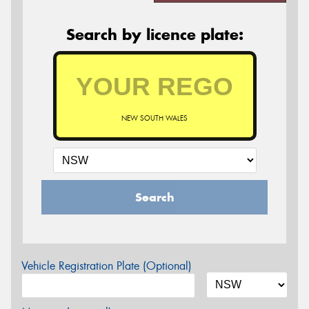
Search by licence plate:
NEW SOUTH WALES
Search
Vehicle Registration Plate (Optional)