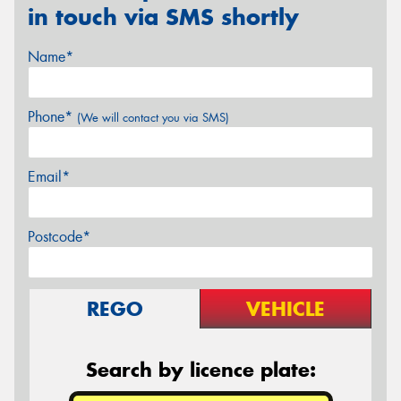
in touch via SMS shortly
Name*
Phone*
(We will contact you via SMS)
Email*
Postcode*
REGO
VEHICLE
Search by licence plate: