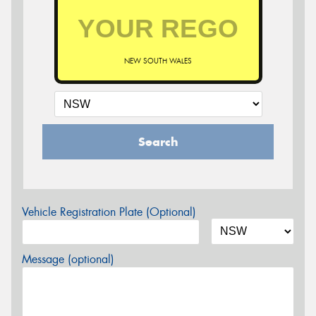
NEW SOUTH WALES
Search
Vehicle Registration Plate (Optional)
Message (optional)