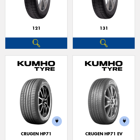
121
131
Send
CRUGEN HP71
CRUGEN HP71 EV