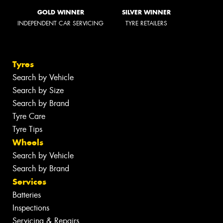
GOLD WINNER
SILVER WINNER
INDEPENDENT CAR SERVICING
TYRE RETAILERS
Tyres
Search by Vehicle
Search by Size
Search by Brand
Tyre Care
Tyre Tips
Wheels
Search by Vehicle
Search by Brand
Services
Batteries
Inspections
Servicing & Repairs