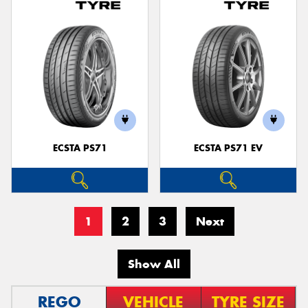
ECSTA PS71
ECSTA PS71 EV
1
2
3
Next
Show All
REGO
VEHICLE
TYRE SIZE