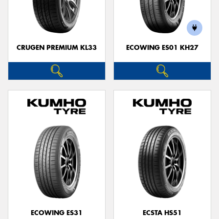
CRUGEN PREMIUM KL33
ECOWING ES01 KH27
ECOWING ES31
ECSTA HS51