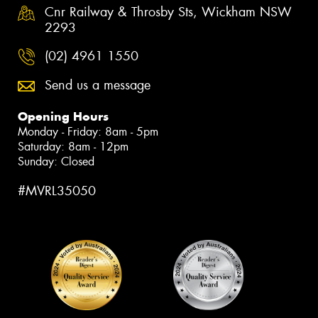
Cnr Railway & Throsby Sts, Wickham NSW
2293
(02) 4961 1550
Send us a message
Opening Hours
Monday - Friday: 8am - 5pm
Saturday: 8am - 12pm
Sunday: Closed
#MVRL35050