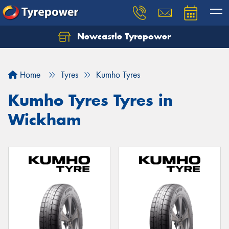
Newcastle Tyrepower
Let us know what you need, and our team will
text you shortly.
Home
Tyres
Kumho Tyres
Your details
Kumho Tyres Tyres in
Wickham