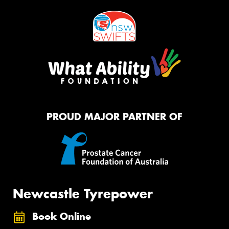
PROUD MAJOR PARTNER OF
Newcastle Tyrepower
Book Online