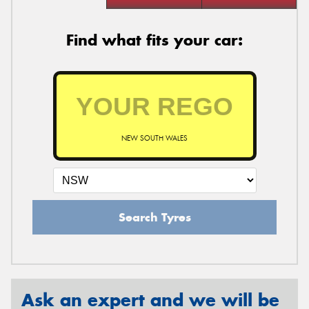
Find what fits your car:
NEW SOUTH WALES
Search Tyres
Ask an expert and we will be