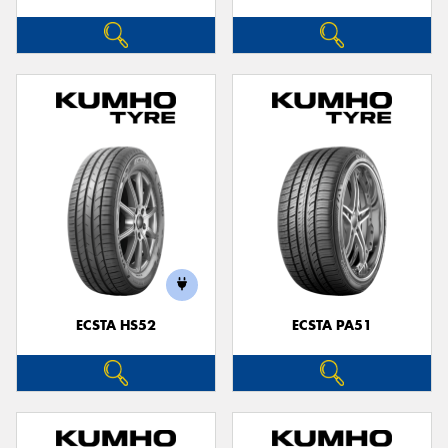
ECSTA HS52
ECSTA PA51