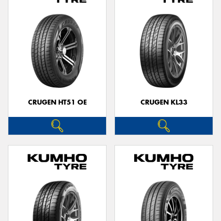
CRUGEN HT51 OE
CRUGEN KL33