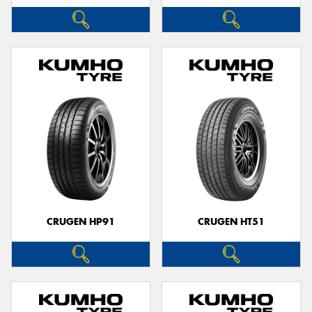
CRUGEN HP91
CRUGEN HT51