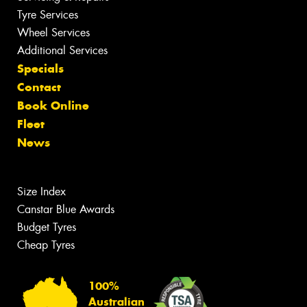
Tyre Services
Wheel Services
Additional Services
Specials
Contact
Book Online
Fleet
News
Size Index
Canstar Blue Awards
Budget Tyres
Cheap Tyres
100%
Australian