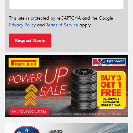
This site is protected by reCAPTCHA and the Google
Privacy Policy
and
Terms of Service
apply.
Request Quote