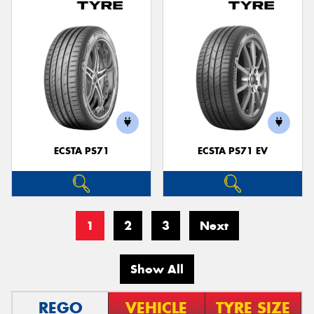
ECSTA PS71
ECSTA PS71 EV
1
2
3
Next
Show All
REGO
VEHICLE
TYRE SIZE