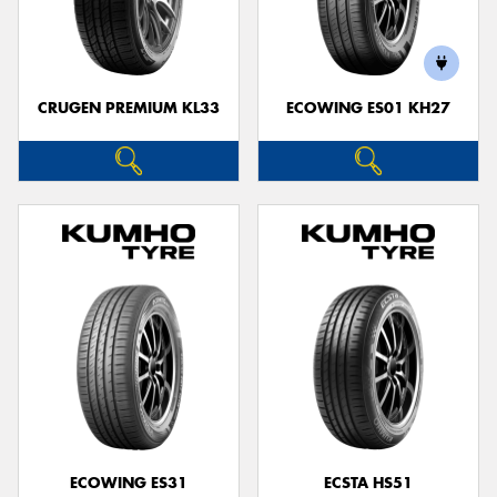
CRUGEN PREMIUM KL33
ECOWING ES01 KH27
ECOWING ES31
ECSTA HS51