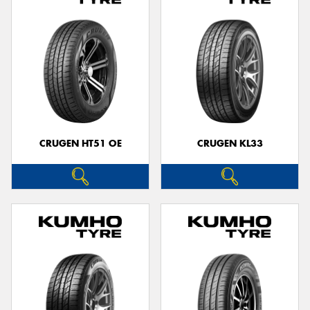
CRUGEN HT51 OE
CRUGEN KL33