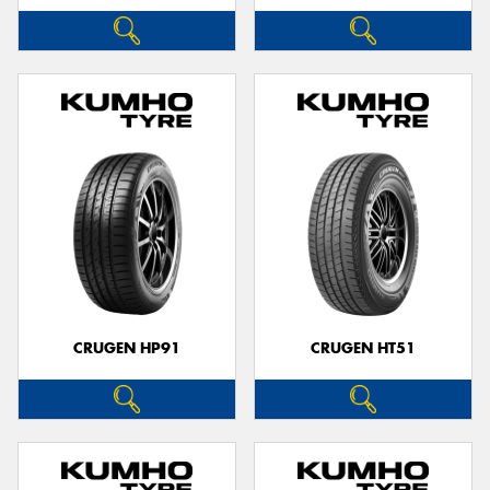
CRUGEN HP91
CRUGEN HT51