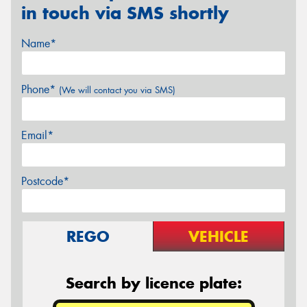
in touch via SMS shortly
Name*
Phone*
(We will contact you via SMS)
Email*
Postcode*
REGO
VEHICLE
Search by licence plate: