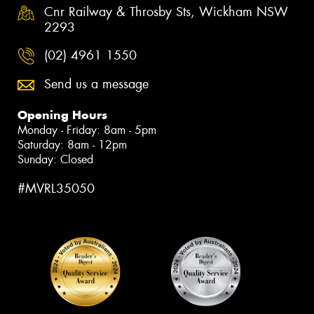
Cnr Railway & Throsby Sts, Wickham NSW
2293
(02) 4961 1550
Send us a message
Opening Hours
Monday - Friday: 8am - 5pm
Saturday: 8am - 12pm
Sunday: Closed
#MVRL35050