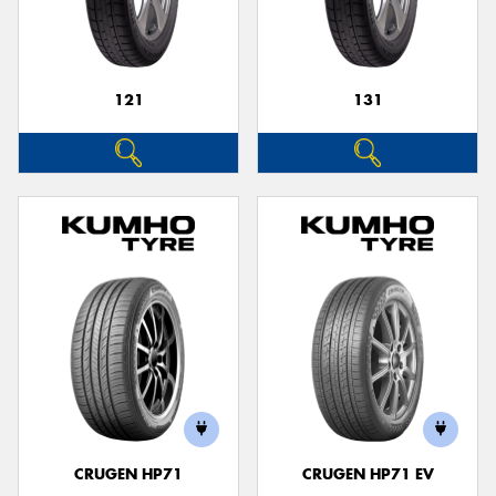
121
131
Send
CRUGEN HP71
CRUGEN HP71 EV