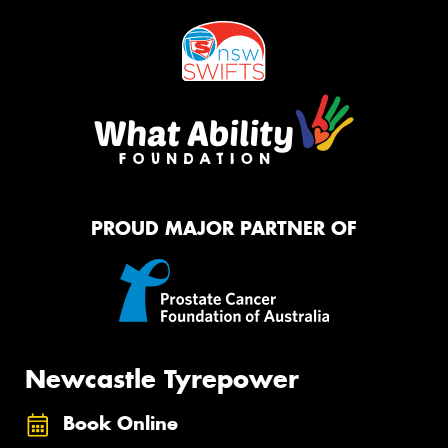
PROUD MAJOR PARTNER OF
Newcastle Tyrepower
Book Online