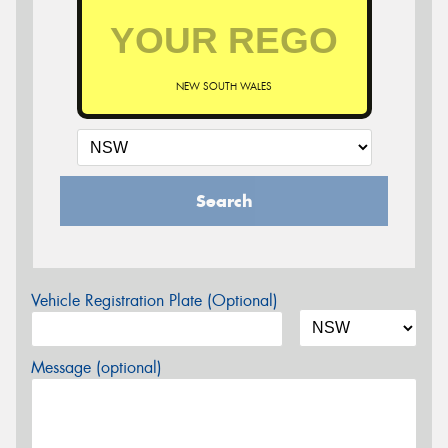
NEW SOUTH WALES
Search
Vehicle Registration Plate (Optional)
Message (optional)