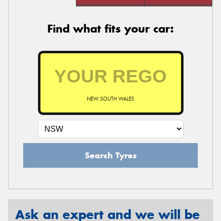
Find what fits your car:
NEW SOUTH WALES
Search Tyres
Ask an expert and we will be