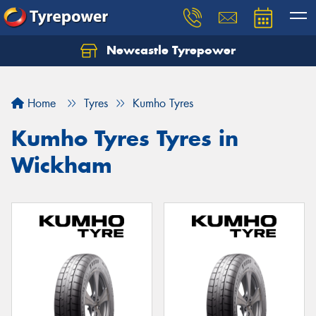
Newcastle Tyrepower
Let us know what you need, and our team will
text you shortly.
Home
Tyres
Kumho Tyres
Your details
Kumho Tyres Tyres in
Wickham