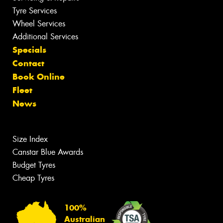
Tyre Services
Wheel Services
Additional Services
Specials
Contact
Book Online
Fleet
News
Size Index
Canstar Blue Awards
Budget Tyres
Cheap Tyres
100%
Australian