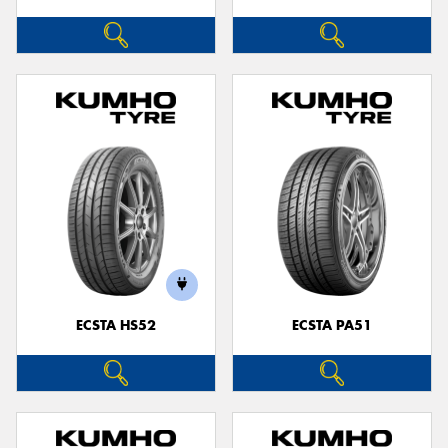
ECSTA HS52
ECSTA PA51