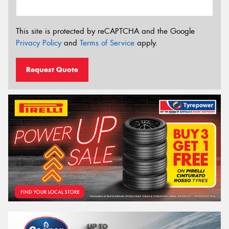
This site is protected by reCAPTCHA and the Google
Privacy Policy
and
Terms of Service
apply.
Request Quote