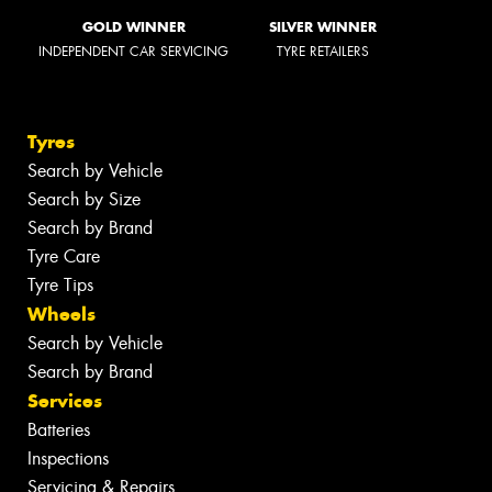
GOLD WINNER
SILVER WINNER
INDEPENDENT CAR SERVICING
TYRE RETAILERS
Tyres
Search by Vehicle
Search by Size
Search by Brand
Tyre Care
Tyre Tips
Wheels
Search by Vehicle
Search by Brand
Services
Batteries
Inspections
Servicing & Repairs