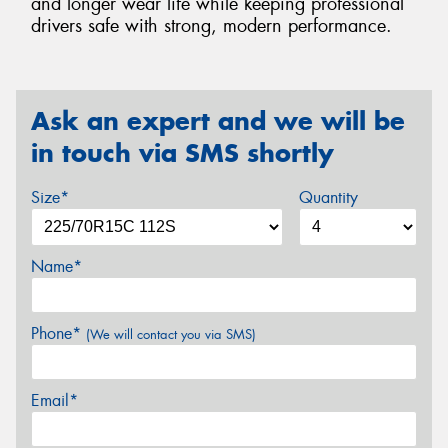
and longer wear life while keeping professional
drivers safe with strong, modern performance.
Ask an expert and we will be
in touch via SMS shortly
Size*
Quantity
Name*
Phone*
(We will contact you via SMS)
Email*