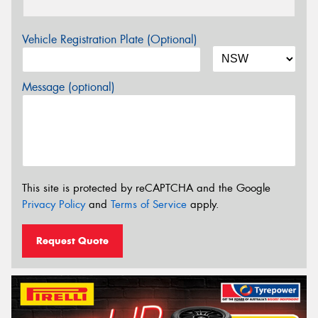
Vehicle Registration Plate (Optional)
Message (optional)
This site is protected by reCAPTCHA and the Google
Privacy Policy
and
Terms of Service
apply.
Request Quote