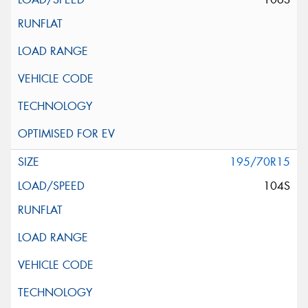
195/70R15
104S