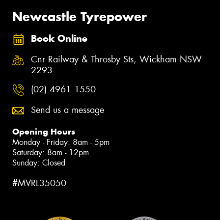
Newcastle Tyrepower
Book Online
Cnr Railway & Throsby Sts, Wickham NSW
2293
(02) 4961 1550
Send us a message
Opening Hours
Monday - Friday: 8am - 5pm
Saturday: 8am - 12pm
Sunday: Closed
#MVRL35050