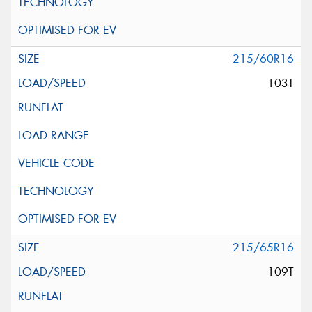
215/60R16
103T
215/65R16
109T