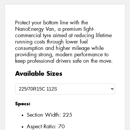
Protect your bottom line with the
NanoEnergy Van, a premium light-
commercial tyre aimed at reducing lifetime
running costs through lower fuel
consumption and higher mileage while
providing strong, modern performance to
keep professional drivers safe on the move.
Available Sizes
Specs:
Section Width:
225
Aspect Ratio:
70