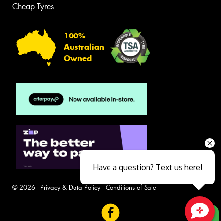
Cheap Tyres
100%
Australian
Owned
Have a question? Text us here!
© 2026 -
Privacy & Data Policy
-
Conditions of Sale