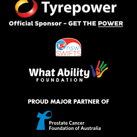
PROUD MAJOR PARTNER OF