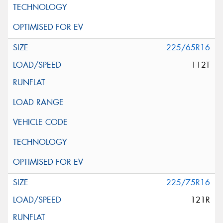
225/65R16
112T
225/75R16
121R