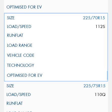
225/70R15
112S
225/75R15
110Q