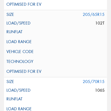
205/65R15
102T
205/70R15
106S