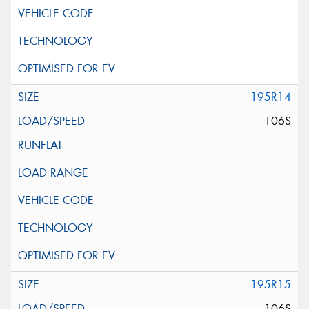
195R14
106S
195R15
106S