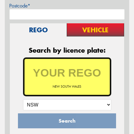
Postcode*
REGO
VEHICLE
Search by licence plate:
NEW SOUTH WALES
Search