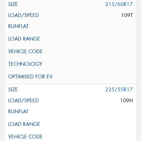
215/60R17
109T
225/55R17
109H