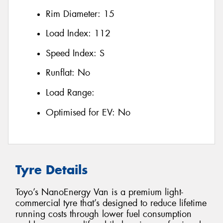
Rim Diameter:
15
Load Index:
112
Speed Index:
S
Runflat:
No
Load Range:
Optimised for EV:
No
Tyre Details
Toyo’s NanoEnergy Van is a premium light-
commercial tyre that’s designed to reduce lifetime
running costs through lower fuel consumption