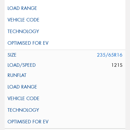
235/65R16
121S