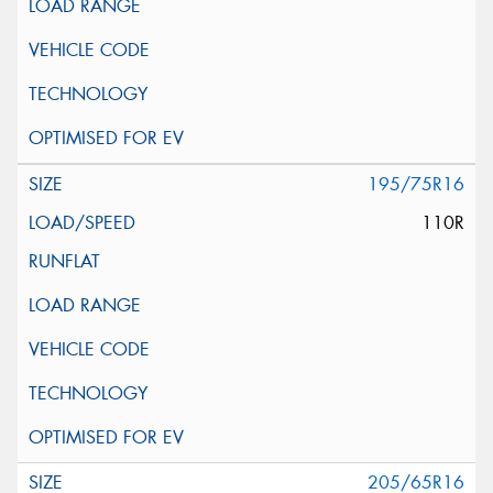
195/75R16
110R
205/65R16