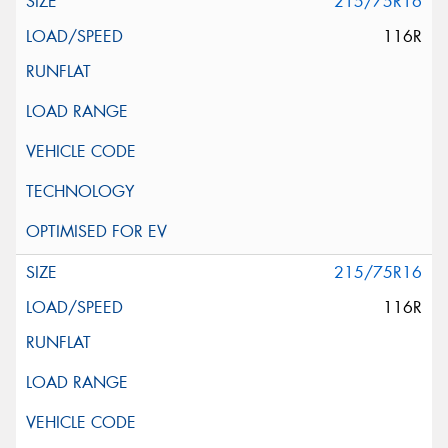
215/75R16
116R
215/75R16
116R