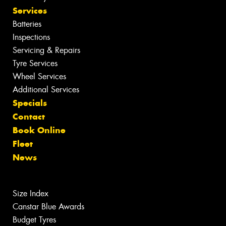
Services
Batteries
Inspections
Servicing & Repairs
Tyre Services
Wheel Services
Additional Services
Specials
Contact
Book Online
Fleet
News
Size Index
Canstar Blue Awards
Budget Tyres