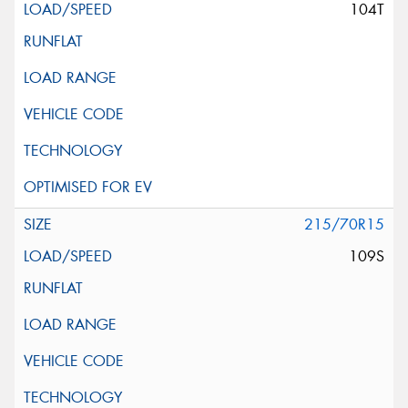
104T
215/70R15
109S