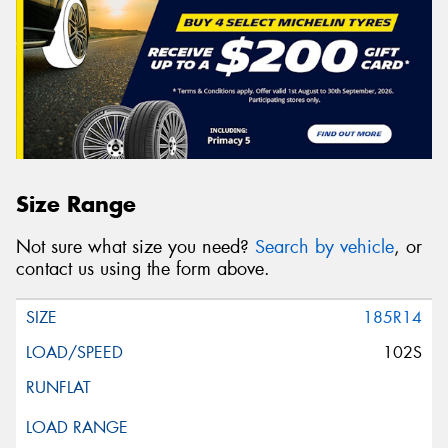
Size Range
Not sure what size you need?
Search by vehicle
, or
contact us using the form above.
185R14
102S