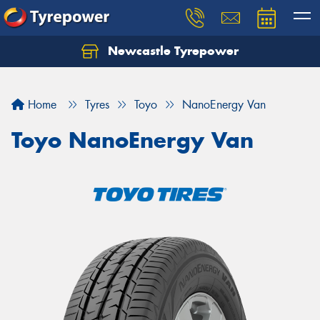
Newcastle Tyrepower
Let us know what you need, and our team will
text you shortly.
Home
Tyres
Toyo
NanoEnergy Van
Your details
Toyo NanoEnergy Van