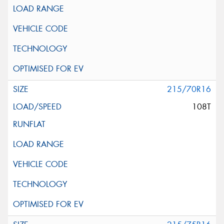
215/70R16
108T