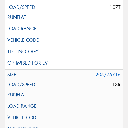
107T
205/75R16
113R