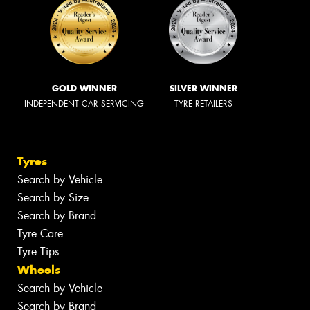
GOLD WINNER
SILVER WINNER
INDEPENDENT CAR SERVICING
TYRE RETAILERS
Tyres
Search by Vehicle
Search by Size
Search by Brand
Tyre Care
Tyre Tips
Wheels
Search by Vehicle
Search by Brand