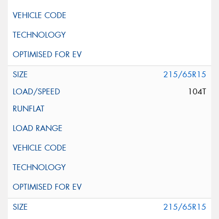
215/65R15
104T
215/65R15