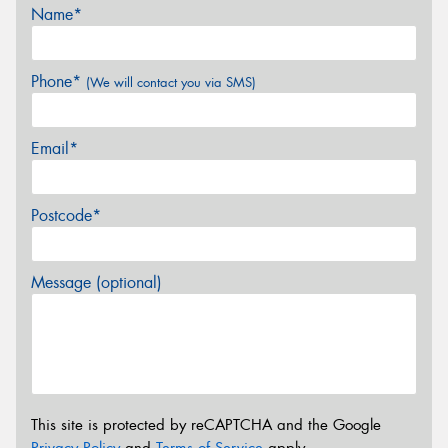
Name*
Phone*
(We will contact you via SMS)
Email*
Postcode*
Message (optional)
This site is protected by reCAPTCHA and the Google
Privacy Policy
and
Terms of Service
apply.