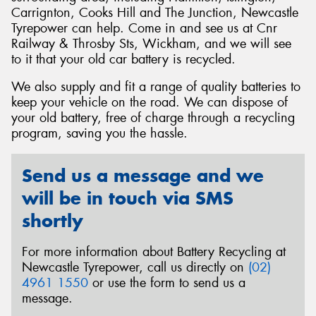
Carrignton, Cooks Hill and The Junction, Newcastle
Tyrepower can help. Come in and see us at Cnr
Railway & Throsby Sts, Wickham, and we will see
to it that your old car battery is recycled.
Send
We also supply and fit a range of quality batteries to
keep your vehicle on the road. We can dispose of
your old battery, free of charge through a recycling
program, saving you the hassle.
Send us a message and we
will be in touch via SMS
shortly
For more information about Battery Recycling at
Newcastle Tyrepower, call us directly on
(02)
4961 1550
or use the form to send us a
message.