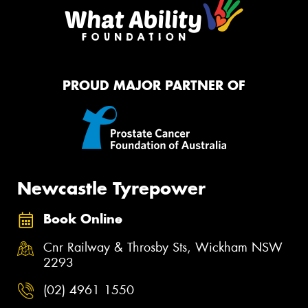
PROUD MAJOR PARTNER OF
Newcastle Tyrepower
Book Online
Cnr Railway & Throsby Sts, Wickham NSW
2293
(02) 4961 1550