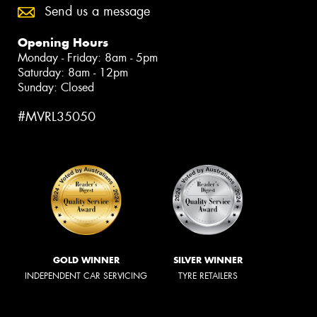
Send us a message
Opening Hours
Monday - Friday: 8am - 5pm
Saturday: 8am - 12pm
Sunday: Closed
#MVRL35050
GOLD WINNER
SILVER WINNER
INDEPENDENT CAR SERVICING
TYRE RETAILERS