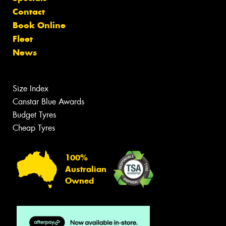
Contact
Book Online
Fleet
News
Size Index
Canstar Blue Awards
Budget Tyres
Cheap Tyres
100%
Australian
Owned