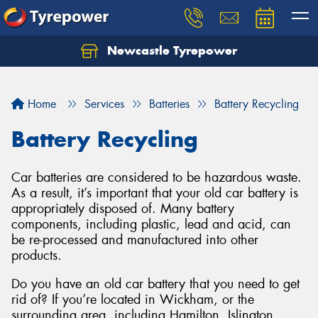
Newcastle Tyrepower
Let us know what you need, and our team will
text you shortly.
Home
Services
Batteries
Battery Recycling
Your details
Battery Recycling
Car batteries are considered to be hazardous waste.
As a result, it’s important that your old car battery is
appropriately disposed of. Many battery
components, including plastic, lead and acid, can
be re-processed and manufactured into other
products.
Do you have an old car battery that you need to get
rid of? If you’re located in Wickham, or the
surrounding area, including Hamilton, Islington,