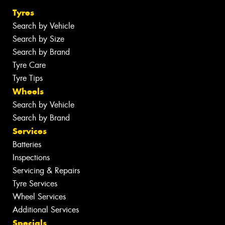
Tyres
Search by Vehicle
Search by Size
Search by Brand
Tyre Care
Tyre Tips
Wheels
Search by Vehicle
Search by Brand
Services
Batteries
Inspections
Servicing & Repairs
Tyre Services
Wheel Services
Additional Services
Specials