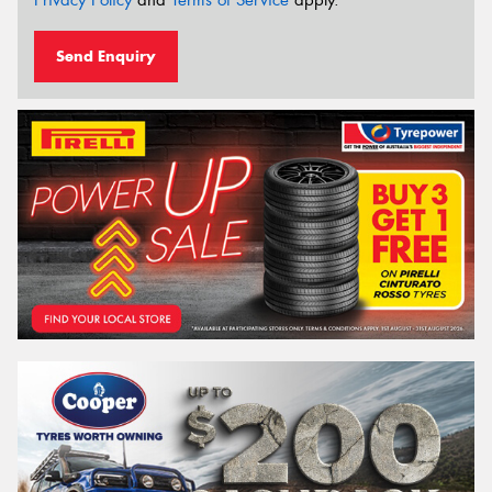
Send Enquiry