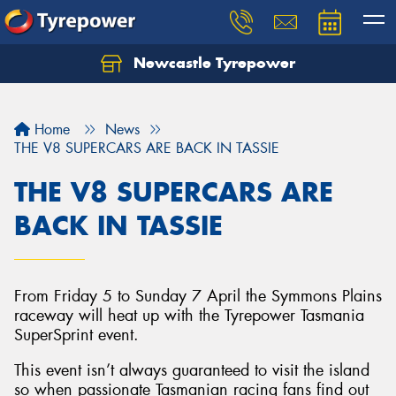
Newcastle Tyrepower
Let us know what you need, and our team will
text you shortly.
Home
News
Your details
THE V8 SUPERCARS ARE BACK IN TASSIE
THE V8 SUPERCARS ARE
BACK IN TASSIE
From Friday 5 to Sunday 7 April the Symmons Plains
raceway will heat up with the Tyrepower Tasmania
SuperSprint event.
This event isn’t always guaranteed to visit the island
so when passionate Tasmanian racing fans find out