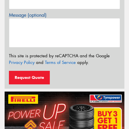
Message (optional)
This site is protected by reCAPTCHA and the Google
Privacy Policy
and
Terms of Service
apply.
Request Quote