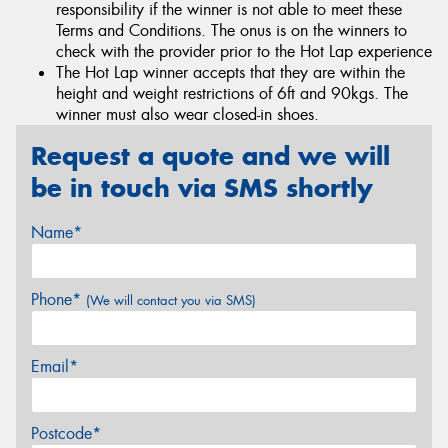
responsibility if the winner is not able to meet these
Terms and Conditions. The onus is on the winners to
check with the provider prior to the Hot Lap experience
The Hot Lap winner accepts that they are within the
height and weight restrictions of 6ft and 90kgs. The
winner must also wear closed-in shoes.
Request a quote and we will
be in touch via SMS shortly
Name*
Phone*
(We will contact you via SMS)
Email*
Postcode*