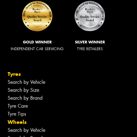
GOLD WINNER
SILVER WINNER
INDEPENDENT CAR SERVICING
TYRE RETAILERS
Tyres
Search by Vehicle
Search by Size
Search by Brand
Tyre Care
Tyre Tips
Wheels
Search by Vehicle