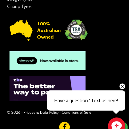
Cheap Tyres
100%
Australian
Owned
Have a question? Text us here!
© 2026 -
Privacy & Data Policy
-
Conditions of Sale