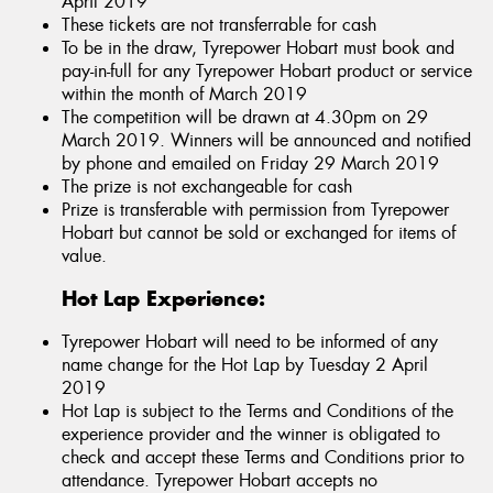
April 2019
These tickets are not transferrable for cash
To be in the draw, Tyrepower Hobart must book and
pay-in-full for any Tyrepower Hobart product or service
within the month of March 2019
The competition will be drawn at 4.30pm on 29
March 2019. Winners will be announced and notified
by phone and emailed on Friday 29 March 2019
The prize is not exchangeable for cash
Prize is transferable with permission from Tyrepower
Hobart but cannot be sold or exchanged for items of
value.
Hot Lap Experience:
Tyrepower Hobart will need to be informed of any
name change for the Hot Lap by Tuesday 2 April
2019
Hot Lap is subject to the Terms and Conditions of the
experience provider and the winner is obligated to
check and accept these Terms and Conditions prior to
attendance. Tyrepower Hobart accepts no