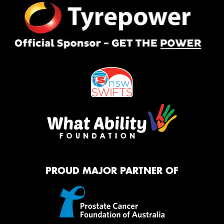
PROUD MAJOR PARTNER OF