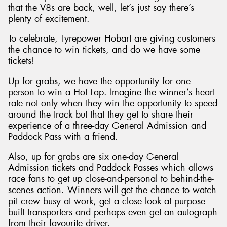
that the V8s are back, well, let’s just say there’s
plenty of excitement.
To celebrate, Tyrepower Hobart are giving customers
the chance to win tickets, and do we have some
Send
tickets!
Up for grabs, we have the opportunity for one
person to win a Hot Lap. Imagine the winner’s heart
rate not only when they win the opportunity to speed
around the track but that they get to share their
experience of a three-day General Admission and
Paddock Pass with a friend.
Also, up for grabs are six one-day General
Admission tickets and Paddock Passes which allows
race fans to get up close-and-personal to behind-the-
scenes action. Winners will get the chance to watch
pit crew busy at work, get a close look at purpose-
built transporters and perhaps even get an autograph
from their favourite driver.