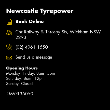
Newcastle Tyrepower
Book Online
Cnr Railway & Throsby Sts, Wickham NSW
2293
(02) 4961 1550
Send us a message
Opening Hours
Monday - Friday: 8am - 5pm
Saturday: 8am - 12pm
Sunday: Closed
#MVRL35050