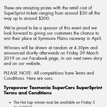
These are amazing prizes with the retail cost of
SuperSprint tickets ranging from around $30 all the
way up to around $200.
We’re proud to be a sponsor of this event and we
look forward to giving our customers the chance to
win their place at Symmons Plains raceway in April.
Winners will be drawn at random at 4.30pm and
announced shortly afterwards on Friday 29 March
2019 on our Facebook page, in our next news story
and on our website.
PLEASE NOTE: All competitions have Terms and
Conditions. Here are ours.
Tyrepower Tasmania SuperCars SuperSprint
Terms and Conditions
The Hot Lap winner must be available on Friday 5