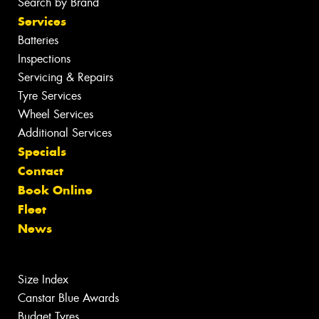
Search by Brand
Services
Batteries
Inspections
Servicing & Repairs
Tyre Services
Wheel Services
Additional Services
Specials
Contact
Book Online
Fleet
News
Size Index
Canstar Blue Awards
Budget Tyres