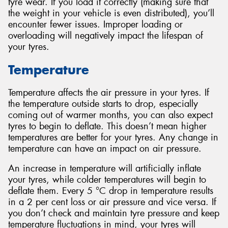
tyre wear. If you load it correctly (making sure that
the weight in your vehicle is even distributed), you’ll
encounter fewer issues. Improper loading or
overloading will negatively impact the lifespan of
your tyres.
Temperature
Temperature affects the air pressure in your tyres. If
the temperature outside starts to drop, especially
coming out of warmer months, you can also expect
tyres to begin to deflate. This doesn’t mean higher
temperatures are better for your tyres. Any change in
temperature can have an impact on air pressure.
An increase in temperature will artificially inflate
your tyres, while colder temperatures will begin to
deflate them. Every 5 °C drop in temperature results
in a 2 per cent loss or air pressure and vice versa. If
you don’t check and maintain tyre pressure and keep
temperature fluctuations in mind, your tyres will