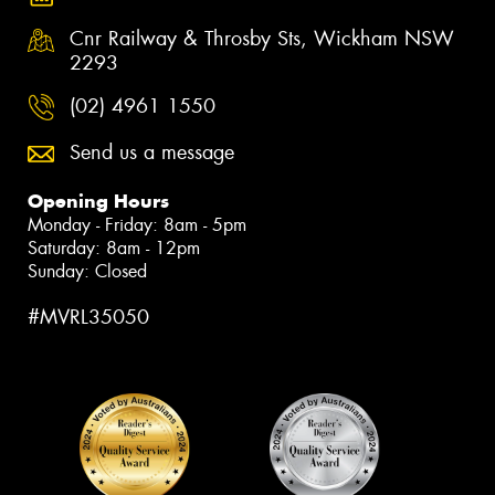
Cnr Railway & Throsby Sts, Wickham NSW
2293
(02) 4961 1550
Send us a message
Opening Hours
Monday - Friday: 8am - 5pm
Saturday: 8am - 12pm
Sunday: Closed
#MVRL35050