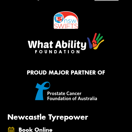
PROUD MAJOR PARTNER OF
Newcastle Tyrepower
Book Online