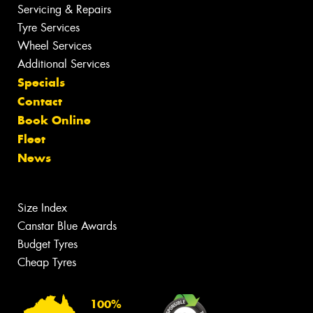
Servicing & Repairs
Tyre Services
Wheel Services
Additional Services
Specials
Contact
Book Online
Fleet
News
Size Index
Canstar Blue Awards
Budget Tyres
Cheap Tyres
100%