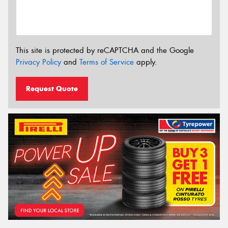
This site is protected by reCAPTCHA and the Google
Privacy Policy
and
Terms of Service
apply.
Request Quote