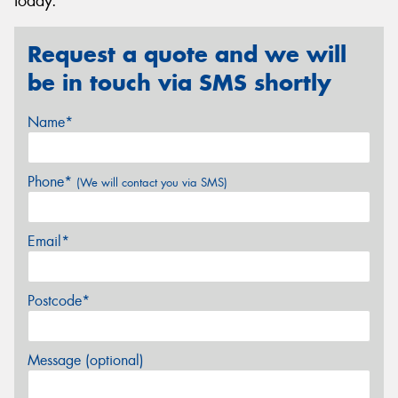
today.
Request a quote and we will
be in touch via SMS shortly
Name*
Phone*
(We will contact you via SMS)
Email*
Postcode*
Message (optional)