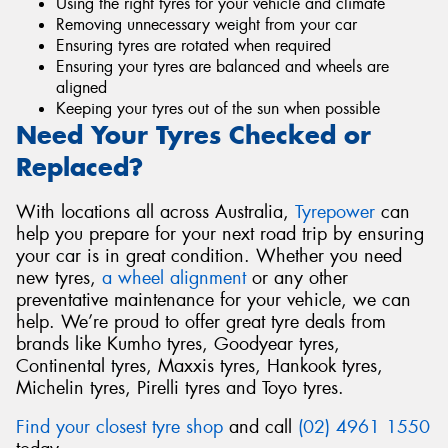
Using the right tyres for your vehicle and climate
Removing unnecessary weight from your car
Ensuring tyres are rotated when required
Ensuring your tyres are balanced and wheels are
aligned
Keeping your tyres out of the sun when possible
Need Your Tyres Checked or
Replaced?
With locations all across Australia,
Tyrepower
can
help you prepare for your next road trip by ensuring
your car is in great condition. Whether you need
new tyres,
a wheel alignment
or any other
preventative maintenance for your vehicle, we can
help. We’re proud to offer great tyre deals from
brands like Kumho tyres, Goodyear tyres,
Continental tyres, Maxxis tyres, Hankook tyres,
Michelin tyres, Pirelli tyres and Toyo tyres.
Find your closest tyre shop
and call
(02) 4961 1550