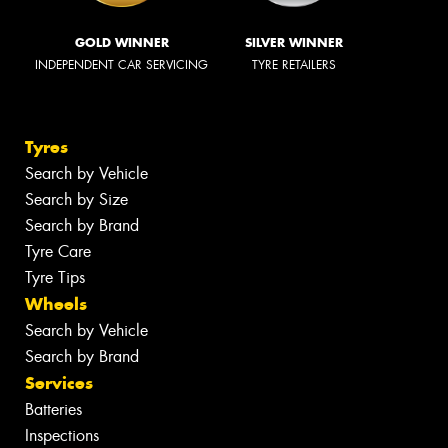
GOLD WINNER
SILVER WINNER
INDEPENDENT CAR SERVICING
TYRE RETAILERS
Tyres
Search by Vehicle
Search by Size
Search by Brand
Tyre Care
Tyre Tips
Wheels
Search by Vehicle
Search by Brand
Services
Batteries
Inspections