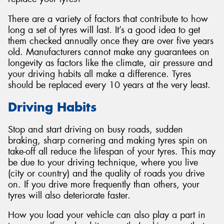
There are a variety of factors that contribute to how
long a set of tyres will last. It’s a good idea to get
them checked annually once they are over five years
old. Manufacturers cannot make any guarantees on
Send
longevity as factors like the climate, air pressure and
your driving habits all make a difference. Tyres
should be replaced every 10 years at the very least.
Driving Habits
Stop and start driving on busy roads, sudden
braking, sharp cornering and making tyres spin on
take-off all reduce the lifespan of your tyres. This may
be due to your driving technique, where you live
(city or country) and the quality of roads you drive
on. If you drive more frequently than others, your
tyres will also deteriorate faster.
How you load your vehicle can also play a part in