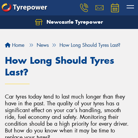
Newcastle Tyrepower
Let us know what you need, and our team will
text you shortly.
Home
News
How Long Should Tyres Last?
Your details
How Long Should Tyres
Last?
Car tyres today tend to last much longer than they
have in the past. The quality of your tyres has a
significant effect on your car’s handling, smooth
ride, fuel economy and safety. Monitoring their
condition should be a high priority for every driver.
But how do you know when it may be time to
replace your tyres?