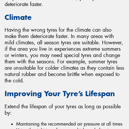
deteriorate faster.
Climate
Having the wrong tyres for the climate can also
make them deteriorate faster. In many areas with
mild climates, all season tyres are suitable. However,
if the area you live in experiences extreme summers
or winters, you may need special tyres and change
them with the seasons. For example, summer tyres
are unsuitable for colder climates as they contain less
natural rubber and become brittle when exposed to
the cold.
Improving Your Tyre’s Lifespan
Extend the lifespan of your tyres as long as possible
by:
Maintaining the recommended air pressure at all times