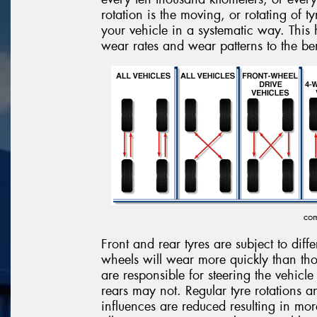
rotation is the moving, or rotating of t
your vehicle in a systematic way. This h
wear rates and wear patterns to the ben
com
Front and rear tyres are subject to diff
wheels will wear more quickly than tho
are responsible for steering the vehicle
rears may not. Regular tyre rotations 
influences are reduced resulting in mo