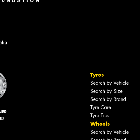
Tyres
Search by Vehicle
Search by Size
Search by Brand
Tyre Care
NER
Tyre Tips
ERS
Wheels
Search by Vehicle