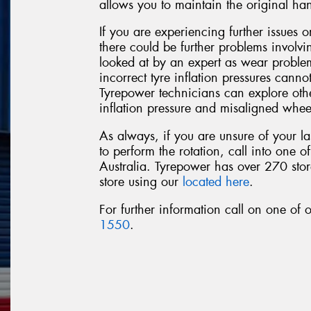
allows you to maintain the original ha
If you are experiencing further issues or
there could be further problems involv
looked at by an expert as wear probl
incorrect tyre inflation pressures cannot
Tyrepower technicians can explore othe
inflation pressure and misaligned whee
As always, if you are unsure of your la
to perform the rotation, call into one o
Australia. Tyrepower has over 270 store
store using our
located here
.
For further information call on one of
1550
.