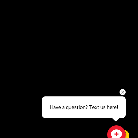
Send
Have a question? Text us here!
Close sales faster