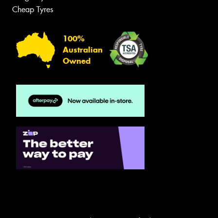
Cheap Tyres
100%
Australian
Owned