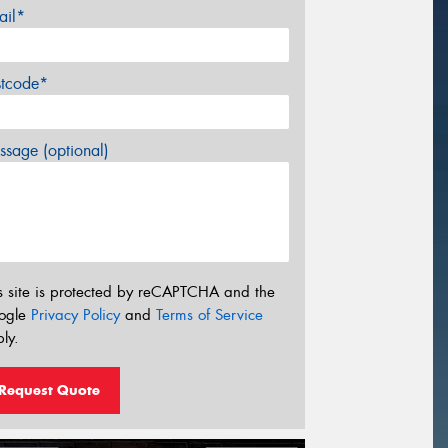
ail*
stcode*
sage (optional)
s site is protected by reCAPTCHA and the
ogle
Privacy Policy
and
Terms of Service
ly.
Request Quote