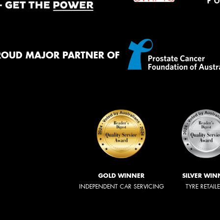
ROUD MAJOR PARTNER OF
GOLD WINNER
SILVER WIN
INDEPENDENT CAR SERVICING
TYRE RETAIL