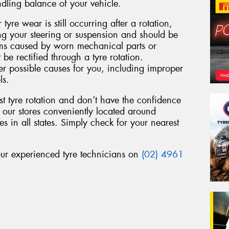
ndling balance of your vehicle.
 tyre wear is still occurring after a rotation,
ing your steering or suspension and should be
ems caused by worn mechanical parts or
 be rectified through a tyre rotation.
r possible causes for you, including improper
ls.
st tyre rotation and don’t have the confidence
f our stores conveniently located around
s in all states. Simply check for your nearest
 our experienced tyre technicians on
(02) 4961