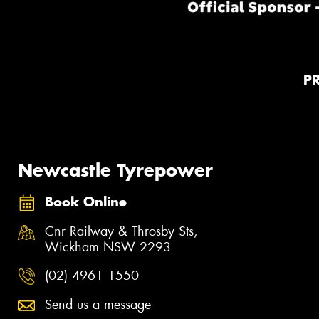
P
Newcastle Tyrepower
Book Online
Cnr Railway & Throsby Sts,
Wickham NSW 2293
(02) 4961 1550
Send us a message