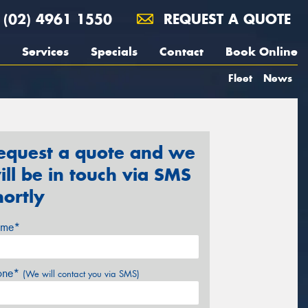
(02) 4961 1550
REQUEST A QUOTE
Services
Specials
Contact
Book Online
Fleet
News
equest a quote and we
ill be in touch via SMS
hortly
me*
one*
(We will contact you via SMS)