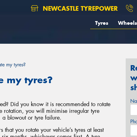
NEWCASTLE TYREPOWER
Tyres
Wheels
te my tyres?
R
w
e my tyres?
s
Na
ted? Did you know it is recommended to rotate
e rotation, you will minimise irregular tyre
a blowout or tyre failure.
Ph
that you rotate your vehicle’s tyres at least
 six months, whichever comes first. A tyre