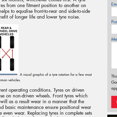
Em
yres from one fitment position to another on
elps to equalise front-to-rear and side-to-side
efit of longer life and lower tyre noise.
Po
Mes
A visual graphic of a tyre rotation for a few most
Thi
mon vehicles.
Go
app
erent operating conditions. Tyres on driven
se on non-driven wheels. Front tyres which
 will as a result wear in a manner that the
and basic maintenance ensure positional wear
re even wear. Replacing tyres in complete sets