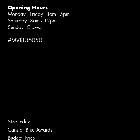
Opening Hours
Monday - Friday: 8am - 5pm
Saturday: 8am - 12pm
Sunday: Closed
#MVRL35050
Size Index
Canstar Blue Awards
Budget Tyres