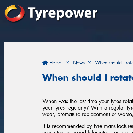
Home
News
When should I rota
When should I rotat
When was the last time your tyres rota
your tyres regularly? With a regular tyr
wear, premature replacement or worse, 
It is recommended by tyre manufacturers 
every ten thousand kilometers, or every