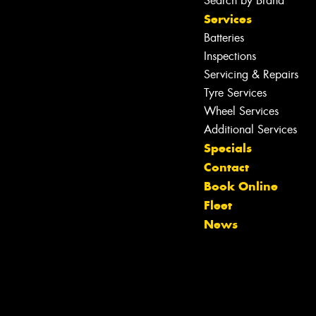
Search by Brand
Services
Batteries
Inspections
Servicing & Repairs
Tyre Services
Wheel Services
Additional Services
Specials
Contact
Book Online
Let us know what you need, and our
Fleet
team will text you shortly.
News
Your details