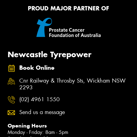
PROUD MAJOR PARTNER OF
Newcastle Tyrepower
Book Online
Cnr Railway & Throsby Sts, Wickham NSW
2293
(02) 4961 1550
Send us a message
Opening Hours
Monday - Friday: 8am - 5pm