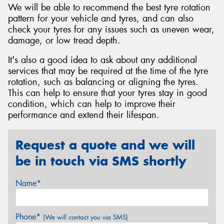
We will be able to recommend the best tyre rotation
pattern for your vehicle and tyres, and can also
check your tyres for any issues such as uneven wear,
damage, or low tread depth.
It's also a good idea to ask about any additional
services that may be required at the time of the tyre
rotation, such as balancing or aligning the tyres.
This can help to ensure that your tyres stay in good
condition, which can help to improve their
performance and extend their lifespan.
Request a quote and we will
be in touch via SMS shortly
Name*
Phone*
(We will contact you via SMS)