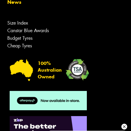
News
Size Index
Canstar Blue Awards
Budget Tyres
Cheap Tyres
100%
Australian
Owned