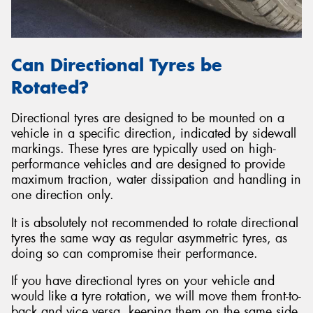
Can Directional Tyres be
Rotated?
Directional tyres are designed to be mounted on a
vehicle in a specific direction, indicated by sidewall
markings. These tyres are typically used on high-
performance vehicles and are designed to provide
maximum traction, water dissipation and handling in
one direction only.
It is absolutely not recommended to rotate directional
tyres the same way as regular asymmetric tyres, as
doing so can compromise their performance.
If you have directional tyres on your vehicle and
would like a tyre rotation, we will move them front-to-
back and vice versa, keeping them on the same side