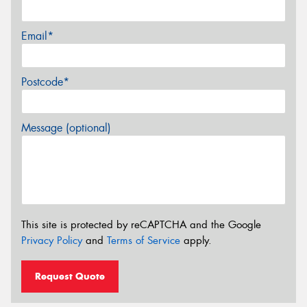
Email*
Postcode*
Message (optional)
This site is protected by reCAPTCHA and the Google
Privacy Policy
and
Terms of Service
apply.
Request Quote