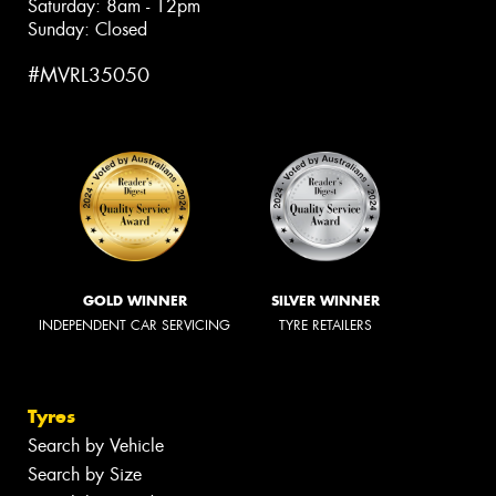
Saturday: 8am - 12pm
Sunday: Closed
#MVRL35050
GOLD WINNER
SILVER WINNER
INDEPENDENT CAR SERVICING
TYRE RETAILERS
Tyres
Search by Vehicle
Search by Size