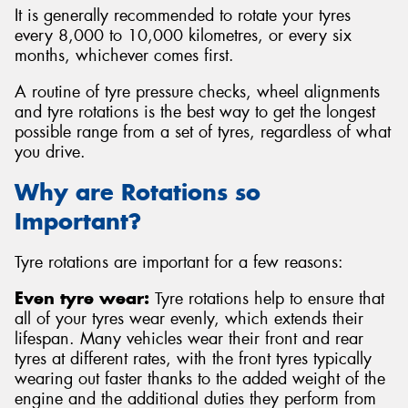
It is generally recommended to rotate your tyres
every 8,000 to 10,000 kilometres, or every six
months, whichever comes first.
A routine of tyre pressure checks, wheel alignments
Send
and tyre rotations is the best way to get the longest
possible range from a set of tyres, regardless of what
you drive.
Why are Rotations so
Important?
Tyre rotations are important for a few reasons:
Even tyre wear:
Tyre rotations help to ensure that
all of your tyres wear evenly, which extends their
lifespan. Many vehicles wear their front and rear
tyres at different rates, with the front tyres typically
wearing out faster thanks to the added weight of the
engine and the additional duties they perform from