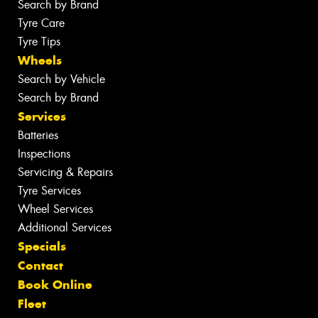
Search by Brand
Tyre Care
Tyre Tips
Wheels
Search by Vehicle
Search by Brand
Services
Batteries
Inspections
Servicing & Repairs
Tyre Services
Wheel Services
Additional Services
Specials
Contact
Book Online
Fleet