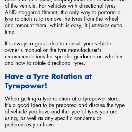
of the vehicle. For vehicles with directional tyres
AND staggered fitment, the only way to perform a
tyre rotation is to remove the tyres from the wheel
and remount them, which is easy, it just takes extra
time.
It's always a good idea to consult your vehicle
owner's manual or the tyre manufacturer's
recommendations for specific guidance on whether
and how to rotate directional tyres.
Have a Tyre Rotation at
Tyrepower!
When getting a tyre rotation at a Tyrepower store,
it's a good idea to be prepared and discuss the type
of vehicle you have and the type of tyres you are
using, as well as any specific concerns or
preferences you have.