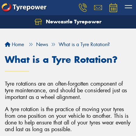
Newcastle Tyrepower
Let us know what you need, and our team will
text you shortly.
Home
News
What is a Tyre Rotation?
Your details
What is a Tyre Rotation?
Tyre rotations are an often-forgotten component of
tyre maintenance, and should be considered just as
important as a wheel alignment.
A tyre rotation is the practice of moving your tyres
from one position on your vehicle to another. This is
done to help ensure that all of your tyres wear evenly
and last as long as possible.