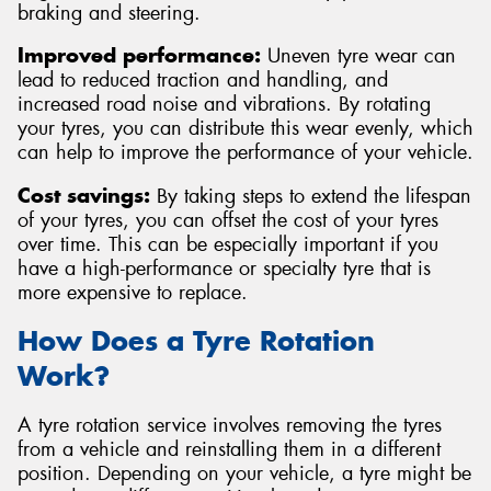
braking and steering.
Improved performance:
Uneven tyre wear can
lead to reduced traction and handling, and
increased road noise and vibrations. By rotating
your tyres, you can distribute this wear evenly, which
can help to improve the performance of your vehicle.
Cost savings:
By taking steps to extend the lifespan
of your tyres, you can offset the cost of your tyres
over time. This can be especially important if you
have a high-performance or specialty tyre that is
more expensive to replace.
How Does a Tyre Rotation
Work?
A tyre rotation service involves removing the tyres
from a vehicle and reinstalling them in a different
position. Depending on your vehicle, a tyre might be