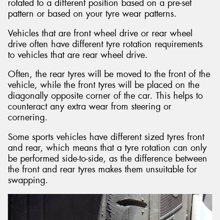
rotated to a different position based on a pre-set
pattern or based on your tyre wear patterns.
Vehicles that are front wheel drive or rear wheel
drive often have different tyre rotation requirements
to vehicles that are rear wheel drive.
Often, the rear tyres will be moved to the front of the
vehicle, while the front tyres will be placed on the
diagonally opposite corner of the car. This helps to
counteract any extra wear from steering or
cornering.
Some sports vehicles have different sized tyres front
and rear, which means that a tyre rotation can only
be performed side-to-side, as the difference between
the front and rear tyres makes them unsuitable for
swapping.