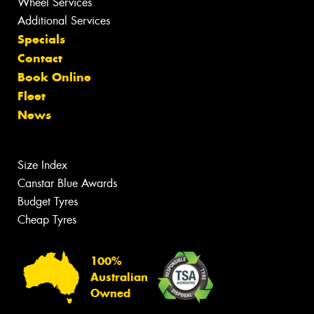
Wheel Services
Additional Services
Specials
Contact
Book Online
Fleet
News
Size Index
Canstar Blue Awards
Budget Tyres
Cheap Tyres
100%
Australian
Owned