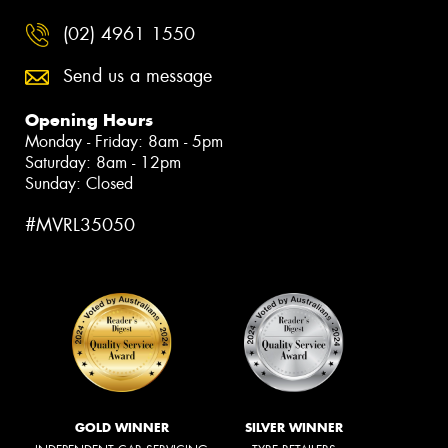
(02) 4961 1550
Send us a message
Opening Hours
Monday - Friday: 8am - 5pm
Saturday: 8am - 12pm
Sunday: Closed
#MVRL35050
GOLD WINNER
SILVER WINNER