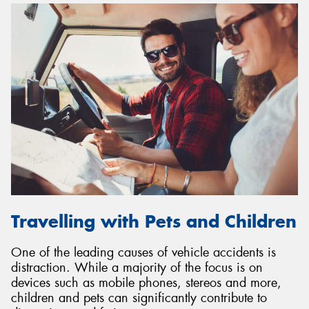
Travelling with Pets and Children
One of the leading causes of vehicle accidents is
distraction. While a majority of the focus is on
devices such as mobile phones, stereos and more,
children and pets can significantly contribute to