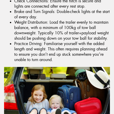
Check Connections: Ensure the hitch is secure and
lights are connected after every rest stop.
Brake and Turn Signals: Double-check lights at the start
of every day.
Weight Distribution: Load the trailer evenly to maintain
balance, with a minimum of 100kg of tow ball
downweight. Typically 10% of trailer+payload weight
should be pushing down on your tow ball for stability.
Practice Driving: Familiarise yourself with the added
length and weight. This often requires planning ahead
to ensure you don’t end up stuck somewhere you’re
unable to turn around.