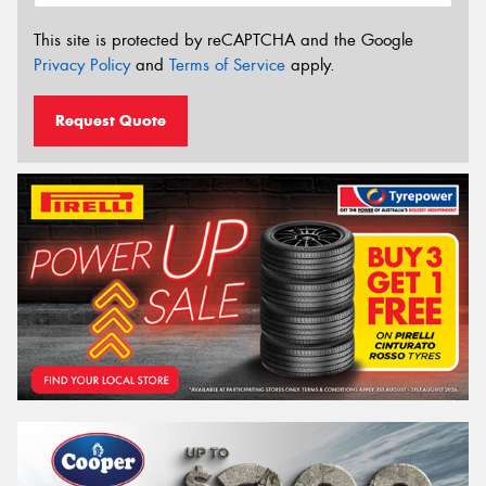
This site is protected by reCAPTCHA and the Google
Privacy Policy
and
Terms of Service
apply.
Request Quote