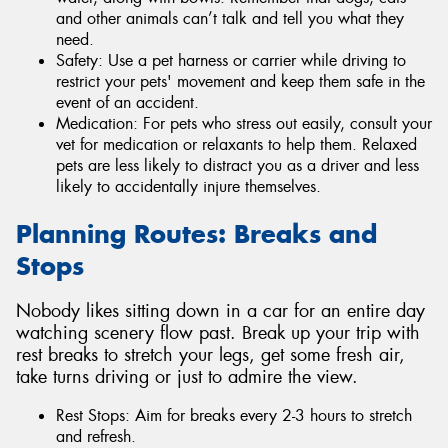
and other animals can’t talk and tell you what they
need.
Safety: Use a pet harness or carrier while driving to
restrict your pets' movement and keep them safe in the
event of an accident.
Medication: For pets who stress out easily, consult your
vet for medication or relaxants to help them. Relaxed
pets are less likely to distract you as a driver and less
likely to accidentally injure themselves.
Planning Routes: Breaks and
Stops
Nobody likes sitting down in a car for an entire day
watching scenery flow past. Break up your trip with
rest breaks to stretch your legs, get some fresh air,
take turns driving or just to admire the view.
Rest Stops: Aim for breaks every 2-3 hours to stretch
and refresh.