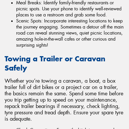
Meal Breaks: Identify family-friendly restaurants or
picnic spots. Use your phone to identify well-reviewed
places to use a restroom and grab some food.
Scenic Spots: Incorporate interesting locations to keep
the journey engaging. Sometimes a detour off the main
road can reveal stunning views, quiet picnic locations,
amazing hole-in-the-wall cafes or other curious and
surprising sights!
Towing a Trailer or Caravan
Safely
Whether you’re towing a caravan, a boat, a box
trailer full of dirt bikes or a project car on a trailer,
the basics remain the same. Spend some time before
you trip getting up to speed on your maintenance,
repack trailer bearings if necessary, check lighting,
tyre pressure and tread depth. Ensure your spare tyre
is adequate.