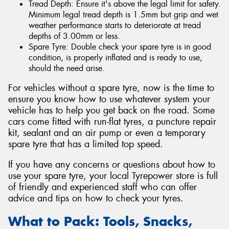
Tread Depth: Ensure it's above the legal limit for safety.
Minimum legal tread depth is 1.5mm but grip and wet
weather performance starts to deteriorate at tread
depths of 3.00mm or less.
Spare Tyre: Double check your spare tyre is in good
condition, is properly inflated and is ready to use,
should the need arise.
For vehicles without a spare tyre, now is the time to
ensure you know how to use whatever system your
vehicle has to help you get back on the road. Some
cars come fitted with run-flat tyres, a puncture repair
kit, sealant and an air pump or even a temporary
spare tyre that has a limited top speed.
If you have any concerns or questions about how to
use your spare tyre, your local Tyrepower store is full
of friendly and experienced staff who can offer
advice and tips on how to check your tyres.
What to Pack: Tools, Snacks,