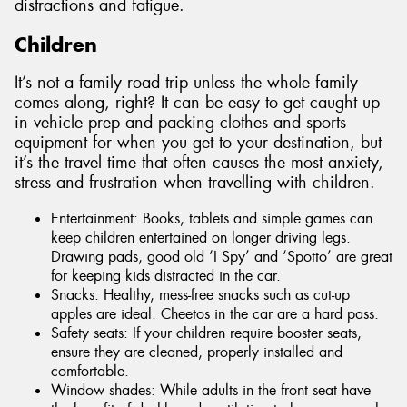
distractions and fatigue.
Children
It’s not a family road trip unless the whole family
comes along, right? It can be easy to get caught up
in vehicle prep and packing clothes and sports
equipment for when you get to your destination, but
it’s the travel time that often causes the most anxiety,
stress and frustration when travelling with children.
Entertainment: Books, tablets and simple games can
keep children entertained on longer driving legs.
Drawing pads, good old ‘I Spy’ and ‘Spotto’ are great
for keeping kids distracted in the car.
Snacks: Healthy, mess-free snacks such as cut-up
apples are ideal. Cheetos in the car are a hard pass.
Safety seats: If your children require booster seats,
ensure they are cleaned, properly installed and
comfortable.
Window shades: While adults in the front seat have