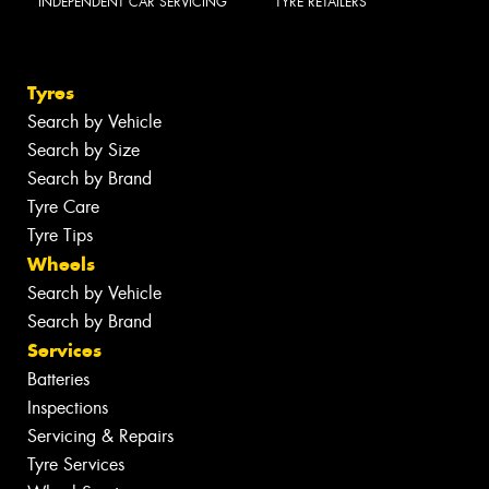
INDEPENDENT CAR SERVICING
TYRE RETAILERS
Tyres
Search by Vehicle
Search by Size
Search by Brand
Tyre Care
Tyre Tips
Wheels
Search by Vehicle
Search by Brand
Services
Batteries
Inspections
Servicing & Repairs
Tyre Services