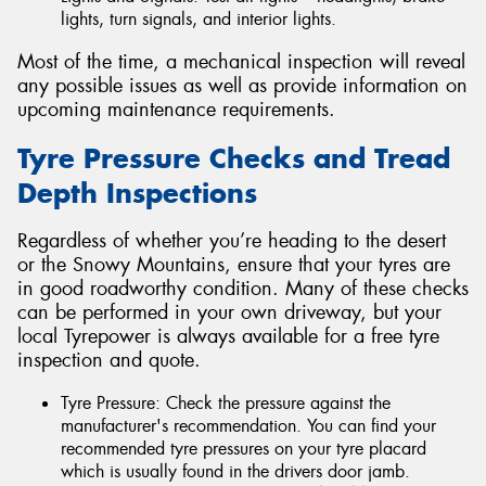
lights, turn signals, and interior lights.
Most of the time, a mechanical inspection will reveal
any possible issues as well as provide information on
upcoming maintenance requirements.
Tyre Pressure Checks and Tread
Depth Inspections
Regardless of whether you’re heading to the desert
or the Snowy Mountains, ensure that your tyres are
in good roadworthy condition. Many of these checks
can be performed in your own driveway, but your
local Tyrepower is always available for a free tyre
inspection and quote.
Tyre Pressure: Check the pressure against the
manufacturer's recommendation. You can find your
recommended tyre pressures on your tyre placard
which is usually found in the drivers door jamb.