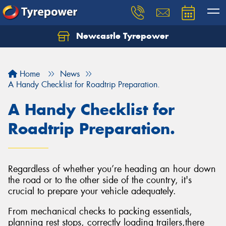
Newcastle Tyrepower
Let us know what you need, and our team will
text you shortly.
Home
News
Your details
A Handy Checklist for Roadtrip Preparation.
A Handy Checklist for
Roadtrip Preparation.
Regardless of whether you’re heading an hour down
the road or to the other side of the country, it's
crucial to prepare your vehicle adequately.
From mechanical checks to packing essentials,
planning rest stops, correctly loading trailers,there