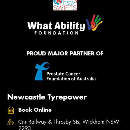
PROUD MAJOR PARTNER OF
Newcastle Tyrepower
Book Online
Cnr Railway & Throsby Sts, Wickham NSW
2293