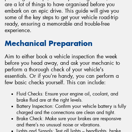
are a lot of things to have organised before you
embark on an epic drive. This guide will give you
some of the key steps to get your vehicle road-trip
ready, ensuring a memorable and trouble-free
experience.
Send
Mechanical Preparation
Aim to either book a vehicle inspection the week
before you head away, and ask your mechanic to
perform a thorough check of your vehicle's
essentials. Or if you’re handy, you can perform a
few basic checks yourself. This can include:
Fluid Checks: Ensure your engine oil, coolant, and
brake fluid are at the right levels.
Battery Inspection: Confirm your vehicle battery is fully
charged and the connections are clean and tight.
Brake Check: Make sure your brakes are responsive
and there’s no unusual noise or vibrations.
Lights and Signals: Test all lights – headlights, brake