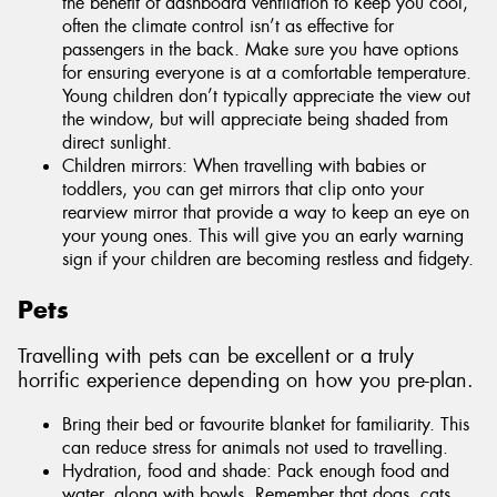
the benefit of dashboard ventilation to keep you cool,
often the climate control isn’t as effective for
passengers in the back. Make sure you have options
for ensuring everyone is at a comfortable temperature.
Young children don’t typically appreciate the view out
the window, but will appreciate being shaded from
direct sunlight.
Children mirrors: When travelling with babies or
toddlers, you can get mirrors that clip onto your
rearview mirror that provide a way to keep an eye on
your young ones. This will give you an early warning
sign if your children are becoming restless and fidgety.
Pets
Travelling with pets can be excellent or a truly
horrific experience depending on how you pre-plan.
Bring their bed or favourite blanket for familiarity. This
can reduce stress for animals not used to travelling.
Hydration, food and shade: Pack enough food and
water, along with bowls. Remember that dogs, cats