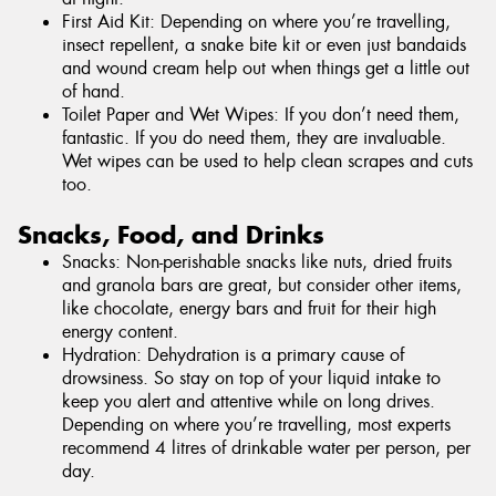
First Aid Kit: Depending on where you’re travelling,
insect repellent, a snake bite kit or even just bandaids
and wound cream help out when things get a little out
of hand.
Toilet Paper and Wet Wipes: If you don’t need them,
fantastic. If you do need them, they are invaluable.
Wet wipes can be used to help clean scrapes and cuts
too.
Snacks, Food, and Drinks
Snacks: Non-perishable snacks like nuts, dried fruits
and granola bars are great, but consider other items,
like chocolate, energy bars and fruit for their high
energy content.
Hydration: Dehydration is a primary cause of
drowsiness. So stay on top of your liquid intake to
keep you alert and attentive while on long drives.
Depending on where you’re travelling, most experts
recommend 4 litres of drinkable water per person, per
day.