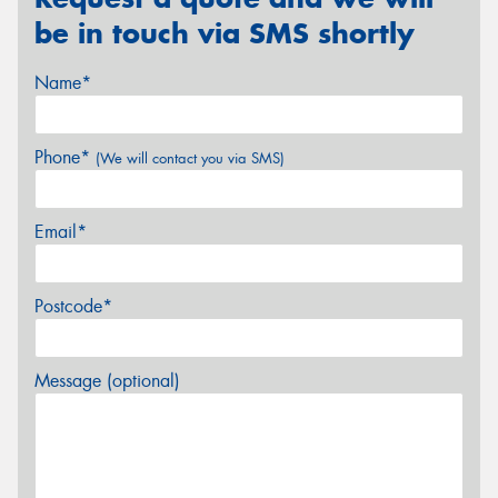
be in touch via SMS shortly
Name*
Phone*
(We will contact you via SMS)
Email*
Postcode*
Message (optional)