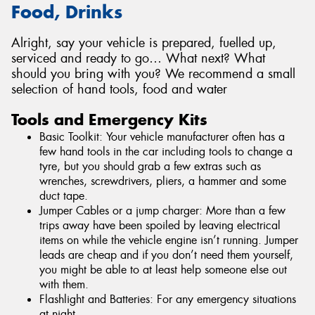
Food, Drinks
Alright, say your vehicle is prepared, fuelled up,
serviced and ready to go… What next? What
should you bring with you? We recommend a small
selection of hand tools, food and water
Tools and Emergency Kits
Basic Toolkit: Your vehicle manufacturer often has a
few hand tools in the car including tools to change a
tyre, but you should grab a few extras such as
wrenches, screwdrivers, pliers, a hammer and some
duct tape.
Jumper Cables or a jump charger: More than a few
trips away have been spoiled by leaving electrical
items on while the vehicle engine isn’t running. Jumper
leads are cheap and if you don’t need them yourself,
you might be able to at least help someone else out
with them.
Flashlight and Batteries: For any emergency situations
at night.