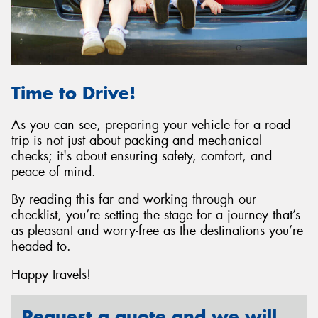
Time to Drive!
As you can see, preparing your vehicle for a road
trip is not just about packing and mechanical
checks; it's about ensuring safety, comfort, and
peace of mind.
By reading this far and working through our
checklist, you’re setting the stage for a journey that’s
as pleasant and worry-free as the destinations you’re
headed to.
Happy travels!
Request a quote and we will