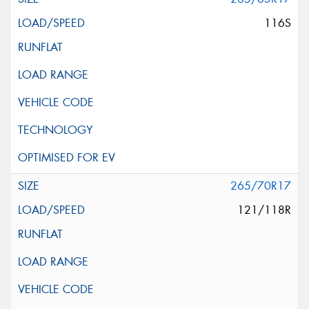
116S
265/70R17
121/118R