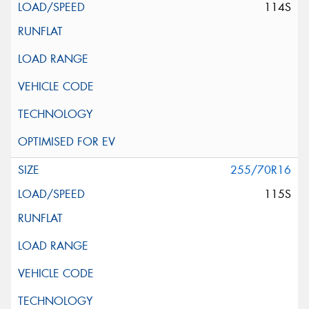
114S
255/70R16
115S