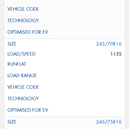
245/70R16
113S
245/75R16