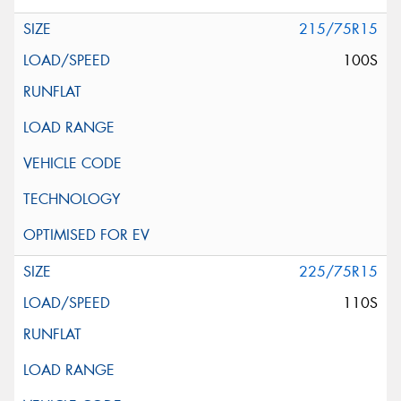
215/75R15
100S
225/75R15
110S