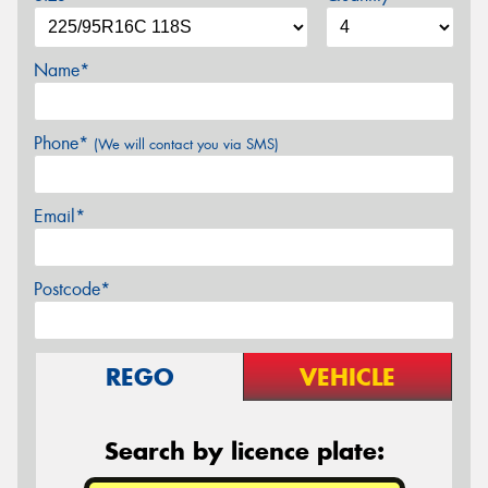
Name*
Phone*
(We will contact you via SMS)
Email*
Postcode*
REGO
VEHICLE
Search by licence plate: