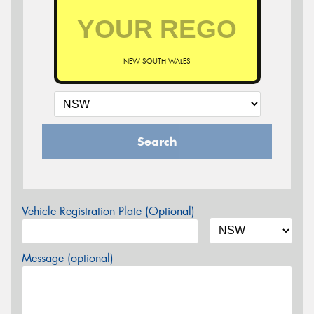
NEW SOUTH WALES
Search
Vehicle Registration Plate (Optional)
Message (optional)