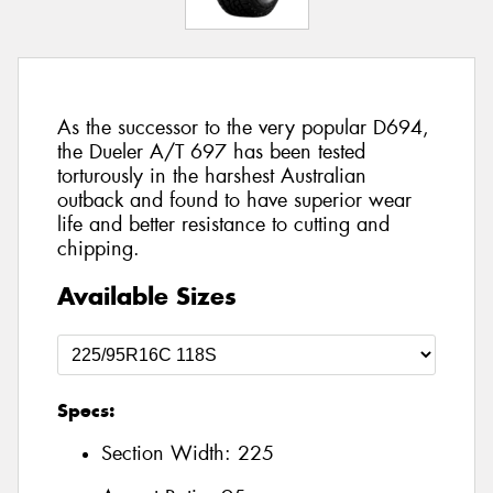
As the successor to the very popular D694,
the Dueler A/T 697 has been tested
torturously in the harshest Australian
outback and found to have superior wear
life and better resistance to cutting and
chipping.
Available Sizes
Specs:
Section Width:
225