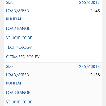
265/60R18
114S
285/60R18
118S