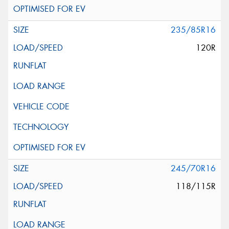
235/85R16
120R
245/70R16
118/115R