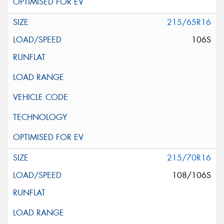
215/65R16
106S
215/70R16
108/106S