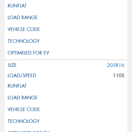
205R16
110S