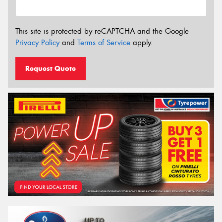
This site is protected by reCAPTCHA and the Google
Privacy Policy
and
Terms of Service
apply.
Request Quote