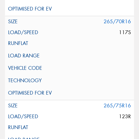
265/70R16
117S
265/75R16
123R