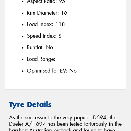
Aspect Ratio:
95
Rim Diameter:
16
Load Index:
118
Speed Index:
S
Runflat:
No
Load Range:
Optimised for EV:
No
Tyre Details
As the successor to the very popular D694, the
Dueler A/T 697 has been tested torturously in the
harshest Australian outback and found to have