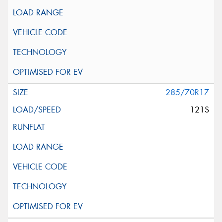
285/70R17
121S