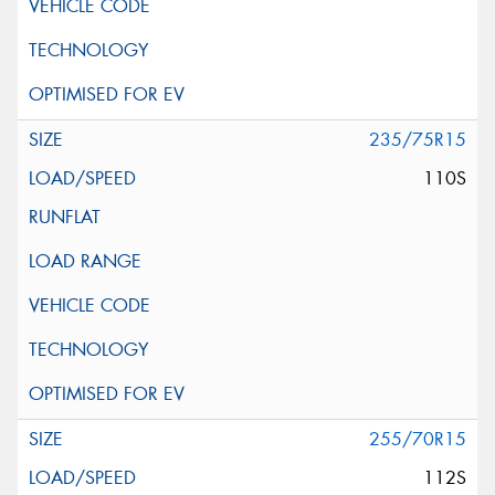
235/75R15
110S
255/70R15
112S