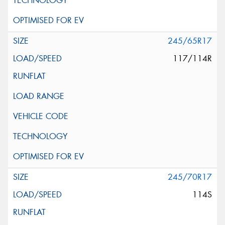
245/65R17
117/114R
245/70R17
114S