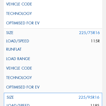
225/75R16
115R
225/95R16
118S