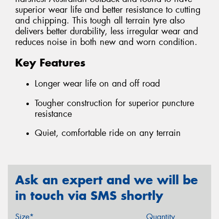
superior wear life and better resistance to cutting
and chipping. This tough all terrain tyre also
delivers better durability, less irregular wear and
reduces noise in both new and worn condition.
Key Features
Longer wear life on and off road
Tougher construction for superior puncture
resistance
Quiet, comfortable ride on any terrain
Ask an expert and we will be
in touch via SMS shortly
Size*
Quantity