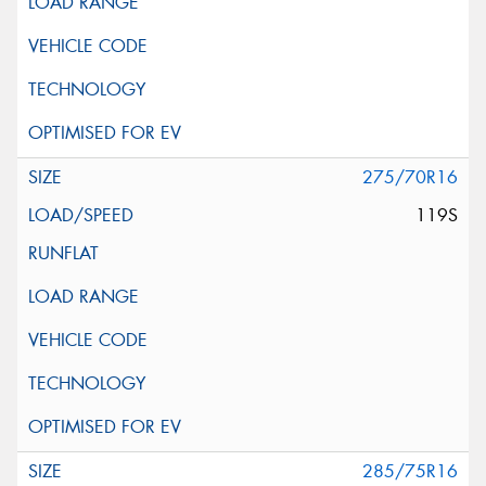
275/70R16
119S
285/75R16