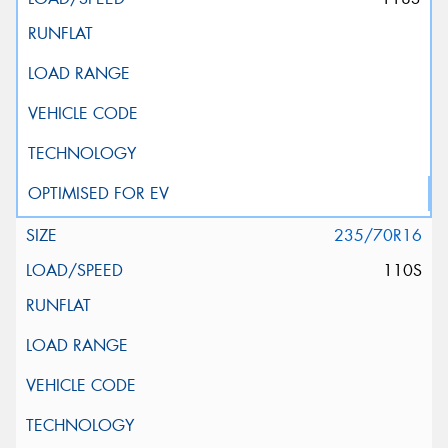
235/70R16
110S