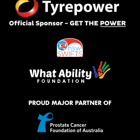
PROUD MAJOR PARTNER OF