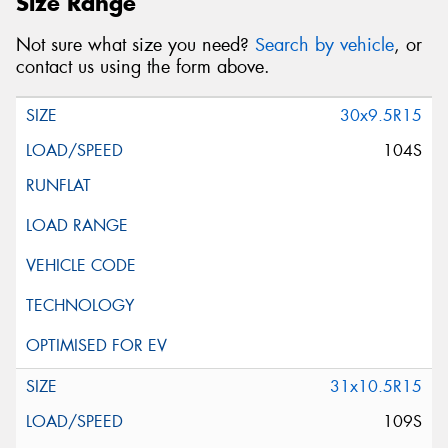
Size Range
Not sure what size you need?
Search by vehicle
, or
contact us using the form above.
30x9.5R15
104S
31x10.5R15
109S