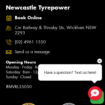
Newcastle Tyrepower
Book Online
Cnr Railway & Throsby Sts, Wickham NSW
2293
(02) 4961 1550
Send us a message
Opening Hours
Monday - Friday: 8am - 5pm
Saturday: 8am - 12pm
Have a question? Text us here!
Sunday: Closed
#MVRL35050
Close sales faster