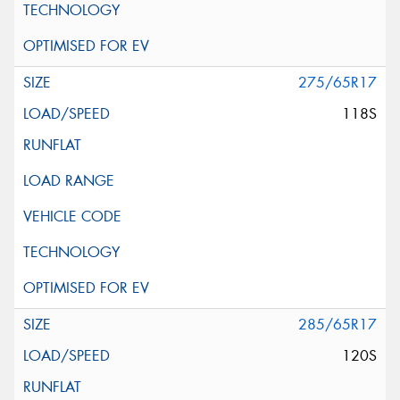
275/65R17
118S
285/65R17
120S