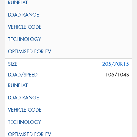
205/70R15
106/104S