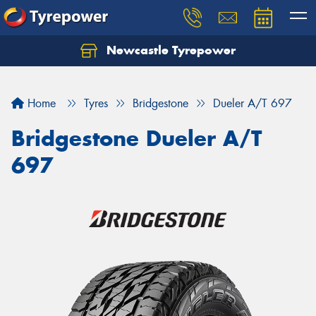
Newcastle Tyrepower
Let us know what you need, and our team will
text you shortly.
Home
Tyres
Bridgestone
Dueler A/T 697
Your details
Bridgestone Dueler A/T
697