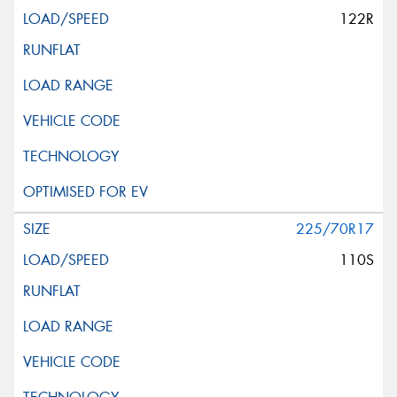
122R
225/70R17
110S