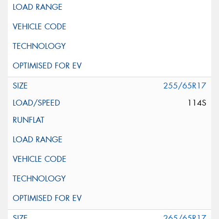
255/65R17
114S
265/65R17