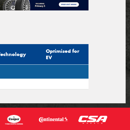
Optimised for
Technology
EV