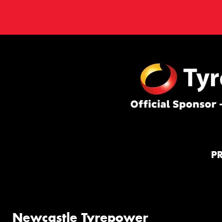
P
Newcastle Tyrepower