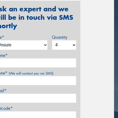
sk an expert and we
ill be in touch via SMS
hortly
ze*
Quantity
me*
one*
(We will contact you via SMS)
ail*
stcode*