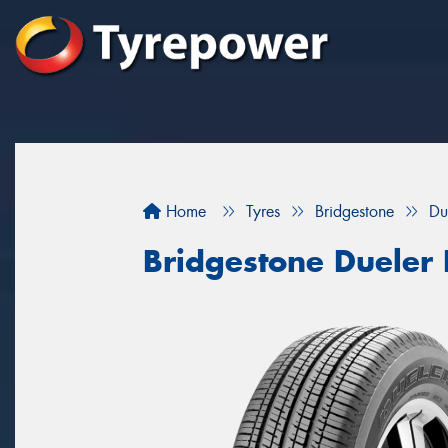
Home
Tyres
Bridgestone
Du
Bridgestone Dueler