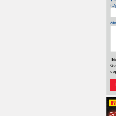
(Op
Mes
Thi
Go
app