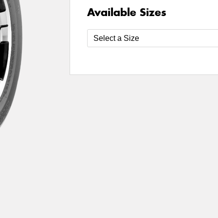
Available Sizes