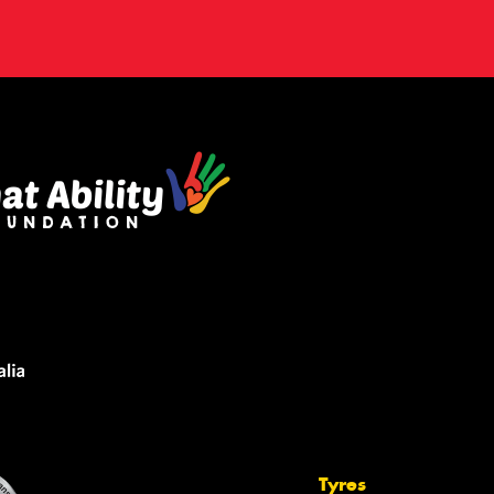
Tyres