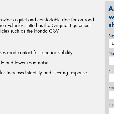
A
w
ovide a quiet and comfortable ride for on road
s
heir vehicles. Fitted as the Original Equipment
hicles such as the Honda CR-V.
Si
es road contact for superior stability.
Na
ride and lower road noise.
Ph
for increased stability and steering response.
Em
Po