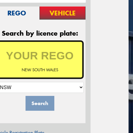
REGO
VEHICLE
Search by licence plate:
NEW SOUTH WALES
Search
icle Registration Plate