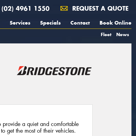
(02) 4961 1550
REQUEST A QUOTE
Services
Specials
Contact
Book Online
Fleet
News
 provide a quiet and comfortable
o get the most of their vehicles.