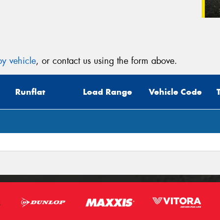
y vehicle
, or contact us using the form above.
Runflat
Load Range
Vehicle Code