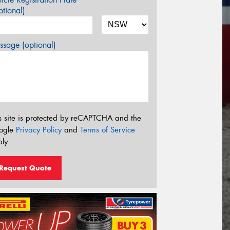
tional)
sage (optional)
s site is protected by reCAPTCHA and the
ogle
Privacy Policy
and
Terms of Service
ly.
Request Quote