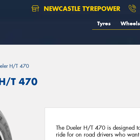
NEWCASTLE TYREPOWER
Tyres
Wheels
eler H/T 470
 H/T 470
The Dueler H/T 470 is designed to
ride for on road drivers who want t