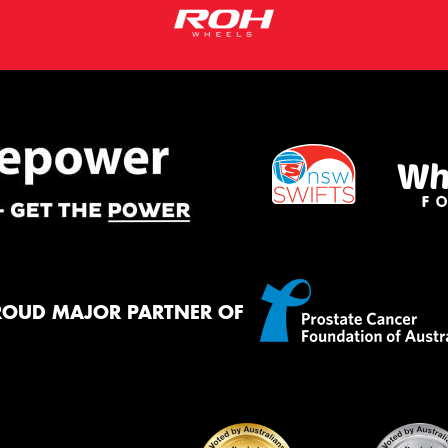
ROUD MAJOR PARTNER OF