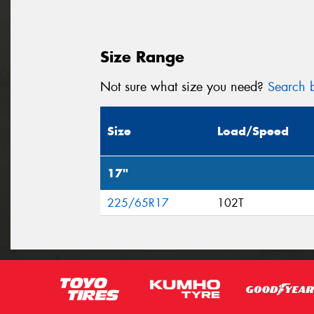
Size Range
Not sure what size you need?
Search b
Size
Load/Speed
17"
225/65R17
102T