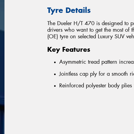
Tyre Details
The Dueler H/T 470 is designed to pr
drivers who want to get the most of t
(OE) tyre on selected Luxury SUV ve
Key Features
Asymmetric tread pattern increas
Jointless cap ply for a smooth 
Reinforced polyester body plies 