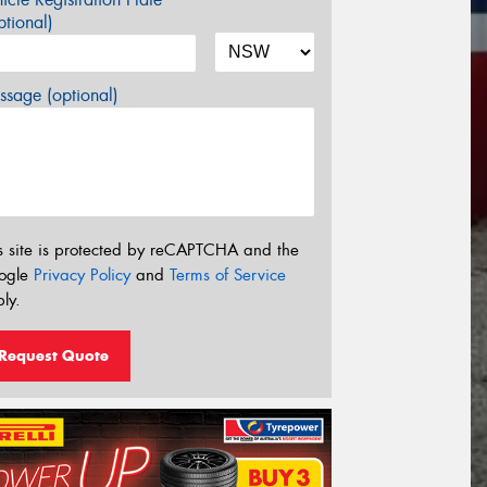
tional)
sage (optional)
s site is protected by reCAPTCHA and the
ogle
Privacy Policy
and
Terms of Service
ly.
Request Quote