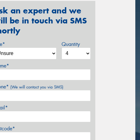
sk an expert and we
ill be in touch via SMS
hortly
ze*
Quantity
me*
one*
(We will contact you via SMS)
ail*
stcode*