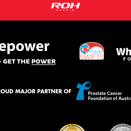
ROUD MAJOR PARTNER OF