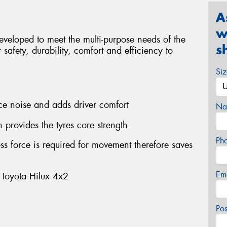
A
w
veloped to meet the multi-purpose needs of the
s
safety, durability, comfort and efficiency to
.
Si
uce noise and adds driver comfort
Na
 provides the tyres core strength
Ph
ss force is required for movement therefore saves
Em
 Toyota Hilux 4x2
Po