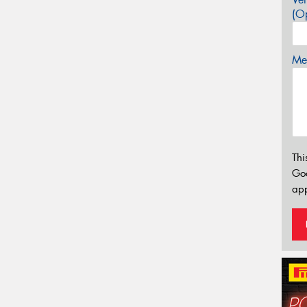
(Op
Mes
Thi
Go
app