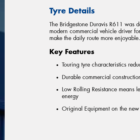
Tyre Details
The Bridgestone Duravis R611 was de
modern commercial vehicle driver for 
make the daily route more enjoyable
Key Features
Touring tyre characteristics red
Durable commercial construction
Low Rolling Resistance means le
energy
Original Equipment on the new