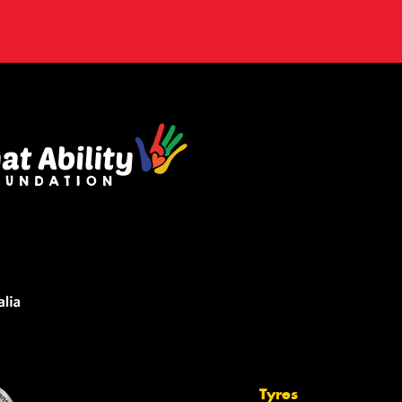
Tyres