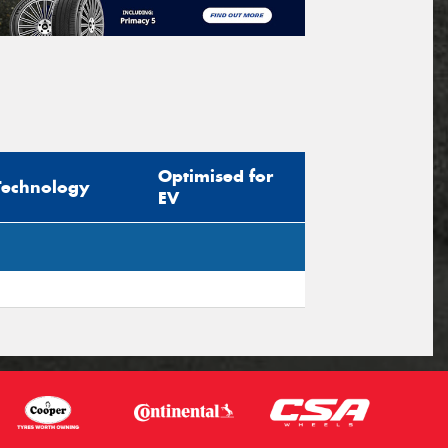
Optimised for
Technology
EV