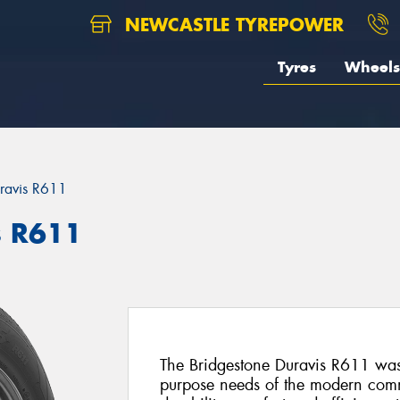
NEWCASTLE TYREPOWER
Tyres
Wheels
ravis R611
s R611
The Bridgestone Duravis R611 was 
purpose needs of the modern commer