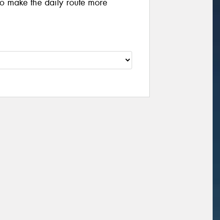
 to make the daily route more