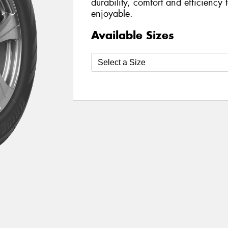
durability, comfort and efficiency
enjoyable.
Available Sizes