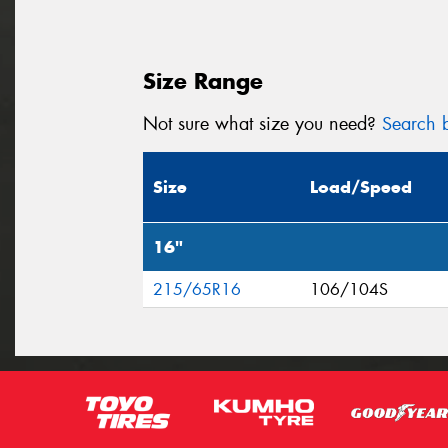
Size Range
Not sure what size you need?
Search b
Size
Load/Speed
16"
215/65R16
106/104S