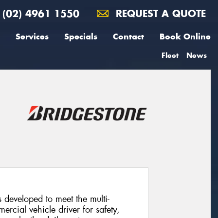
(02) 4961 1550
REQUEST A QUOTE
Services
Specials
Contact
Book Online
Fleet
News
developed to meet the multi-
cial vehicle driver for safety,