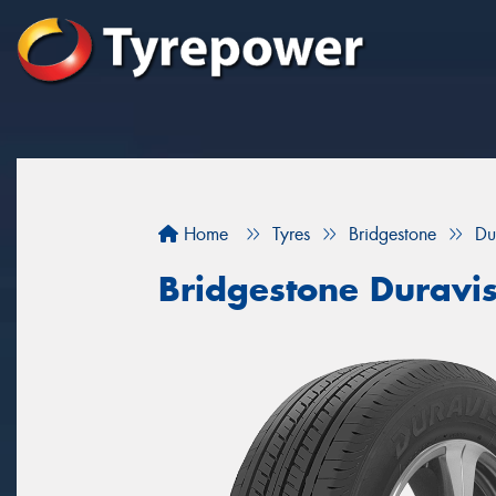
Home
Tyres
Bridgestone
Du
Bridgestone Duravi