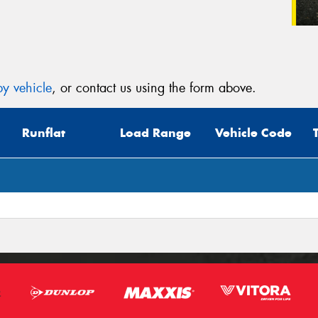
y vehicle
, or contact us using the form above.
Runflat
Load Range
Vehicle Code