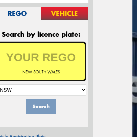
REGO
VEHICLE
Search by licence plate:
NEW SOUTH WALES
Search
icle Registration Plate