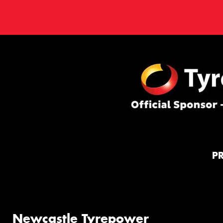
P
Newcastle Tyrepower