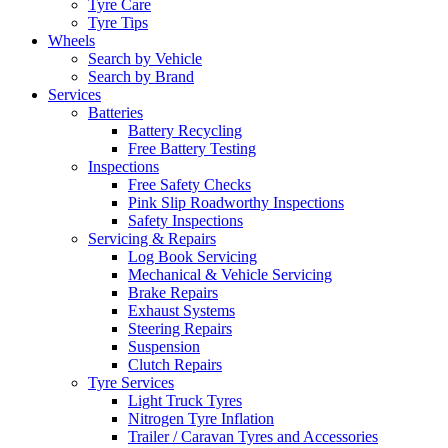
Tyre Care
Tyre Tips
Wheels
Search by Vehicle
Search by Brand
Services
Batteries
Battery Recycling
Free Battery Testing
Inspections
Free Safety Checks
Pink Slip Roadworthy Inspections
Safety Inspections
Servicing & Repairs
Log Book Servicing
Mechanical & Vehicle Servicing
Brake Repairs
Exhaust Systems
Steering Repairs
Suspension
Clutch Repairs
Tyre Services
Light Truck Tyres
Nitrogen Tyre Inflation
Trailer / Caravan Tyres and Accessories