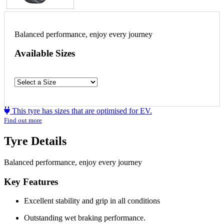
Balanced performance, enjoy every journey
Available Sizes
This tyre has sizes that are optimised for EV.
Find out more
Tyre Details
Balanced performance, enjoy every journey
Key Features
Excellent stability and grip in all conditions
Outstanding wet braking performance.