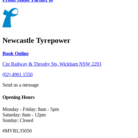
Newcastle Tyrepower
Book Online
Cnr Railway & Throsby Sts, Wickham NSW 2293
(02) 4961 1550
Send us a message
Opening Hours
Monday - Friday: 8am - 5pm
Saturday: 8am - 12pm
Sunday: Closed
#MVRL35050