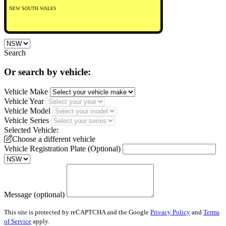
NEW SOUTH WALES
Search
Or search by vehicle:
Vehicle Make
Vehicle Year
Vehicle Model
Vehicle Series
Selected Vehicle:
Choose a different vehicle
Vehicle Registration Plate (Optional)
Message (optional)
This site is protected by reCAPTCHA and the Google
Privacy Policy
and
Terms
of Service
apply.