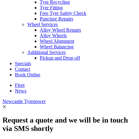
Tyre Recycling
Tyre Fitting
Free Tyre Safety Check
Puncture Repairs
Wheel Services
Alloy Wheel Repairs
Alloy Wheels
Wheel Alignment
Wheel Balancing
Additional Services
Pickup and Drop off
Specials
Contact
Book Online
Fleet
News
Newcastle Tyrepower
Request a quote and we will be in touch
via SMS shortly