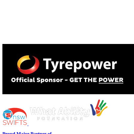
Proud Major Partner of