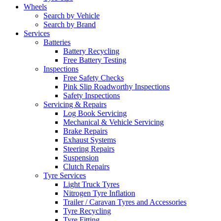
Wheels
Search by Vehicle
Search by Brand
Services
Batteries
Battery Recycling
Free Battery Testing
Inspections
Free Safety Checks
Pink Slip Roadworthy Inspections
Safety Inspections
Servicing & Repairs
Log Book Servicing
Mechanical & Vehicle Servicing
Brake Repairs
Exhaust Systems
Steering Repairs
Suspension
Clutch Repairs
Tyre Services
Light Truck Tyres
Nitrogen Tyre Inflation
Trailer / Caravan Tyres and Accessories
Tyre Recycling
Tyre Fitting