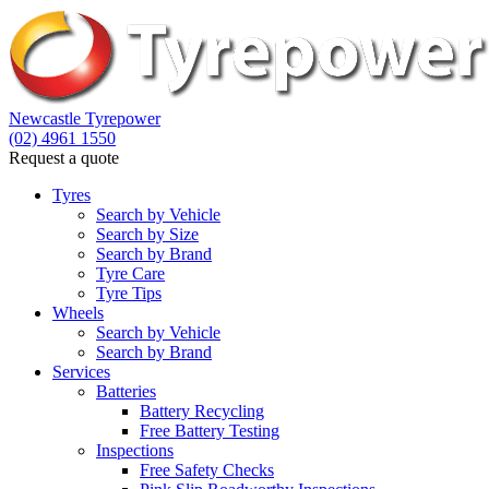
Let us know what you need, and our team will text yo
Newcastle Tyrepower
(02) 4961 1550
Your details
Request a quote
Tyres
Search by Vehicle
Search by Size
Search by Brand
Tyre Care
Tyre Tips
Wheels
Search by Vehicle
Search by Brand
Services
Batteries
Battery Recycling
Free Battery Testing
Inspections
Free Safety Checks