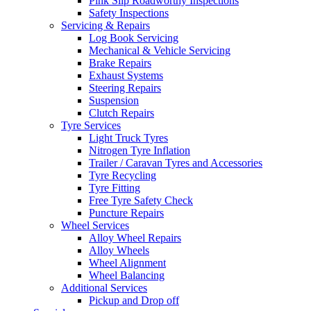
Pink Slip Roadworthy Inspections
Safety Inspections
Servicing & Repairs
Log Book Servicing
Mechanical & Vehicle Servicing
Brake Repairs
Send
Exhaust Systems
Steering Repairs
Suspension
Clutch Repairs
Tyre Services
Light Truck Tyres
Nitrogen Tyre Inflation
Trailer / Caravan Tyres and Accessories
Tyre Recycling
Tyre Fitting
Free Tyre Safety Check
Puncture Repairs
Wheel Services
Alloy Wheel Repairs
Alloy Wheels
Wheel Alignment
Wheel Balancing
Additional Services
Pickup and Drop off