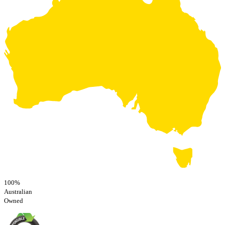
100%
Australian
Owned