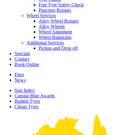
Free Tyre Safety Check
Puncture Repairs
Wheel Services
Alloy Wheel Repairs
Alloy Wheels
Wheel Alignment
Wheel Balancing
Additional Services
Pickup and Drop off
Specials
Contact
Book Online
Fleet
News
Size Index
Canstar Blue Awards
Budget Tyres
Cheap Tyres