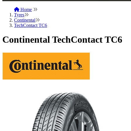
Home
Tyres
Continental
TechContact TC6
Continental TechContact TC6