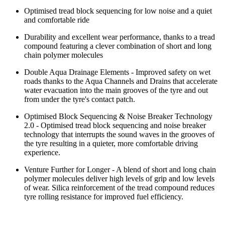
Optimised tread block sequencing for low noise and a quiet
and comfortable ride
Durability and excellent wear performance, thanks to a tread
compound featuring a clever combination of short and long
chain polymer molecules
Double Aqua Drainage Elements - Improved safety on wet
roads thanks to the Aqua Channels and Drains that accelerate
water evacuation into the main grooves of the tyre and out
from under the tyre's contact patch.
Optimised Block Sequencing & Noise Breaker Technology
2.0 - Optimised tread block sequencing and noise breaker
technology that interrupts the sound waves in the grooves of
the tyre resulting in a quieter, more comfortable driving
experience.
Venture Further for Longer - A blend of short and long chain
polymer molecules deliver high levels of grip and low levels
of wear. Silica reinforcement of the tread compound reduces
tyre rolling resistance for improved fuel efficiency.