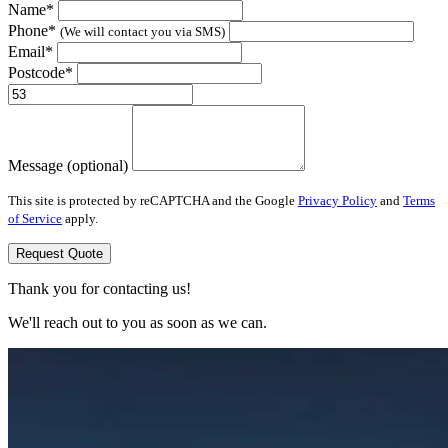
Name*
Phone*
(We will contact you via SMS)
Email*
Postcode*
Message (optional)
This site is protected by reCAPTCHA and the Google
Privacy Policy
and
Terms
of Service
apply.
Request Quote
Thank you for contacting us!
We'll reach out to you as soon as we can.