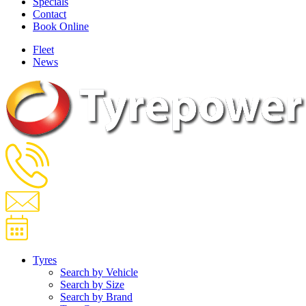
Specials
Contact
Book Online
Fleet
News
Tyres
Search by Vehicle
Search by Size
Search by Brand