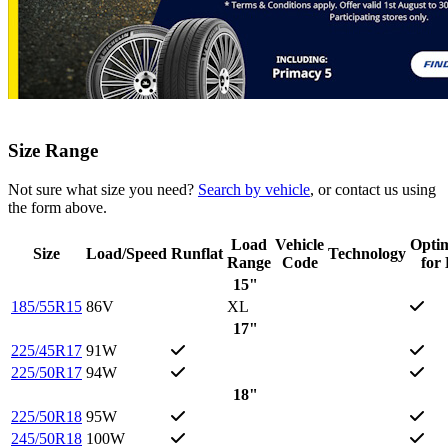
Size Range
Not sure what size you need?
Search by vehicle
, or contact us using
the form above.
Load
Vehicle
Opti
Size
Load/Speed
Runflat
Technology
Range
Code
for
15"
185/55R15
86V
XL
17"
225/45R17
91W
225/50R17
94W
18"
225/50R18
95W
245/50R18
100W