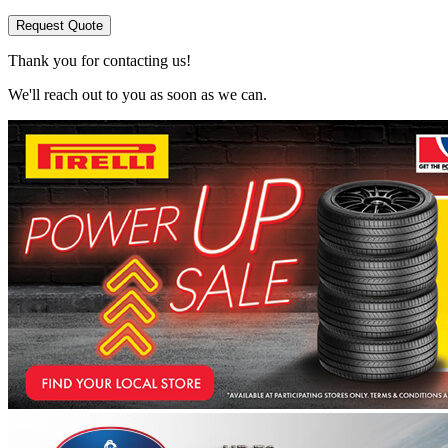
Request Quote
Thank you for contacting us!
We'll reach out to you as soon as we can.