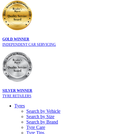
GOLD WINNER
INDEPENDENT CAR SERVICING
SILVER WINNER
TYRE RETAILERS
Tyres
Search by Vehicle
Search by Size
Search by Brand
Tyre Care
Tyre Tips