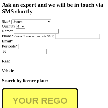
Ask an expert and we will be in touch via
SMS shortly
Size*
Quantity
Name*
Phone*
(We will contact you via SMS)
Email*
Postcode*
Rego
Vehicle
Search by licence plate: