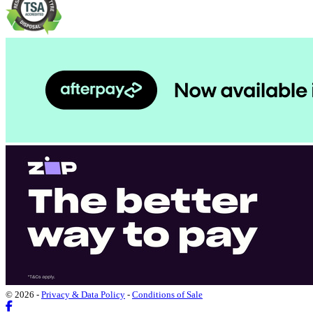
© 2026 -
Privacy & Data Policy
-
Conditions of Sale