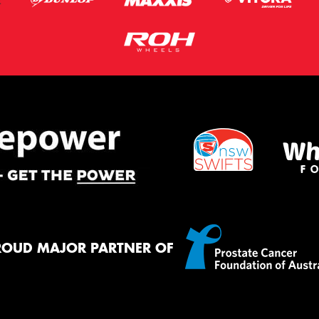
ROUD MAJOR PARTNER OF