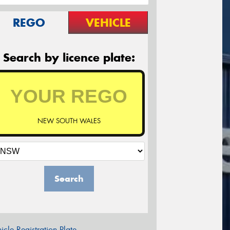
REGO
VEHICLE
Search by licence plate:
NEW SOUTH WALES
Search
icle Registration Plate