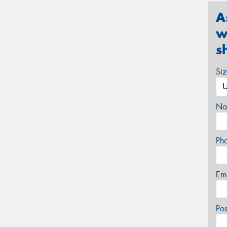
A
w
s
Si
Na
Ph
Em
Po