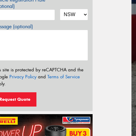
tional)
sage (optional)
s site is protected by reCAPTCHA and the
ogle
Privacy Policy
and
Terms of Service
ly.
Request Quote