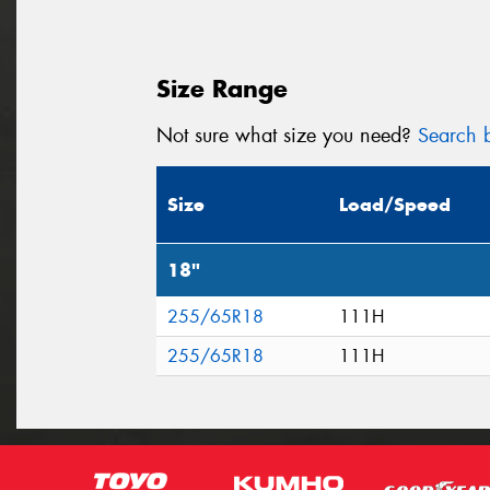
Size Range
Not sure what size you need?
Search b
Size
Load/Speed
18"
255/65R18
111H
255/65R18
111H