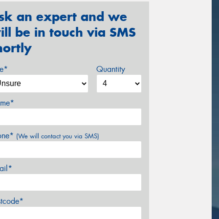
sk an expert and we
ill be in touch via SMS
hortly
ze*
Quantity
me*
one*
(We will contact you via SMS)
ail*
stcode*