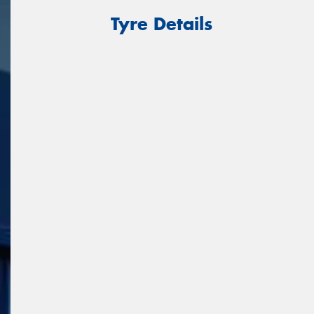
Tyre Details