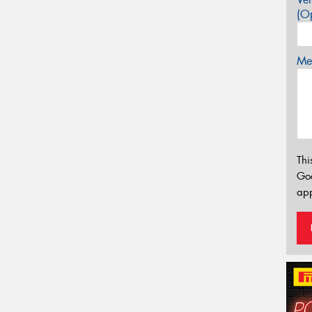
(Op
Mes
Thi
Go
app