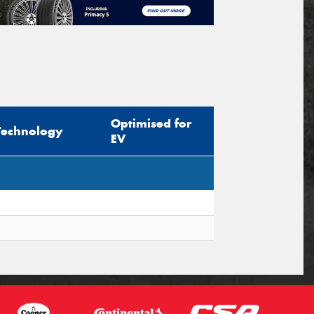
Optimised for
Technology
EV