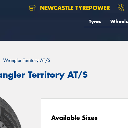
NEWCASTLE TYREPOWER
Tyres
Wheels
Wrangler Territory AT/S
ngler Territory AT/S
Available Sizes