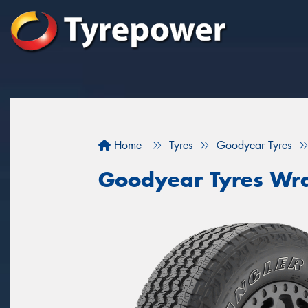
Home
Tyres
Goodyear Tyres
Goodyear Tyres Wra