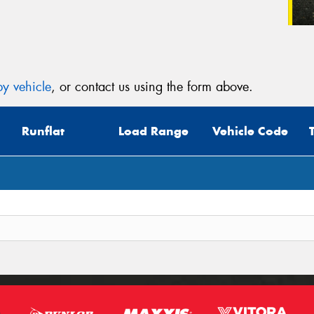
y vehicle
, or contact us using the form above.
Runflat
Load Range
Vehicle Code