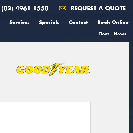
(02) 4961 1550
REQUEST A QUOTE
Services
Specials
Contact
Book Online
Fleet
News