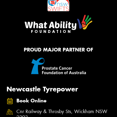
PROUD MAJOR PARTNER OF
Newcastle Tyrepower
Book Online
Cnr Railway & Throsby Sts, Wickham NSW