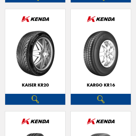
KAISER KR20
KARGO KR16