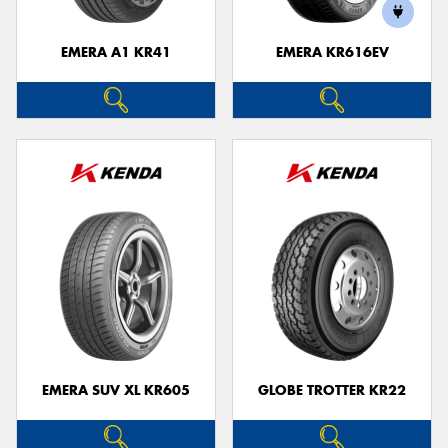
EMERA A1 KR41
EMERA KR616EV
Send
EMERA SUV XL KR605
GLOBE TROTTER KR22