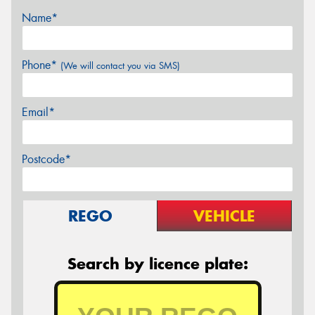
Name*
Phone*
(We will contact you via SMS)
Email*
Postcode*
REGO
VEHICLE
Search by licence plate: