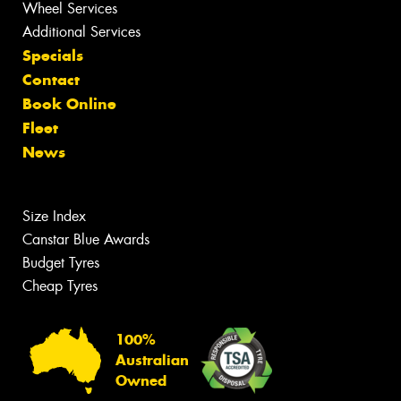
Wheel Services
Additional Services
Specials
Contact
Book Online
Fleet
News
Size Index
Canstar Blue Awards
Budget Tyres
Cheap Tyres
100%
Australian
Owned