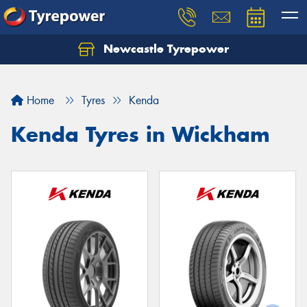
Newcastle Tyrepower
Let us know what you need, and our team will
text you shortly.
Home
Tyres
Kenda
Your details
Kenda Tyres in Wickham