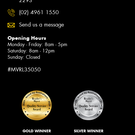
2293
(02) 4961 1550
Send us a message
Opening Hours
Monday - Friday: 8am - 5pm
Saturday: 8am - 12pm
Sunday: Closed
#MVRL35050
GOLD WINNER
SILVER WINNER