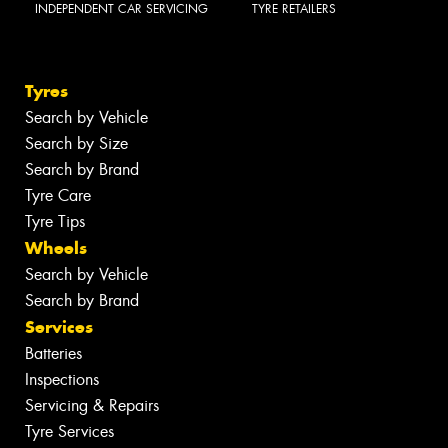
INDEPENDENT CAR SERVICING
TYRE RETAILERS
Tyres
Search by Vehicle
Search by Size
Search by Brand
Tyre Care
Tyre Tips
Wheels
Search by Vehicle
Search by Brand
Services
Batteries
Inspections
Servicing & Repairs
Tyre Services