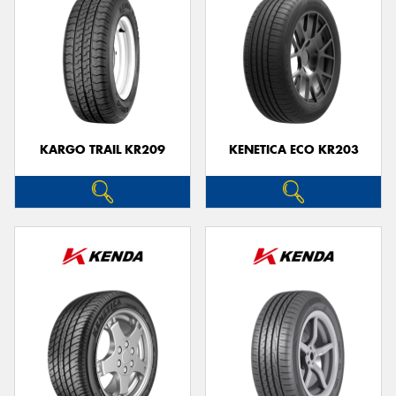
KARGO TRAIL KR209
KENETICA ECO KR203