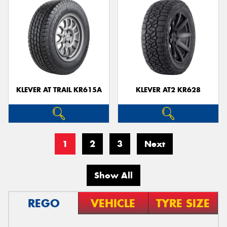
KLEVER AT TRAIL KR615A
KLEVER AT2 KR628
1
2
3
Next
Show All
REGO
VEHICLE
TYRE SIZE