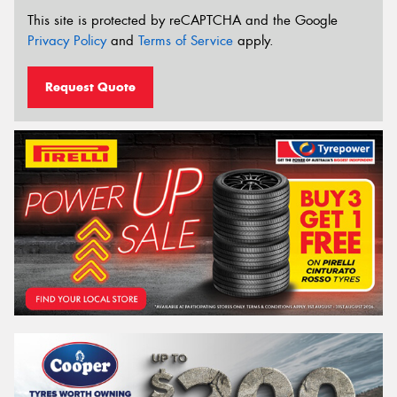
This site is protected by reCAPTCHA and the Google
Privacy Policy
and
Terms of Service
apply.
Request Quote