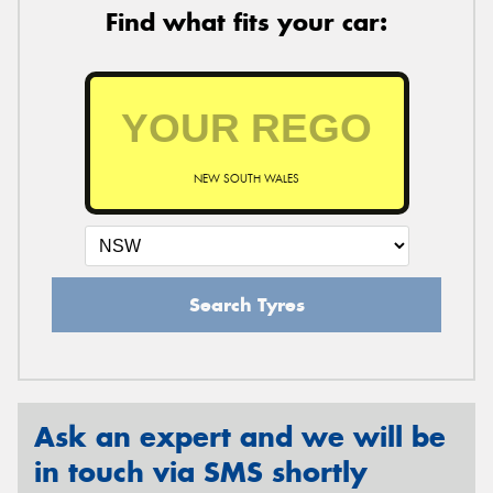
Find what fits your car:
NEW SOUTH WALES
Search Tyres
Ask an expert and we will be
in touch via SMS shortly