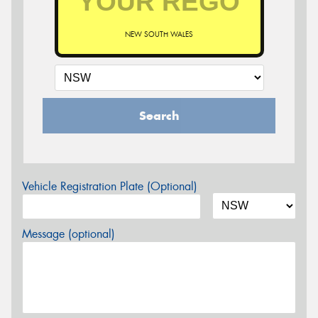
NEW SOUTH WALES
Search
Vehicle Registration Plate (Optional)
Message (optional)