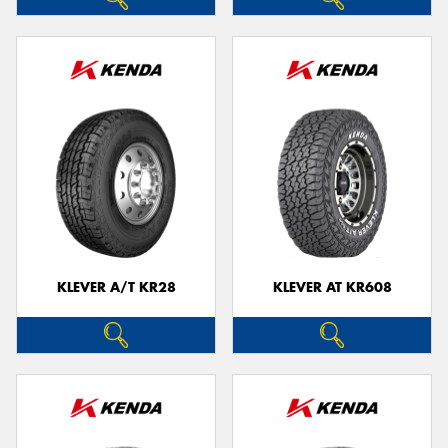
KLEVER A/T KR28
KLEVER AT KR608