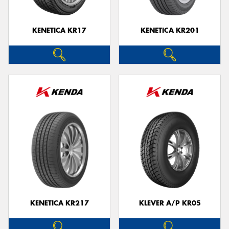
KENETICA KR17
KENETICA KR201
KENETICA KR217
KLEVER A/P KR05