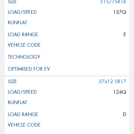
315/75R16
127Q
E
37x12.5R17
124Q
D