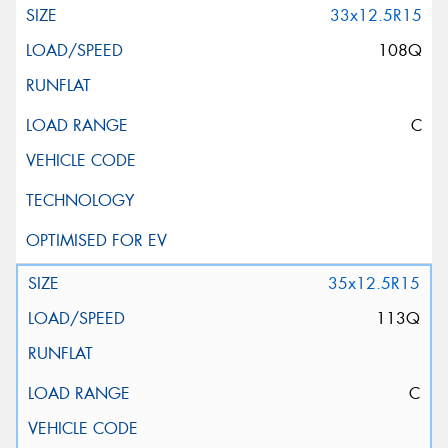
33x12.5R15
108Q
C
35x12.5R15
113Q
C