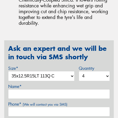
resistance while enhancing wet grip and
improving cut and chip resistance, working
together to extend the tyre's life and
durability.
Ask an expert and we will be
in touch via SMS shortly
Size*
Quantity
Name*
Phone*
(We will contact you via SMS)