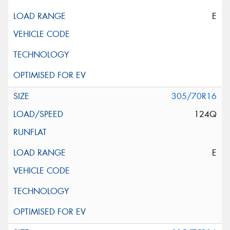
E
305/70R16
124Q
E