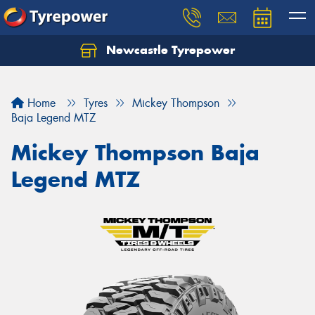
Newcastle Tyrepower
Let us know what you need, and our team will
text you shortly.
Home
Tyres
Mickey Thompson
Your details
Baja Legend MTZ
Mickey Thompson Baja
Legend MTZ