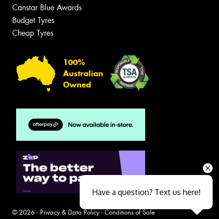
Canstar Blue Awards
Budget Tyres
Cheap Tyres
100%
Australian
Owned
Have a question? Text us here!
© 2026 -
Privacy & Data Policy
-
Conditions of Sale