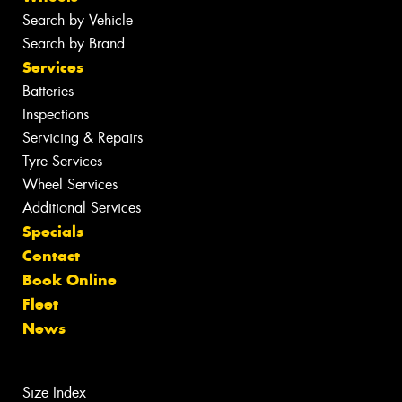
Search by Vehicle
Search by Brand
Services
Batteries
Inspections
Servicing & Repairs
Tyre Services
Wheel Services
Additional Services
Specials
Contact
Book Online
Fleet
News
Size Index