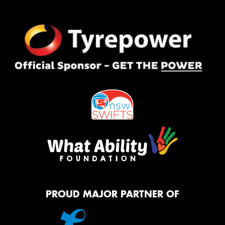
PROUD MAJOR PARTNER OF