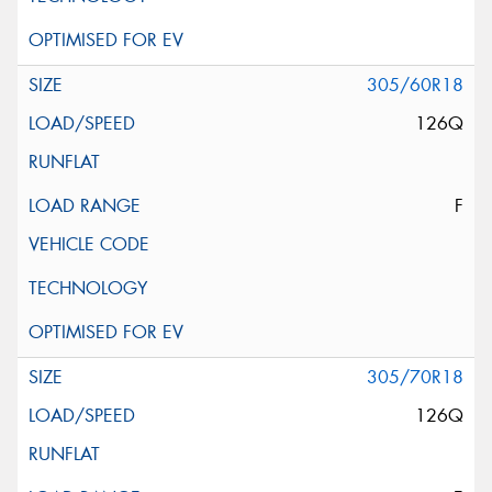
305/60R18
126Q
F
305/70R18
126Q