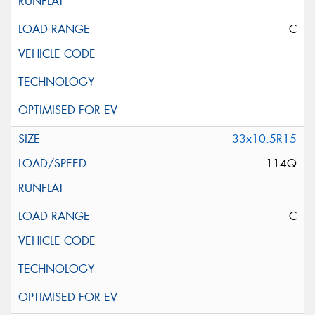
C
33x10.5R15
114Q
C