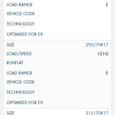
E
295/70R17
121Q
E
315/70R17