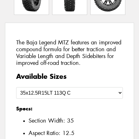
The Baja Legend MTZ features an improved
compound formula for better traction and
Variable Length and Depth Sidebiters for
improved off-road traction.
Available Sizes
Specs:
Section Width:
35
Aspect Ratio:
12.5