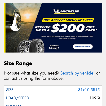
Size Range
Not sure what size you need?
Search by vehicle
, or
contact us using the form above.
31x10.5R15
109Q