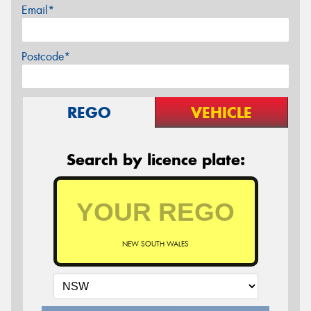
Email*
Postcode*
REGO
VEHICLE
Search by licence plate:
NEW SOUTH WALES