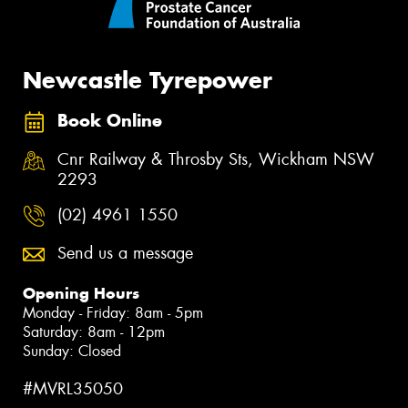
Newcastle Tyrepower
Book Online
Cnr Railway & Throsby Sts, Wickham NSW
2293
(02) 4961 1550
Send us a message
Opening Hours
Monday - Friday: 8am - 5pm
Saturday: 8am - 12pm
Sunday: Closed
#MVRL35050