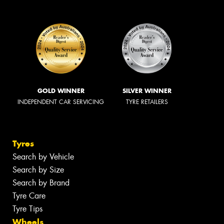
GOLD WINNER
SILVER WINNER
INDEPENDENT CAR SERVICING
TYRE RETAILERS
Tyres
Search by Vehicle
Search by Size
Search by Brand
Tyre Care
Tyre Tips
Wheels