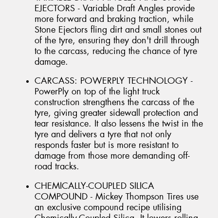
EJECTORS - Variable Draft Angles provide
more forward and braking traction, while
Stone Ejectors fling dirt and small stones out
of the tyre, ensuring they don't drill through
to the carcass, reducing the chance of tyre
damage.
CARCASS: POWERPLY TECHNOLOGY -
PowerPly on top of the light truck
construction strengthens the carcass of the
tyre, giving greater sidewall protection and
tear resistance. It also lessens the twist in the
tyre and delivers a tyre that not only
responds faster but is more resistant to
damage from those more demanding off-
road tracks.
CHEMICALLY-COUPLED SILICA
COMPOUND - Mickey Thompson Tires use
an exclusive compound recipe utilising
Chemically-Coupled Silica. It lowers rolling