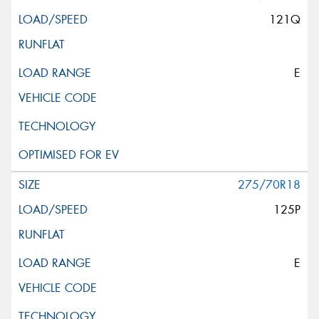
121Q
E
275/70R18
125P
E