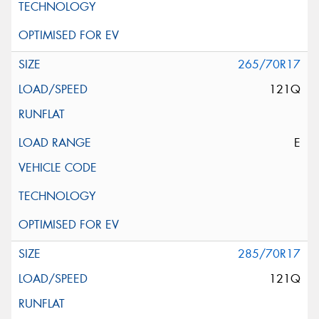
265/70R17
121Q
E
285/70R17
121Q