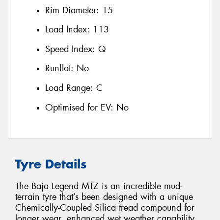
Rim Diameter:
15
Load Index:
113
Speed Index:
Q
Runflat:
No
Load Range:
C
Optimised for EV:
No
Tyre Details
The Baja Legend MTZ is an incredible mud-
terrain tyre that’s been designed with a unique
Chemically-Coupled Silica tread compound for
longer wear, enhanced wet weather capability,