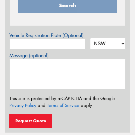
Search
Vehicle Registration Plate (Optional)
Message (optional)
This site is protected by reCAPTCHA and the Google
Privacy Policy
and
Terms of Service
apply.
Request Quote