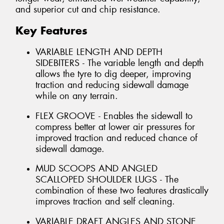
and superior cut and chip resistance.
Key Features
VARIABLE LENGTH AND DEPTH
SIDEBITERS - The variable length and depth
allows the tyre to dig deeper, improving
traction and reducing sidewall damage
while on any terrain.
FLEX GROOVE - Enables the sidewall to
compress better at lower air pressures for
improved traction and reduced chance of
sidewall damage.
MUD SCOOPS AND ANGLED
SCALLOPED SHOULDER LUGS - The
combination of these two features drastically
improves traction and self cleaning.
VARIABLE DRAFT ANGLES AND STONE