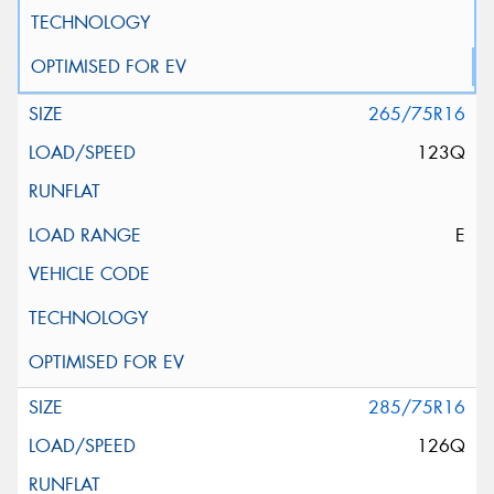
265/75R16
123Q
E
285/75R16
126Q