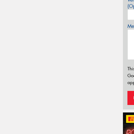
(Op
Mes
Thi
Go
app