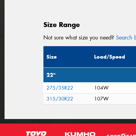
Size Range
Not sure what size you need?
Search b
Size
Load/Speed
22"
275/35R22
104W
315/30R22
107W