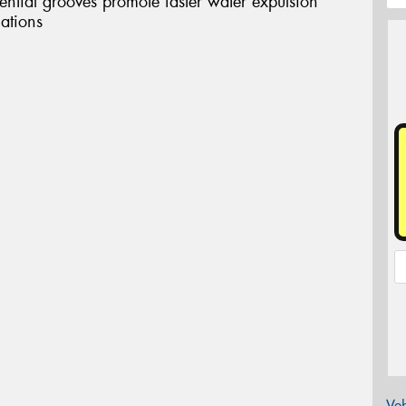
tial grooves promote faster water expulsion
uations
Veh