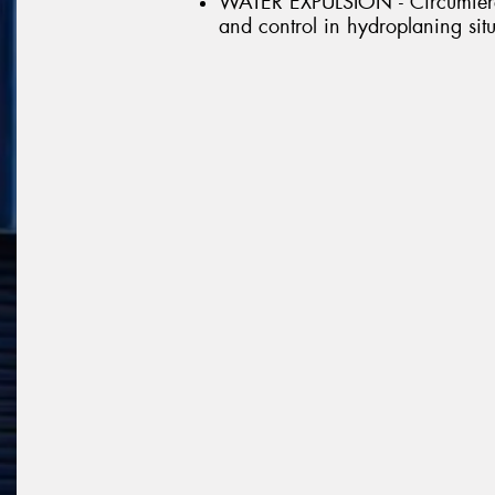
WATER EXPULSION - Circumferen
and control in hydroplaning sit