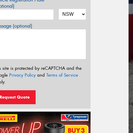
tional)
sage (optional)
s site is protected by reCAPTCHA and the
ogle
Privacy Policy
and
Terms of Service
ly.
Request Quote