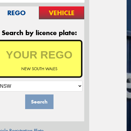
REGO
VEHICLE
Search by licence plate:
NEW SOUTH WALES
Search
icle Registration Plate