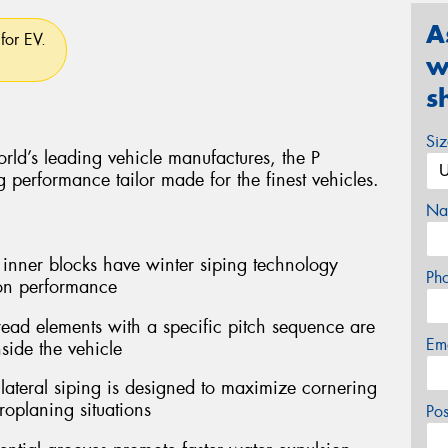
A
for EV.
w
s
Si
rld’s leading vehicle manufactures, the P
performance tailor made for the finest vehicles.
Na
er blocks have winter siping technology
Ph
ion performance
ead elements with a specific pitch sequence are
Em
side the vehicle
teral siping is designed to maximize cornering
oplaning situations
Po