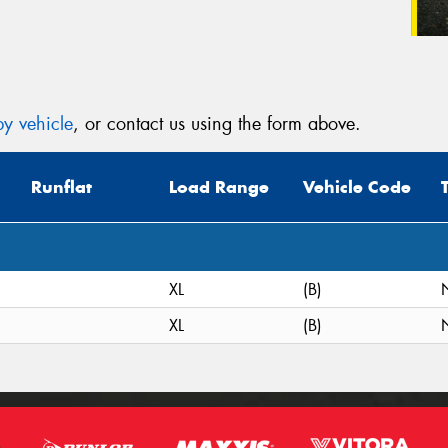
y vehicle
, or contact us using the form above.
Runflat
Load Range
Vehicle Code
XL
(B)
XL
(B)