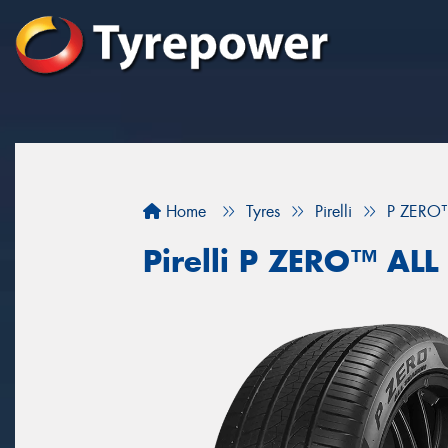
Home
Tyres
Pirelli
P ZERO
Pirelli P ZERO™ AL