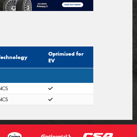
Optimised for
Technology
EV
NCS
NCS