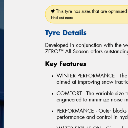
This tyre has sizes that are optimised 
Find out more
Tyre Details
Developed in conjunction with the wo
ZERO™ All Season offers outstanding 
Key Features
WINTER PERFORMANCE - The inn
aimed at improving snow tract
COMFORT - The variable size tr
engineered to minimize noise in
PERFORMANCE - Outer blocks la
performance and control in hydr