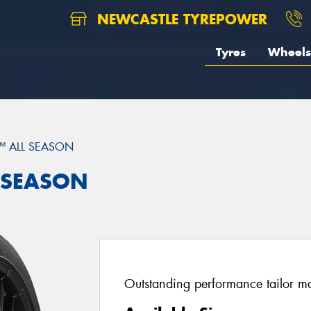
NEWCASTLE TYREPOWER
Tyres
Wheels
™ ALL SEASON
L SEASON
Outstanding performance tailor mad