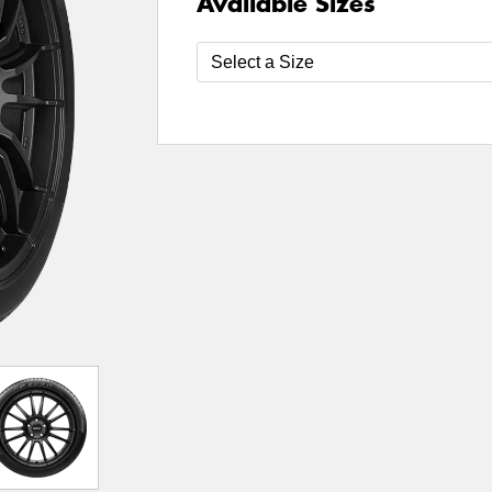
Available Sizes