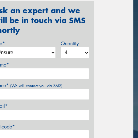
sk an expert and we
ill be in touch via SMS
hortly
ze*
Quantity
me*
one*
(We will contact you via SMS)
ail*
stcode*