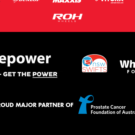
ROUD MAJOR PARTNER OF