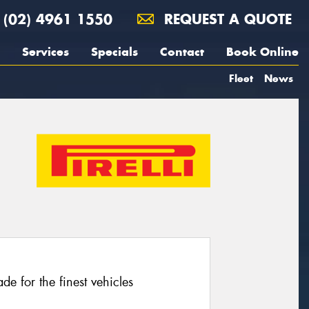
(02) 4961 1550
REQUEST A QUOTE
Services
Specials
Contact
Book Online
Fleet
News
e for the finest vehicles