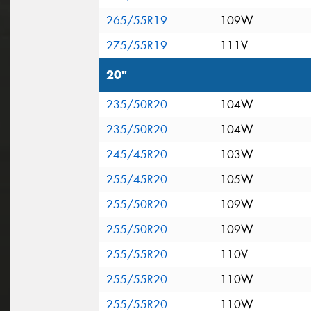
265/55R19
109W
275/55R19
111V
20"
235/50R20
104W
235/50R20
104W
245/45R20
103W
255/45R20
105W
255/50R20
109W
255/50R20
109W
255/55R20
110V
255/55R20
110W
255/55R20
110W