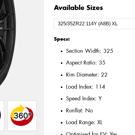
Available Sizes
Specs:
Section Width:
325
Aspect Ratio:
35
Rim Diameter:
22
Load Index:
114
Speed Index:
Y
Runflat:
No
Load Range:
XL
Optimised for EV:
Yes