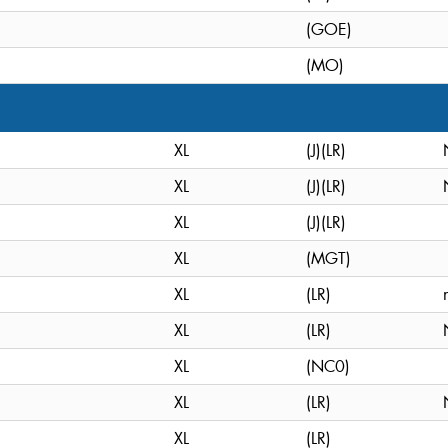
(GOE)
(MO)
XL
(J)(LR)
XL
(J)(LR)
XL
(J)(LR)
XL
(MGT)
XL
(LR)
XL
(LR)
XL
(NC0)
XL
(LR)
XL
(LR)