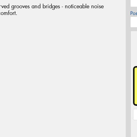
rved grooves and bridges - noticeable noise
comfort.
Po