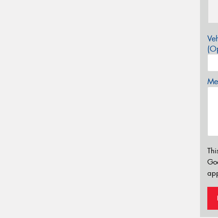
Veh
(Op
Mes
Thi
Go
app