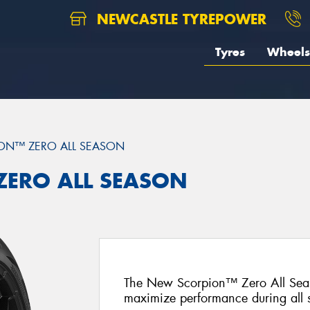
NEWCASTLE TYREPOWER
Tyres
Wheels
ON™ ZERO ALL SEASON
 ZERO ALL SEASON
The New Scorpion™ Zero All Seas
maximize performance during all 