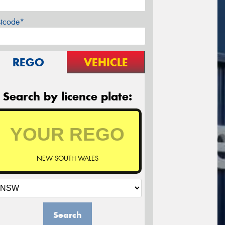
stcode*
REGO
VEHICLE
Search by licence plate:
NEW SOUTH WALES
Search