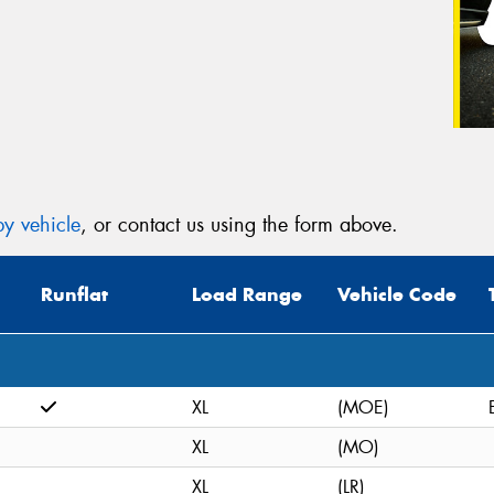
y vehicle
, or contact us using the form above.
Runflat
Load Range
Vehicle Code
XL
(MOE)
XL
(MO)
XL
(LR)