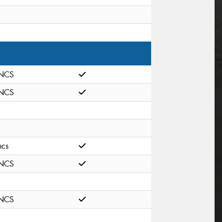
NCS
NCS
ncs
NCS
NCS