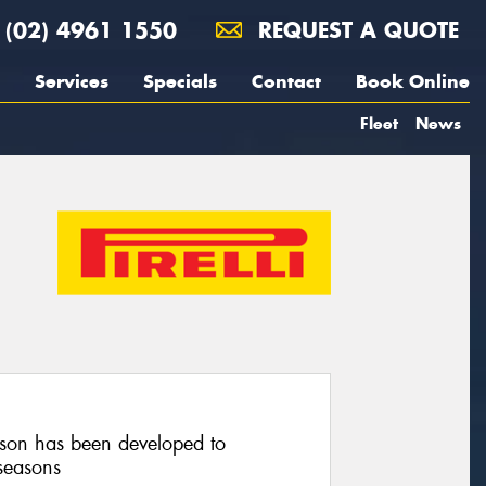
(02) 4961 1550
REQUEST A QUOTE
Services
Specials
Contact
Book Online
Fleet
News
on has been developed to
seasons