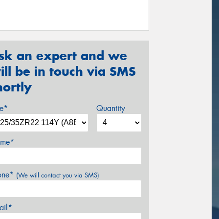
sk an expert and we
ill be in touch via SMS
hortly
ze*
Quantity
me*
one*
(We will contact you via SMS)
ail*