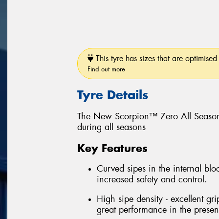
This tyre has sizes that are optimised 
Find out more
Tyre Details
The New Scorpion™ Zero All Season
during all seasons
Key Features
Curved sipes in the internal bloc
increased safety and control.
High sipe density - excellent gri
great performance in the prese