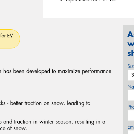
A
for EV.
w
s
Si
 has been developed to maximize performance
Na
ks - better traction on snow, leading to
Ph
p and traction in winter season, resulting in a
Em
nce of snow.