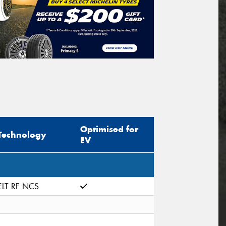
Optimised for
Technology
EV
ELT RF NCS