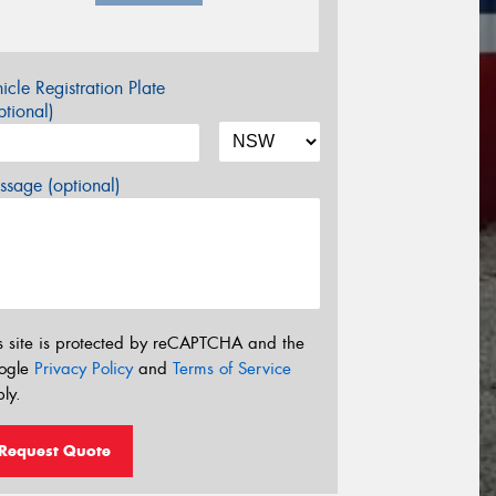
icle Registration Plate
tional)
sage (optional)
s site is protected by reCAPTCHA and the
ogle
Privacy Policy
and
Terms of Service
ly.
Request Quote