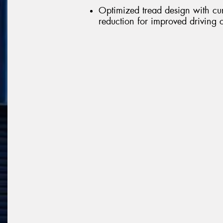
Optimized tread design with cu
reduction for improved driving 