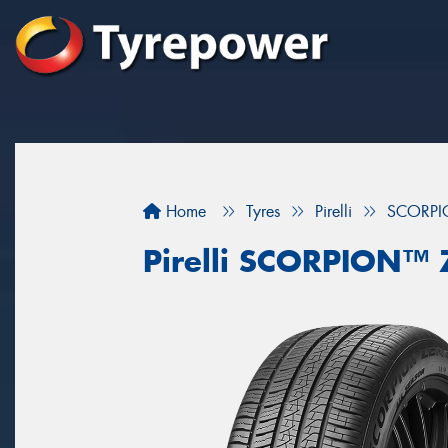
Home
Tyres
Pirelli
SCORPI
Pirelli SCORPION™