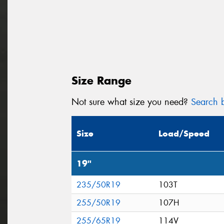
Size Range
Not sure what size you need?
Search b
Size
Load/Speed
19"
235/50R19
103T
255/50R19
107H
255/65R19
114V