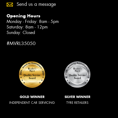
Send us a message
Opening Hours
Monday - Friday: 8am - 5pm
Saturday: 8am - 12pm
Sunday: Closed
#MVRL35050
GOLD WINNER
SILVER WINNER
INDEPENDENT CAR SERVICING
TYRE RETAILERS