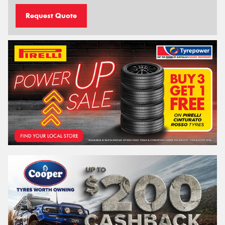
Request Quote