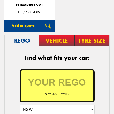
CHAMPIRO VP1
185/75R14 89T
Add to quote
REGO
VEHICLE
TYRE SIZE
Find what fits your car:
NEW SOUTH WALES