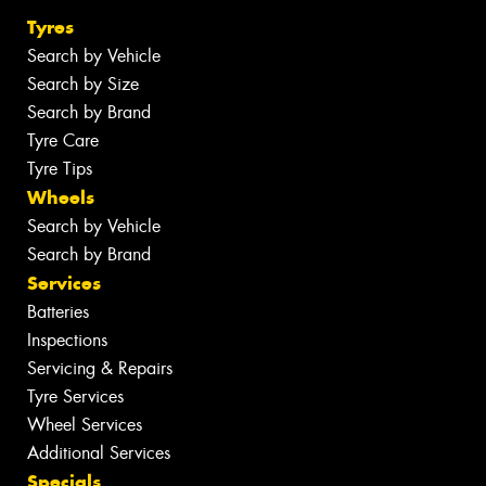
Tyres
Search by Vehicle
Search by Size
Search by Brand
Tyre Care
Tyre Tips
Wheels
Search by Vehicle
Search by Brand
Services
Batteries
Inspections
Servicing & Repairs
Tyre Services
Wheel Services
Additional Services
Specials