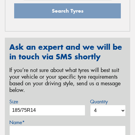
Search Tyres
Ask an expert and we will be
in touch via SMS shortly
If you’re not sure about what tyres will best suit
your vehicle or your specific tyre requirements
based on your driving style, send us a message
below.
Size
Quantity
Name*