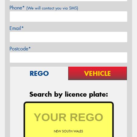
Phone*
(We will contact you via SMS)
Email*
Postcode*
REGO
VEHICLE
Search by licence plate:
NEW SOUTH WALES