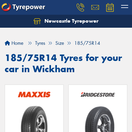
Newcastle Tyrepower
Let us know what you need, and our team will
text you shortly.
Home
Tyres
Size
185/75R14
Your details
185/75R14 Tyres for your
car in Wickham