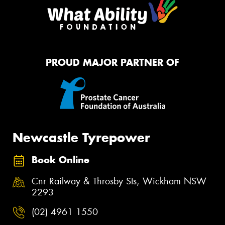
PROUD MAJOR PARTNER OF
Newcastle Tyrepower
Book Online
Cnr Railway & Throsby Sts, Wickham NSW
2293
(02) 4961 1550