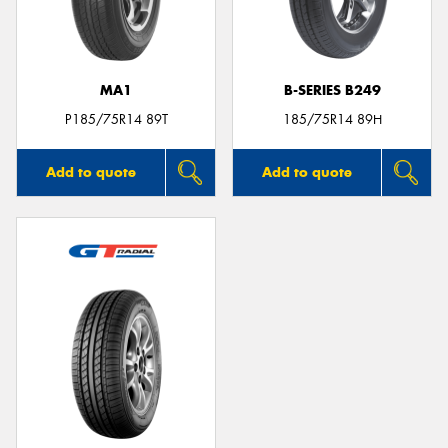
MA1
B-SERIES B249
Send
P185/75R14 89T
185/75R14 89H
Add to quote
Add to quote