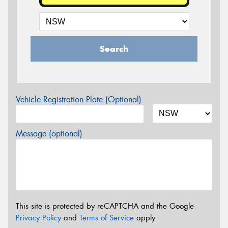
Search
Vehicle Registration Plate (Optional)
Message (optional)
This site is protected by reCAPTCHA and the Google
Privacy Policy
and
Terms of Service
apply.