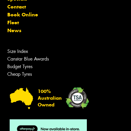
Contact
Book Online
Fleet
News
Size Index
Canstar Blue Awards
Budget Tyres
Cheap Tyres
100%
Australian
Owned