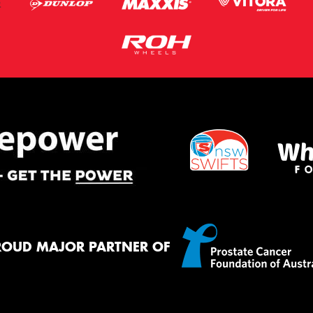
ROUD MAJOR PARTNER OF