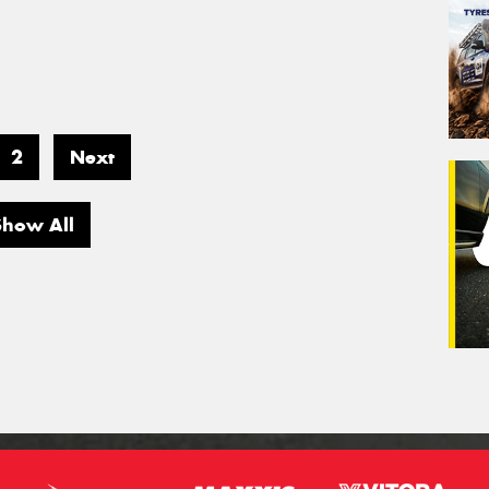
2
Next
Show All