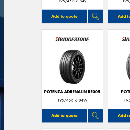
195/45R16 84V
195
Add to quote
Add t
POTENZA ADRENALIN RE005
POT
195/45R16 84W
19
Add to quote
Add t