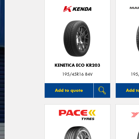
KENETICA ECO KR203
195/45R16 84V
195
Add to quote
Add t