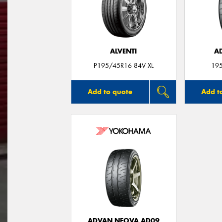
ALVENTI
A
P195/45R16 84V XL
19
Add to quote
Add t
ADVAN NEOVA AD09