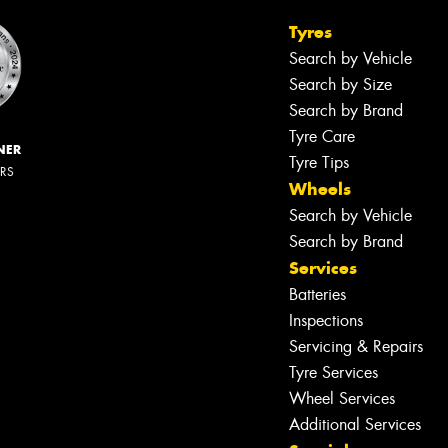
Tyres
Search by Vehicle
Search by Size
Search by Brand
Tyre Care
NER
Tyre Tips
ERS
Wheels
Search by Vehicle
Search by Brand
Services
Batteries
Inspections
Servicing & Repairs
Tyre Services
Wheel Services
Additional Services