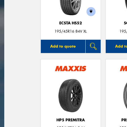
ECSTA HS52
S
195/45R16 84V XL
195
Add to quote
Add t
HP5 PREMITRA
PR