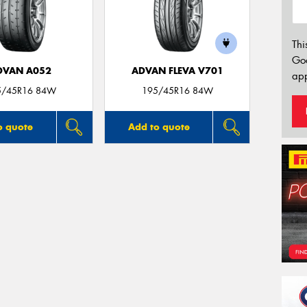
Thi
Go
DVAN A052
ADVAN FLEVA V701
app
5/45R16 84W
195/45R16 84W
o quote
Add to quote