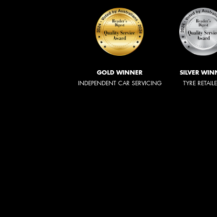
GOLD WINNER
SILVER WIN
INDEPENDENT CAR SERVICING
TYRE RETAIL