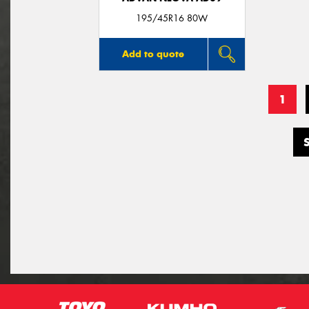
195/45R16 80W
Add to quote
1