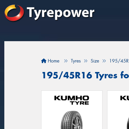
Home
Tyres
Size
195/45R
195/45R16 Tyres fo