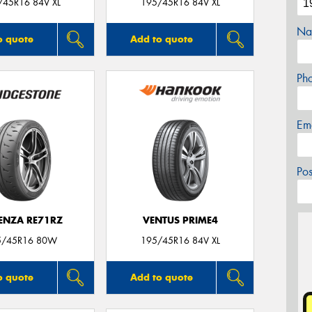
/45R16 84V XL
195/45R16 84V XL
Na
o quote
Add to quote
Ph
Em
Po
ENZA RE71RZ
VENTUS PRIME4
5/45R16 80W
195/45R16 84V XL
o quote
Add to quote