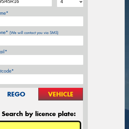
me*
one*
(We will contact you via SMS)
ail*
stcode*
REGO
VEHICLE
Search by licence plate: