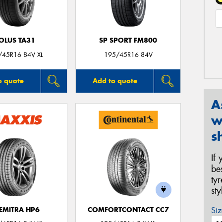
OLUS TA31
SP SPORT FM800
/45R16 84V XL
195/45R16 84V
o quote
Add to quote
A
w
s
If
be
ty
st
Siz
EMITRA HP6
COMFORTCONTACT CC7