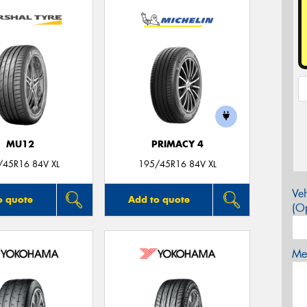
MU12
PRIMACY 4
/45R16 84V XL
195/45R16 84V XL
Veh
o quote
Add to quote
(Op
Mes