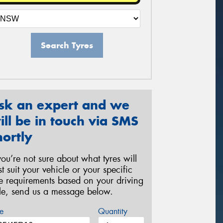
Search Tyres
sk an expert and we
ill be in touch via SMS
hortly
 you’re not sure about what tyres will
st suit your vehicle or your specific
re requirements based on your driving
yle, send us a message below.
e
Quantity