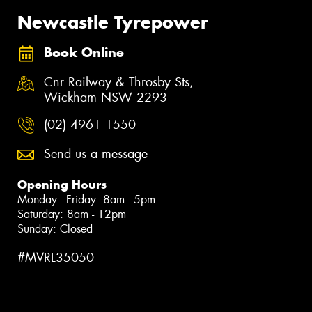
Newcastle Tyrepower
Book Online
Cnr Railway & Throsby Sts,
Wickham NSW 2293
(02) 4961 1550
Send us a message
Opening Hours
Monday - Friday: 8am - 5pm
Saturday: 8am - 12pm
Sunday: Closed
#MVRL35050