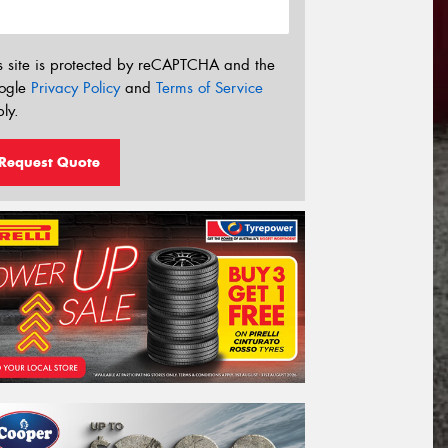
s site is protected by reCAPTCHA and the
ogle
Privacy Policy
and
Terms of Service
ly.
Request Quote