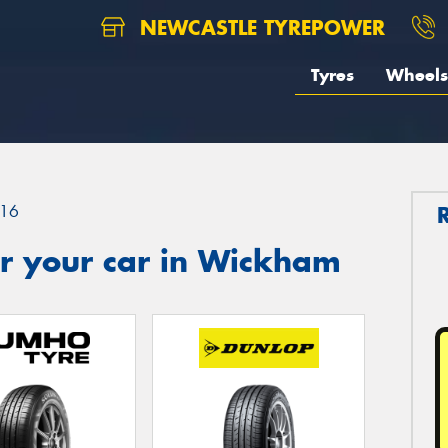
NEWCASTLE TYREPOWER
Tyres
Wheels
16
r your car in Wickham