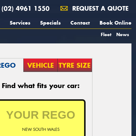
(02) 4961 1550
REQUEST A QUOTE
Services
Specials
Contact
Book Online
Fleet
News
REGO
VEHICLE
TYRE SIZE
Find what fits your car:
NEW SOUTH WALES