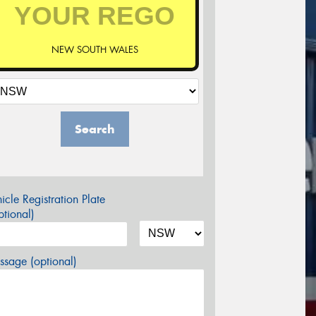
NEW SOUTH WALES
Search
icle Registration Plate
tional)
sage (optional)