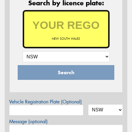
Search by licence plate:
NEW SOUTH WALES
Search
Vehicle Registration Plate (Optional)
Message (optional)