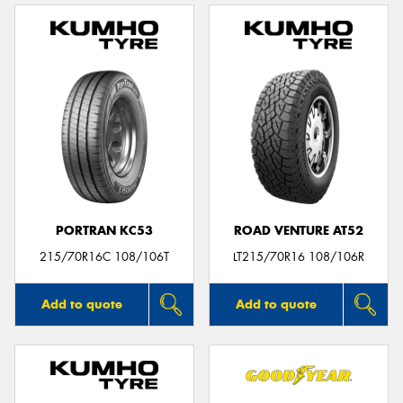
PORTRAN KC53
ROAD VENTURE AT52
215/70R16C 108/106T
LT215/70R16 108/106R
Add to quote
Add to quote