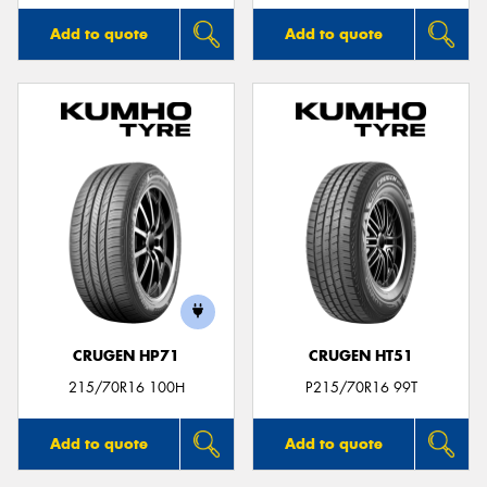
Add to quote
Add to quote
CRUGEN HP71
CRUGEN HT51
215/70R16 100H
P215/70R16 99T
Add to quote
Add to quote