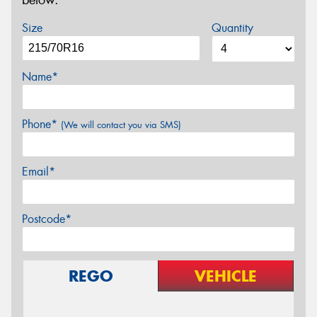
below.
Size
Quantity
Name*
Phone*
(We will contact you via SMS)
Email*
Postcode*
REGO
VEHICLE