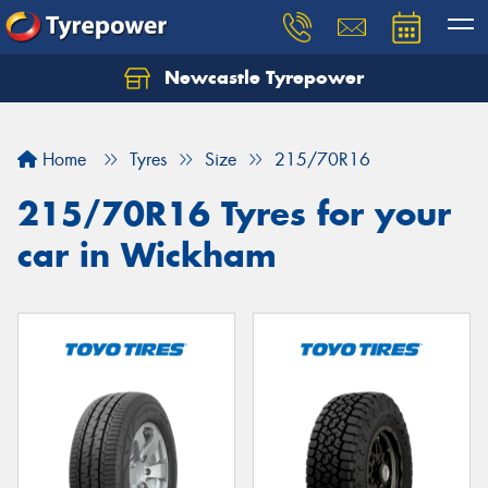
Newcastle Tyrepower
Let us know what you need, and our team will
text you shortly.
Home
Tyres
Size
215/70R16
Your details
215/70R16 Tyres for your
car in Wickham