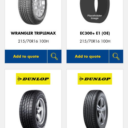
WRANGLER TRIPLEMAX
EC300+ E1 (OE)
215/70R16 100H
215/70R16 100H
Add to quote
Add to quote