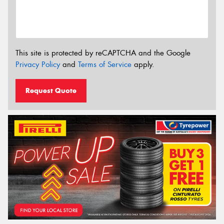
This site is protected by reCAPTCHA and the Google
Privacy Policy
and
Terms of Service
apply.
Request Quote