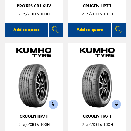
PROXES CR1 SUV
CRUGEN HP71
215/70R16 100H
215/70R16 100H
Add to quote
Add to quote
CRUGEN HP71
CRUGEN HP71
215/70R16 100H
215/70R16 100H