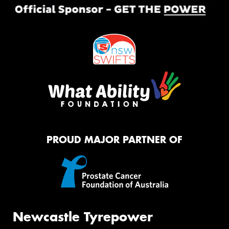
PROUD MAJOR PARTNER OF
Newcastle Tyrepower