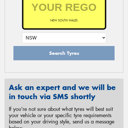
NEW SOUTH WALES
Search Tyres
Ask an expert and we will be
in touch via SMS shortly
If you’re not sure about what tyres will best suit
your vehicle or your specific tyre requirements
based on your driving style, send us a message