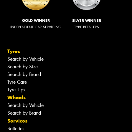
GOLD WINNER
SILVER WINNER
INDEPENDENT CAR SERVICING
TYRE RETAILERS
Tyres
Search by Vehicle
Search by Size
Search by Brand
Tyre Care
Tyre Tips
Wheels
Search by Vehicle
Search by Brand
Services
Batteries