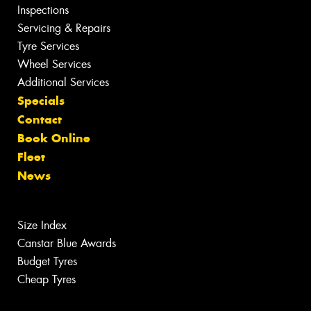
Inspections
Servicing & Repairs
Tyre Services
Wheel Services
Additional Services
Specials
Contact
Book Online
Fleet
News
Size Index
Canstar Blue Awards
Budget Tyres
Cheap Tyres