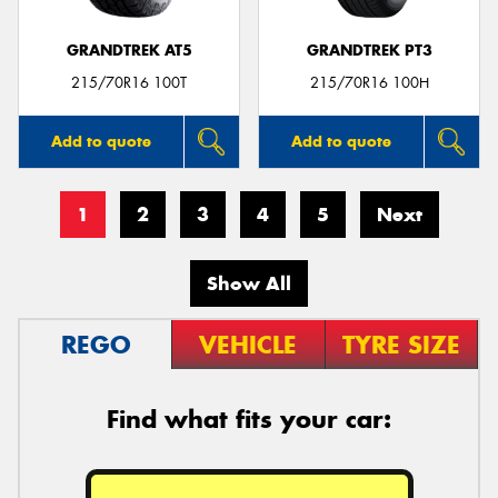
GRANDTREK AT5
GRANDTREK PT3
215/70R16 100T
215/70R16 100H
Add to quote
Add to quote
1
2
3
4
5
Next
Show All
REGO
VEHICLE
TYRE SIZE
Find what fits your car: