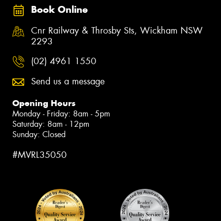
Book Online
Cnr Railway & Throsby Sts, Wickham NSW
2293
(02) 4961 1550
Send us a message
Opening Hours
Monday - Friday: 8am - 5pm
Saturday: 8am - 12pm
Sunday: Closed
#MVRL35050