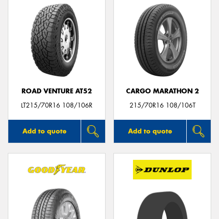
ROAD VENTURE AT52
CARGO MARATHON 2
LT215/70R16 108/106R
215/70R16 108/106T
Add to quote
Add to quote