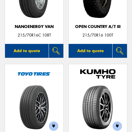
NANOENERGY VAN
OPEN COUNTRY A/T III
Send
215/70R16C 108T
215/70R16 100T
Add to quote
Add to quote