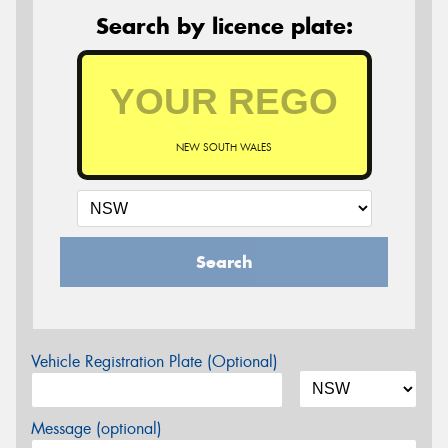
Search by licence plate:
NEW SOUTH WALES
Search
Vehicle Registration Plate (Optional)
Message (optional)