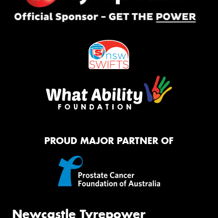
PROUD MAJOR PARTNER OF
Newcastle Tyrepower