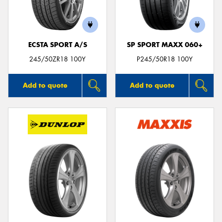
ECSTA SPORT A/S
SP SPORT MAXX 060+
Send
245/50ZR18 100Y
P245/50R18 100Y
Add to quote
Add to quote