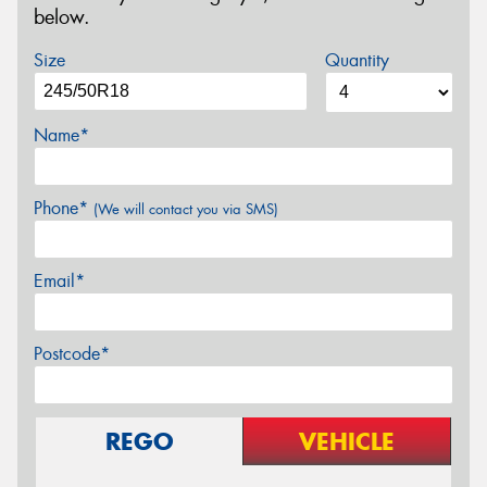
below.
Size
Quantity
Name*
Phone*
(We will contact you via SMS)
Email*
Postcode*
REGO
VEHICLE