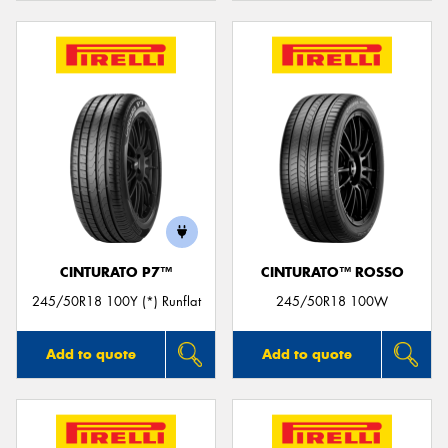
CINTURATO P7™
CINTURATO™ ROSSO
245/50R18 100Y (*) Runflat
245/50R18 100W
Add to quote
Add to quote