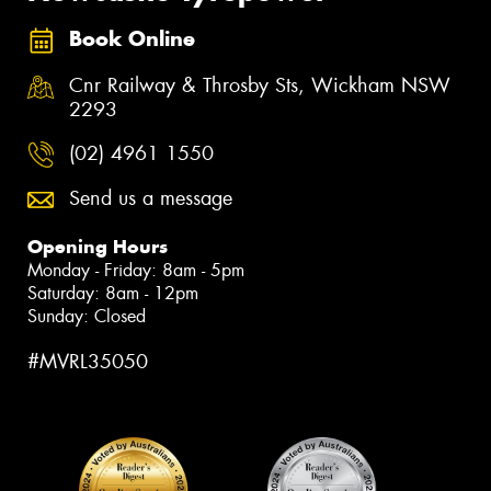
Book Online
Cnr Railway & Throsby Sts, Wickham NSW
2293
(02) 4961 1550
Send us a message
Opening Hours
Monday - Friday: 8am - 5pm
Saturday: 8am - 12pm
Sunday: Closed
#MVRL35050