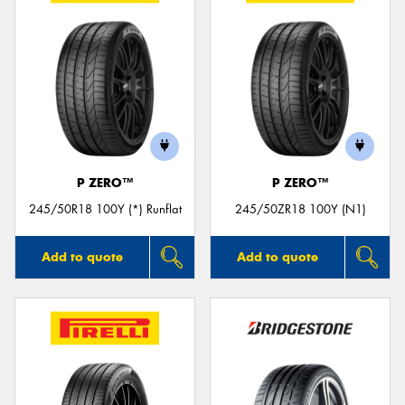
P ZERO™
P ZERO™
245/50R18 100Y (*) Runflat
245/50ZR18 100Y (N1)
Add to quote
Add to quote