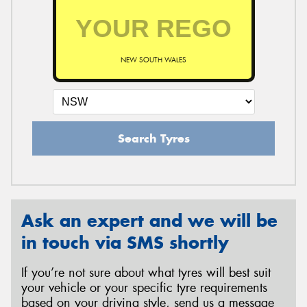
NEW SOUTH WALES
Search Tyres
Ask an expert and we will be
in touch via SMS shortly
If you’re not sure about what tyres will best suit
your vehicle or your specific tyre requirements
based on your driving style, send us a message