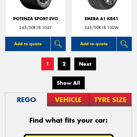
POTENZA SPORT EVO
EMERA A1 KR41
245/50R18 104Y
245/50R18 100W
Add to quote
Add to quote
1
2
Next
Show All
REGO
VEHICLE
TYRE SIZE
Find what fits your car: