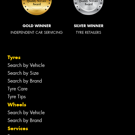
GOLD WINNER
SILVER WINNER
INDEPENDENT CAR SERVICING
TYRE RETAILERS
Tyres
Search by Vehicle
Search by Size
Search by Brand
Tyre Care
Tyre Tips
Wheels
Search by Vehicle
Search by Brand
Services