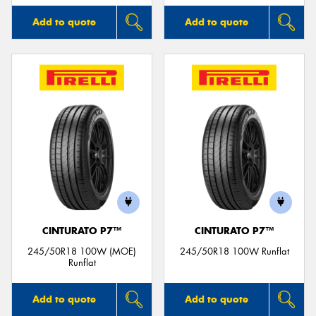
Add to quote
Add to quote
CINTURATO P7™
CINTURATO P7™
245/50R18 100W (MOE)
245/50R18 100W Runflat
Runflat
Add to quote
Add to quote