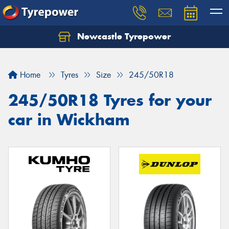
Newcastle Tyrepower
Let us know what you need, and our team will
text you shortly.
Home
Tyres
Size
245/50R18
Your details
245/50R18 Tyres for your
car in Wickham