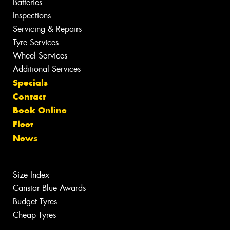
Batteries
Inspections
Servicing & Repairs
Tyre Services
Wheel Services
Additional Services
Specials
Contact
Book Online
Fleet
News
Size Index
Canstar Blue Awards
Budget Tyres
Cheap Tyres