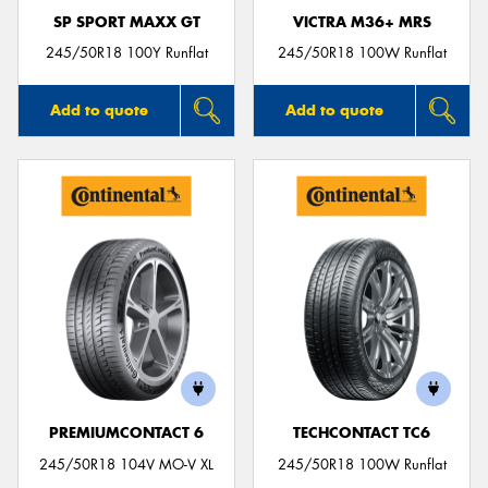
SP SPORT MAXX GT
VICTRA M36+ MRS
245/50R18 100Y Runflat
245/50R18 100W Runflat
Add to quote
Add to quote
PREMIUMCONTACT 6
TECHCONTACT TC6
245/50R18 104V MO-V XL
245/50R18 100W Runflat