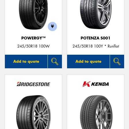
POWERGY™
POTENZA S001
245/50R18 100W
245/50R18 100Y * Runflat
Add to quote
Add to quote