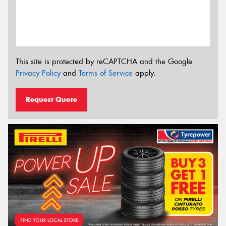
This site is protected by reCAPTCHA and the Google
Privacy Policy
and
Terms of Service
apply.
Request Quote