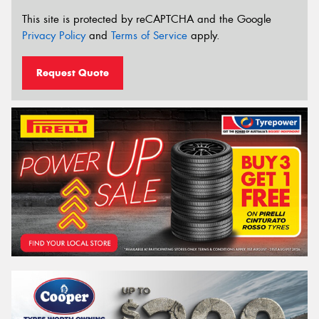
This site is protected by reCAPTCHA and the Google
Privacy Policy
and
Terms of Service
apply.
Request Quote