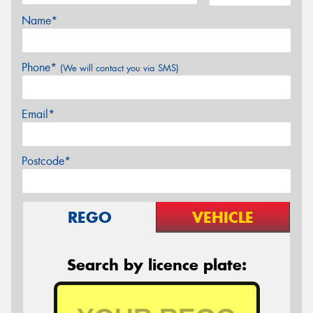
Name*
Phone*
(We will contact you via SMS)
Email*
Postcode*
REGO
VEHICLE
Search by licence plate: