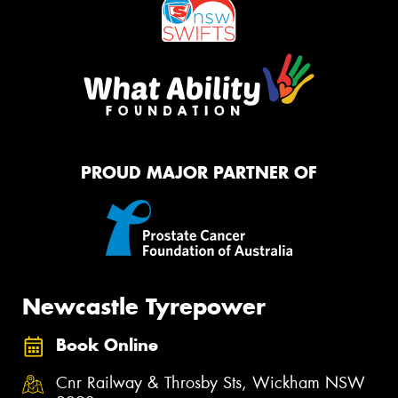
PROUD MAJOR PARTNER OF
Newcastle Tyrepower
Book Online
Cnr Railway & Throsby Sts, Wickham NSW