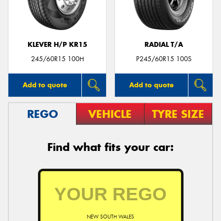
KLEVER H/P KR15
RADIAL T/A
Send
245/60R15 100H
P245/60R15 100S
Add to quote
Add to quote
REGO
VEHICLE
TYRE SIZE
Find what fits your car:
NEW SOUTH WALES