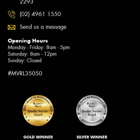
2293
(02) 4961 1550
Send us a message
Opening Hours
Monday - Friday: 8am - 5pm
Saturday: 8am - 12pm
Sunday: Closed
#MVRL35050
GOLD WINNER
SILVER WINNER