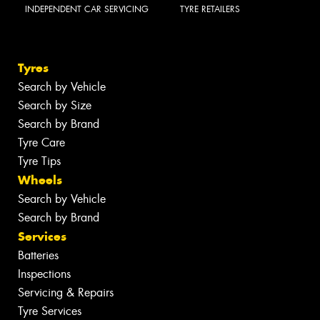
INDEPENDENT CAR SERVICING
TYRE RETAILERS
Tyres
Search by Vehicle
Search by Size
Search by Brand
Tyre Care
Tyre Tips
Wheels
Search by Vehicle
Search by Brand
Services
Batteries
Inspections
Servicing & Repairs
Tyre Services