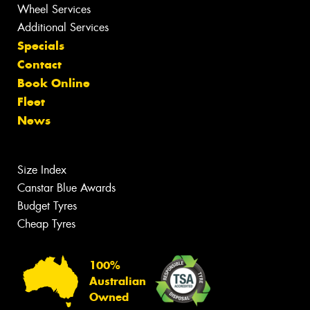
Wheel Services
Additional Services
Specials
Contact
Book Online
Fleet
News
Size Index
Canstar Blue Awards
Budget Tyres
Cheap Tyres
100%
Australian
Owned