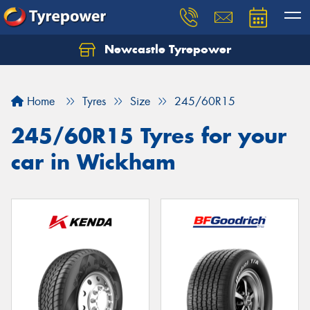
Newcastle Tyrepower
Let us know what you need, and our team will
text you shortly.
Home
Tyres
Size
245/60R15
Your details
245/60R15 Tyres for your
car in Wickham