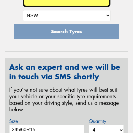
Search Tyres
Ask an expert and we will be
in touch via SMS shortly
If you’re not sure about what tyres will best suit
your vehicle or your specific tyre requirements
based on your driving style, send us a message
below.
Size
Quantity