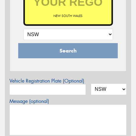
NEW SOUTH WALES
Search
Vehicle Registration Plate (Optional)
Message (optional)