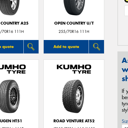
 COUNTRY A25
OPEN COUNTRY U/T
/70R16 111H
255/70R16 111H
o quote
Add to quote
A
w
s
If
be
ty
st
Siz
UGEN HT51
ROAD VENTURE AT52