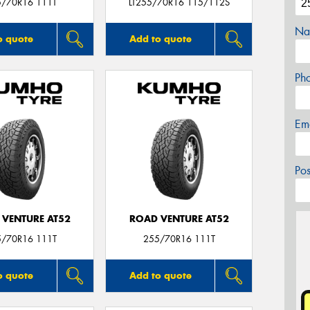
5/70R16 111T
LT255/70R16 115/112S
Na
o quote
Add to quote
Ph
Em
Po
 VENTURE AT52
ROAD VENTURE AT52
5/70R16 111T
255/70R16 111T
o quote
Add to quote