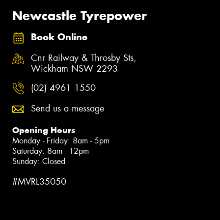
Newcastle Tyrepower
Book Online
Cnr Railway & Throsby Sts,
Wickham NSW 2293
(02) 4961 1550
Send us a message
Opening Hours
Monday - Friday: 8am - 5pm
Saturday: 8am - 12pm
Sunday: Closed
#MVRL35050