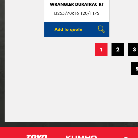
WRANGLER DURATRAC RT
LT255/70R16 120/117S
Add to quote
1
2
3