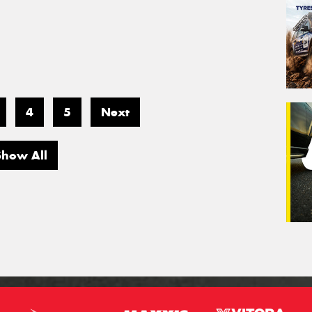
4
5
Next
Show All