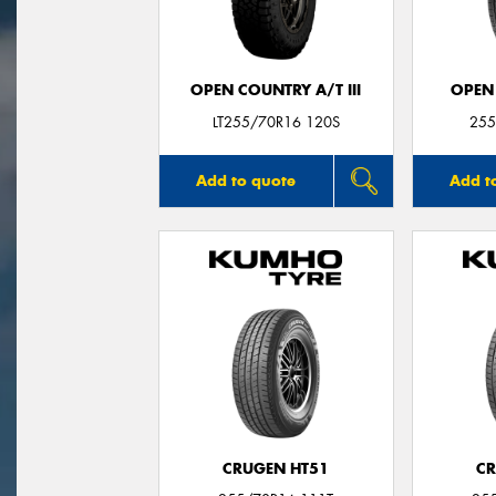
OPEN COUNTRY A/T III
OPEN
LT255/70R16 120S
255
Add to quote
Add t
CRUGEN HT51
CR