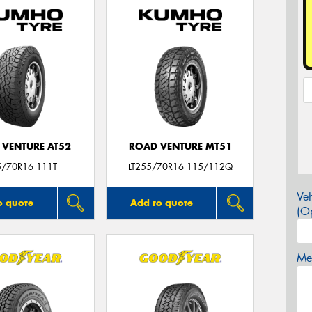
 VENTURE AT52
ROAD VENTURE MT51
5/70R16 111T
LT255/70R16 115/112Q
Veh
o quote
Add to quote
(Op
Mes