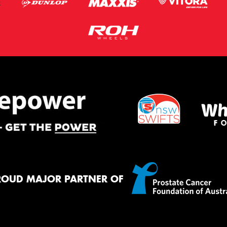
ROUD MAJOR PARTNER OF