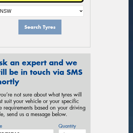
Search Tyres
sk an expert and we
ill be in touch via SMS
hortly
 you’re not sure about what tyres will
st suit your vehicle or your specific
re requirements based on your driving
yle, send us a message below.
e
Quantity