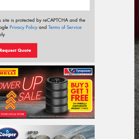
s site is protected by reCAPTCHA and the
ogle
Privacy Policy
and
Terms of Service
ly.
Request Quote