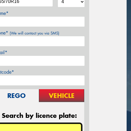
me*
one*
(We will contact you via SMS)
ail*
stcode*
REGO
VEHICLE
Search by licence plate: