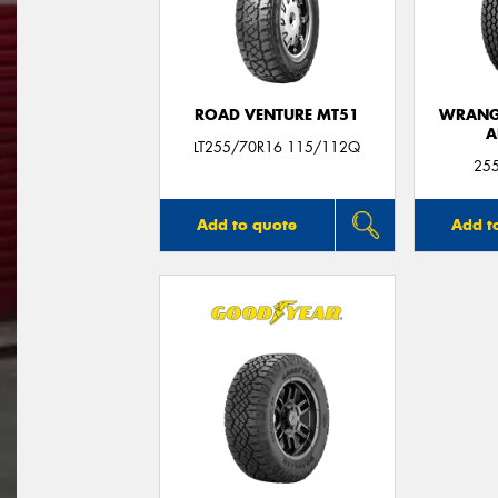
ROAD VENTURE MT51
WRANGL
A
LT255/70R16 115/112Q
25
Add to quote
Add t