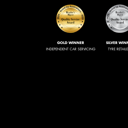
GOLD WINNER
SILVER WIN
INDEPENDENT CAR SERVICING
TYRE RETAIL