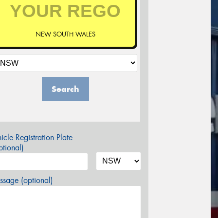
NEW SOUTH WALES
Search
icle Registration Plate
tional)
sage (optional)