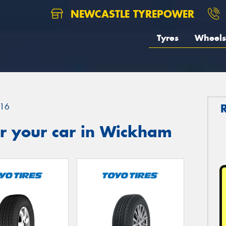
NEWCASTLE TYREPOWER
Tyres
Wheels
16
r your car in Wickham