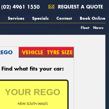
(02) 4961 1550
REQUEST A QUOTE
Services
Specials
Contact
Book Online
Fleet
News
REGO
VEHICLE
TYRE SIZE
Find what fits your car:
NEW SOUTH WALES