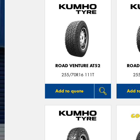
ROAD VENTURE AT52
ROAD
255/70R16 111T
25
Add to quote
Add t