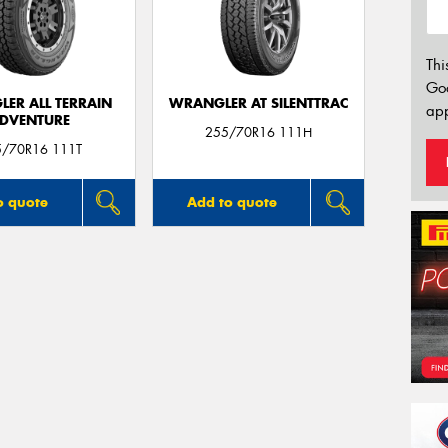
Thi
Go
ER ALL TERRAIN
WRANGLER AT SILENTTRAC
app
DVENTURE
255/70R16 111H
5/70R16 111T
o quote
Add to quote