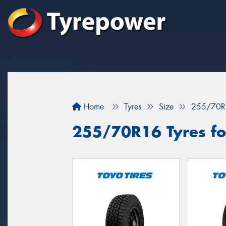
Home
Tyres
Size
255/70R
255/70R16 Tyres fo