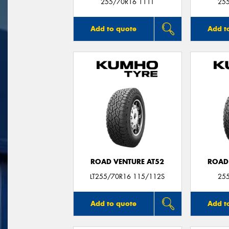
255/70R16 111T
25
Add to quote
Add t
ROAD VENTURE AT52
ROAD
LT255/70R16 115/112S
25
Add to quote
Add t