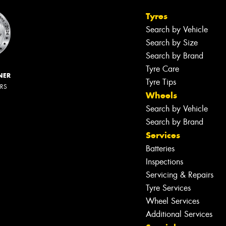
Tyres
Search by Vehicle
Search by Size
Search by Brand
Tyre Care
NER
Tyre Tips
ERS
Wheels
Search by Vehicle
Search by Brand
Services
Batteries
Inspections
Servicing & Repairs
Tyre Services
Wheel Services
Additional Services