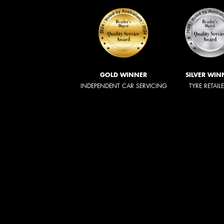
GOLD WINNER
SILVER WIN
INDEPENDENT CAR SERVICING
TYRE RETAIL