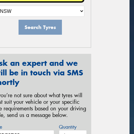
Search Tyres
sk an expert and we
ill be in touch via SMS
hortly
 you’re not sure about what tyres will
st suit your vehicle or your specific
re requirements based on your driving
yle, send us a message below.
e
Quantity