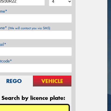
me*
one*
(We will contact you via SMS)
ail*
stcode*
REGO
VEHICLE
Search by licence plate: