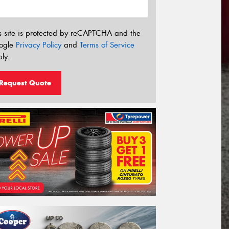
s site is protected by reCAPTCHA and the
ogle
Privacy Policy
and
Terms of Service
ly.
Request Quote