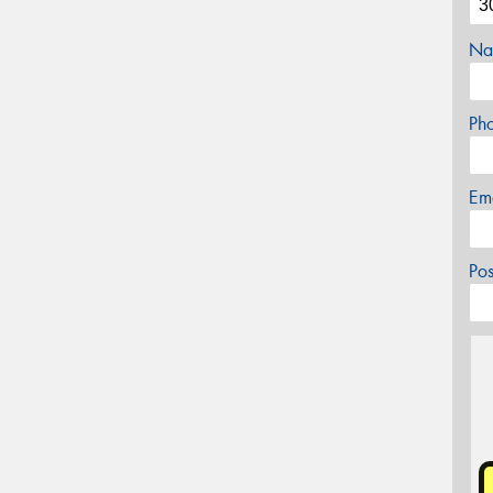
Na
Ph
Em
Po