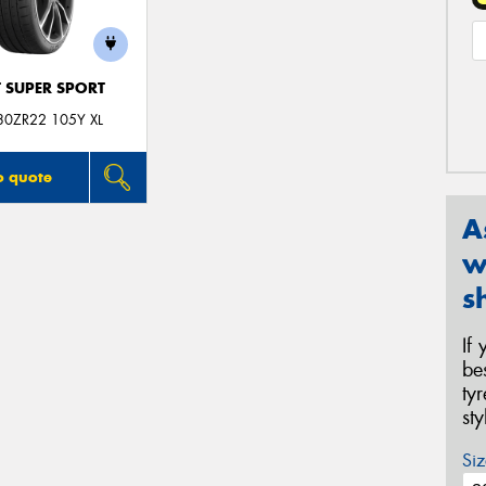
T SUPER SPORT
30ZR22 105Y XL
o quote
A
w
s
If
be
ty
st
Siz