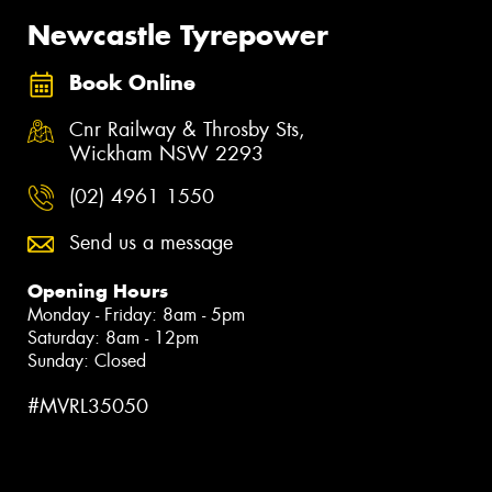
Newcastle Tyrepower
Book Online
Cnr Railway & Throsby Sts,
Wickham NSW 2293
(02) 4961 1550
Send us a message
Opening Hours
Monday - Friday: 8am - 5pm
Saturday: 8am - 12pm
Sunday: Closed
#MVRL35050