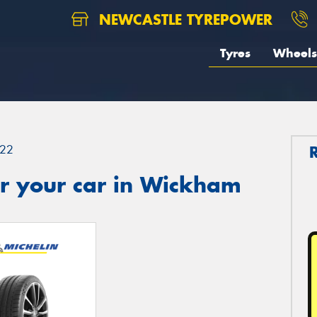
NEWCASTLE TYREPOWER
Tyres
Wheels
22
r your car in Wickham