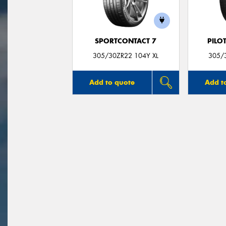
SPORTCONTACT 7
PILO
305/30ZR22 104Y XL
305/
Add to quote
Add t