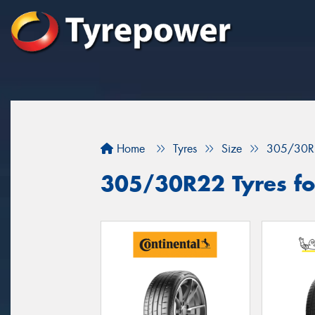
Home
Tyres
Size
305/30R
305/30R22 Tyres fo