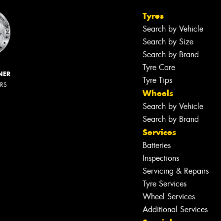
Tyres
Search by Vehicle
Search by Size
Search by Brand
Tyre Care
NER
Tyre Tips
ERS
Wheels
Search by Vehicle
Search by Brand
Services
Batteries
Inspections
Servicing & Repairs
Tyre Services
Wheel Services
Additional Services