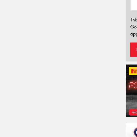
Thi
Go
app