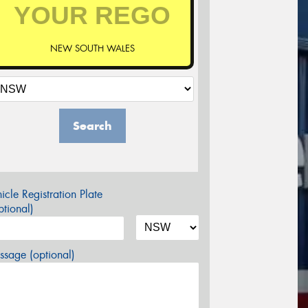
NEW SOUTH WALES
Search
icle Registration Plate
tional)
sage (optional)