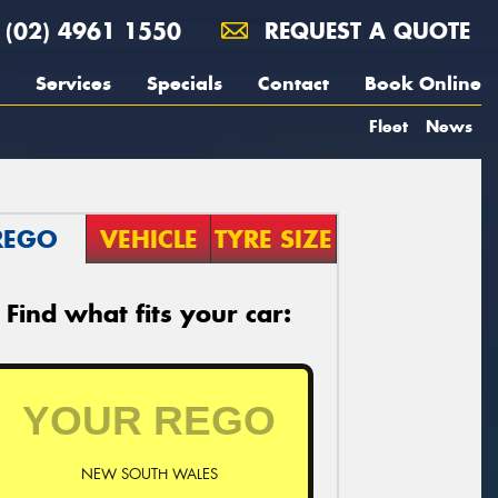
(02) 4961 1550
REQUEST A QUOTE
Services
Specials
Contact
Book Online
Fleet
News
REGO
VEHICLE
TYRE SIZE
Find what fits your car:
NEW SOUTH WALES