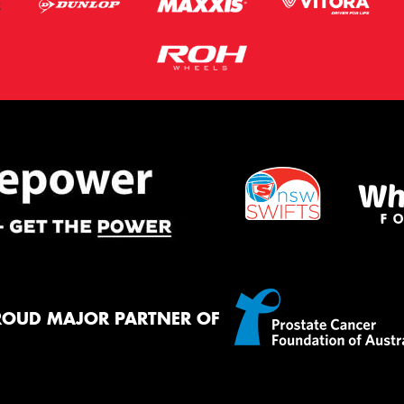
ROUD MAJOR PARTNER OF