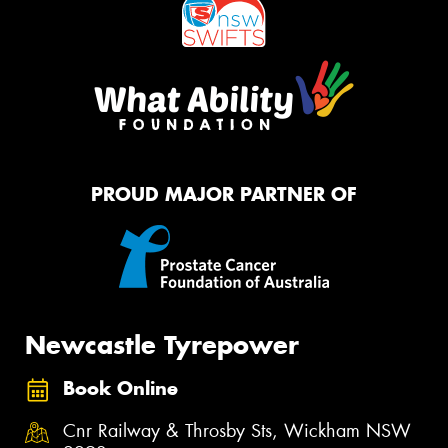
PROUD MAJOR PARTNER OF
Newcastle Tyrepower
Book Online
Cnr Railway & Throsby Sts, Wickham NSW