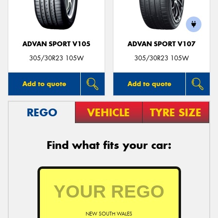
ADVAN SPORT V105
ADVAN SPORT V107
Send
305/30R23 105W
305/30R23 105W
Add to quote
Add to quote
REGO
VEHICLE
TYRE SIZE
Find what fits your car:
NEW SOUTH WALES