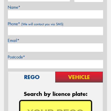
Name*
Phone*
(We will contact you via SMS)
Email*
Postcode*
REGO
VEHICLE
Search by licence plate: