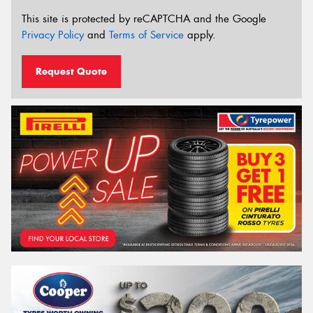
This site is protected by reCAPTCHA and the Google
Privacy Policy
and
Terms of Service
apply.
Request Quote