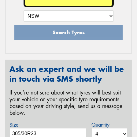
Search Tyres
Ask an expert and we will be
in touch via SMS shortly
If you’re not sure about what tyres will best suit
your vehicle or your specific tyre requirements
based on your driving style, send us a message
below.
Size
Quantity