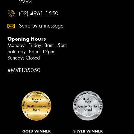
2293
(02) 4961 1550
Send us a message
Opening Hours
Monday - Friday: 8am - 5pm
Saturday: 8am - 12pm
Sunday: Closed
#MVRL35050
GOLD WINNER
SILVER WINNER