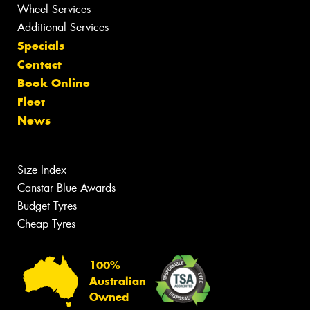
Wheel Services
Additional Services
Specials
Contact
Book Online
Fleet
News
Size Index
Canstar Blue Awards
Budget Tyres
Cheap Tyres
100%
Australian
Owned