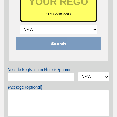
NEW SOUTH WALES
Search
Vehicle Registration Plate (Optional)
Message (optional)