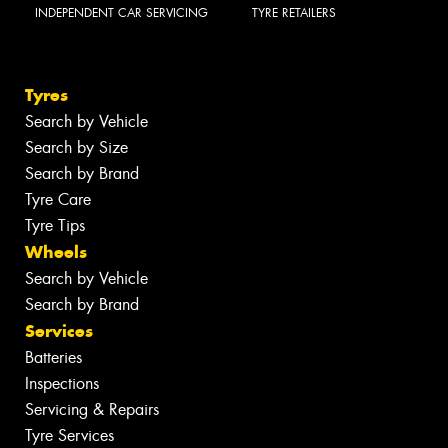
INDEPENDENT CAR SERVICING
TYRE RETAILERS
Tyres
Search by Vehicle
Search by Size
Search by Brand
Tyre Care
Tyre Tips
Wheels
Search by Vehicle
Search by Brand
Services
Batteries
Inspections
Servicing & Repairs
Tyre Services