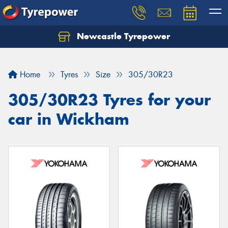
Newcastle Tyrepower
Let us know what you need, and our team will
text you shortly.
Home
Tyres
Size
305/30R23
Your details
305/30R23 Tyres for your
car in Wickham