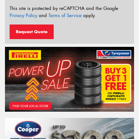
This site is protected by reCAPTCHA and the Google
Privacy Policy
and
Terms of Service
apply.
Request Quote