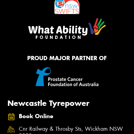
PROUD MAJOR PARTNER OF
Newcastle Tyrepower
Book Online
Cnr Railway & Throsby Sts, Wickham NSW