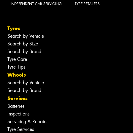
INDEPENDENT CAR SERVICING
TYRE RETAILERS
Tyres
Search by Vehicle
Search by Size
Search by Brand
Tyre Care
Tyre Tips
Wheels
Search by Vehicle
Search by Brand
Services
Batteries
Inspections
Servicing & Repairs
Tyre Services