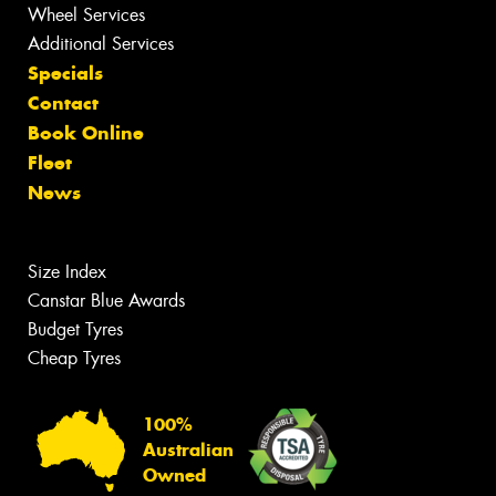
Wheel Services
Additional Services
Specials
Contact
Book Online
Fleet
News
Size Index
Canstar Blue Awards
Budget Tyres
Cheap Tyres
100%
Australian
Owned