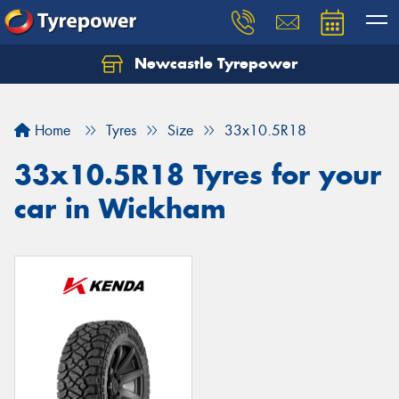
Newcastle Tyrepower
Let us know what you need, and our team will
text you shortly.
Home
Tyres
Size
33x10.5R18
Your details
33x10.5R18 Tyres for your
car in Wickham