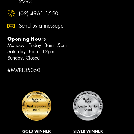
2293
(02) 4961 1550
Send us a message
Opening Hours
Monday - Friday: 8am - 5pm
Saturday: 8am - 12pm
Sunday: Closed
#MVRL35050
GOLD WINNER
SILVER WINNER