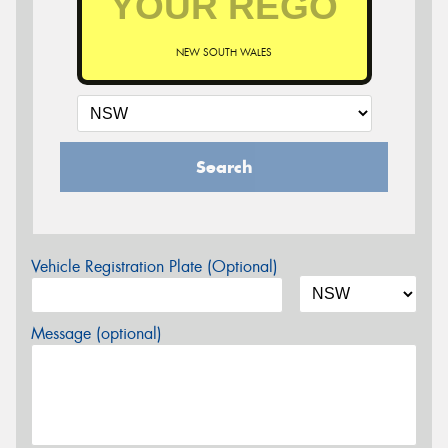
NEW SOUTH WALES
Search
Vehicle Registration Plate (Optional)
Message (optional)