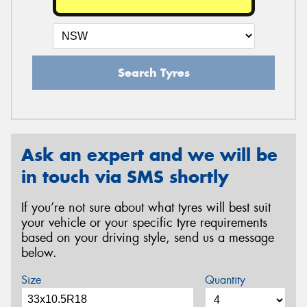
Search Tyres
Ask an expert and we will be
in touch via SMS shortly
If you’re not sure about what tyres will best suit
your vehicle or your specific tyre requirements
based on your driving style, send us a message
below.
Size
Quantity