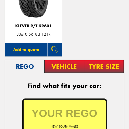
KLEVER R/T KR601
Send
33x10.5R18LT 121R
Add to quote
REGO
VEHICLE
TYRE SIZE
Find what fits your car:
NEW SOUTH WALES