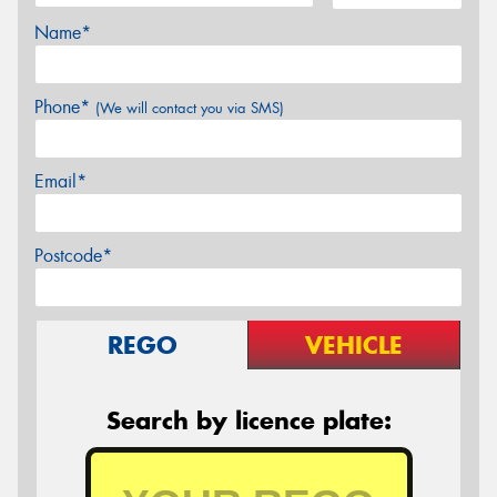
Name*
Phone*
(We will contact you via SMS)
Email*
Postcode*
REGO
VEHICLE
Search by licence plate: