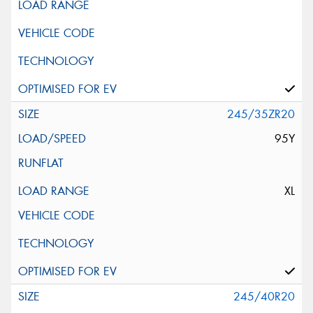
245/35ZR20
95Y
XL
245/40R20