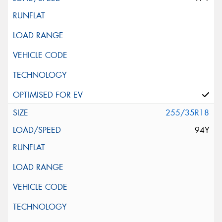
255/35R18
94Y