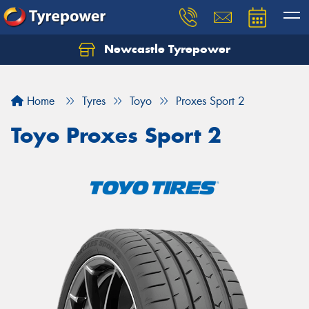
Newcastle Tyrepower
Let us know what you need, and our team will
text you shortly.
Home
Tyres
Toyo
Proxes Sport 2
Your details
Toyo Proxes Sport 2