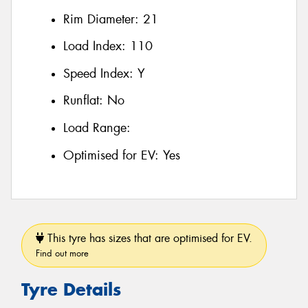
Rim Diameter:
21
Load Index:
110
Speed Index:
Y
Runflat:
No
Load Range:
Optimised for EV:
Yes
This tyre has sizes that are optimised for EV.
Find out more
Tyre Details