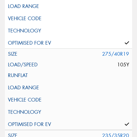
275/40R19
105Y
235/35R20