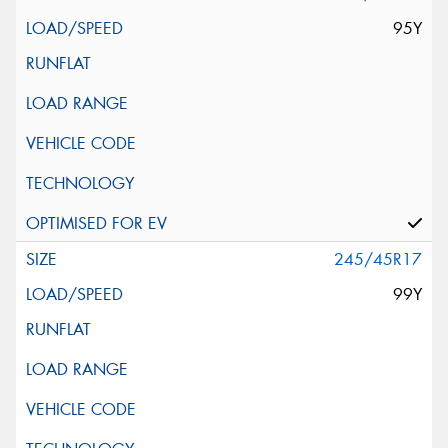
95Y
245/45R17
99Y