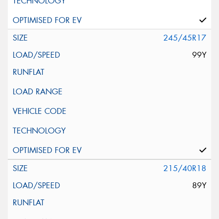
245/45R17
99Y
215/40R18
89Y