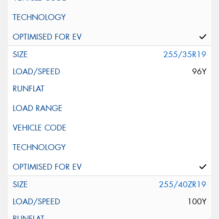
255/35R19
96Y
255/40ZR19
100Y