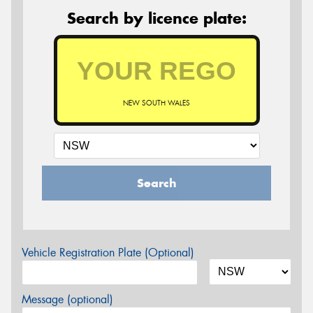
Search by licence plate:
NEW SOUTH WALES
Search
Vehicle Registration Plate (Optional)
Message (optional)