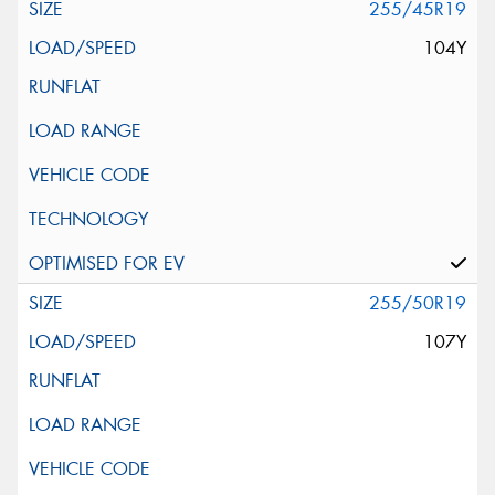
255/45R19
104Y
255/50R19
107Y