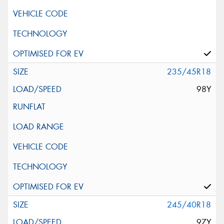
235/45R18
98Y
245/40R18
97Y