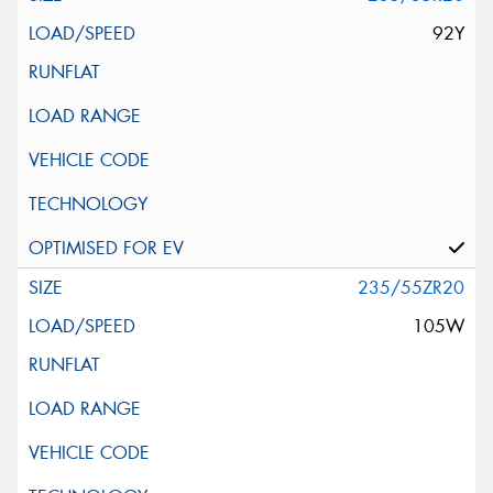
92Y
235/55ZR20
105W