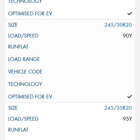
245/30R20
90Y
245/35R20
95Y