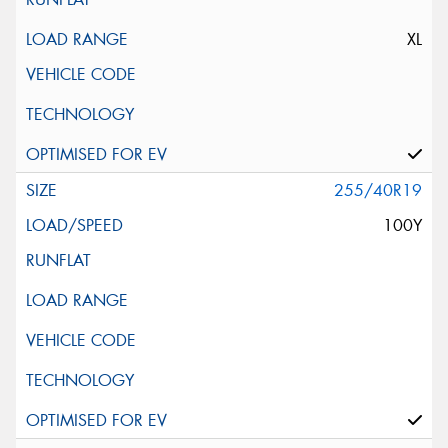
XL
255/40R19
100Y