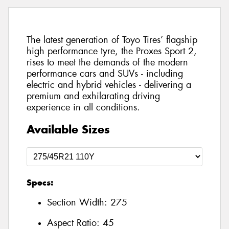
The latest generation of Toyo Tires’ flagship
high performance tyre, the Proxes Sport 2,
rises to meet the demands of the modern
performance cars and SUVs - including
electric and hybrid vehicles - delivering a
premium and exhilarating driving
experience in all conditions.
Available Sizes
Specs:
Section Width:
275
Aspect Ratio:
45