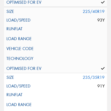
225/40R19
93Y
235/35R19
91Y