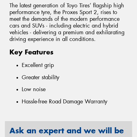
The latest generation of Toyo Tires’ flagship high
performance tyre, the Proxes Sport 2, rises to
meet the demands of the modern performance
cars and SUVs - including electric and hybrid
vehicles - delivering a premium and exhilarating
driving experience in all conditions.
Key Features
Excellent grip
Greater stability
Low noise
Hassle-free Road Damage Warranty
Ask an expert and we will be