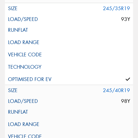
245/35R19
93Y
245/40R19
98Y