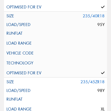
235/40R18
95Y
235/45ZR18
98Y
XL