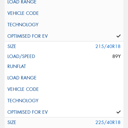
215/40R18
89Y
225/40R18