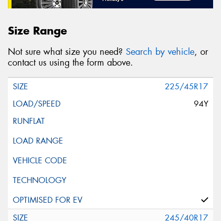
Size Range
Not sure what size you need?
Search by vehicle
, or
contact us using the form above.
225/45R17
94Y
245/40R17