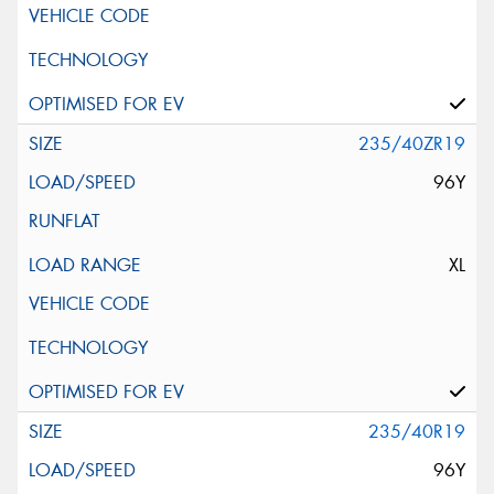
235/40ZR19
96Y
XL
235/40R19
96Y