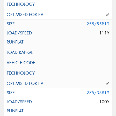
255/55R19
111Y
275/35R19
100Y