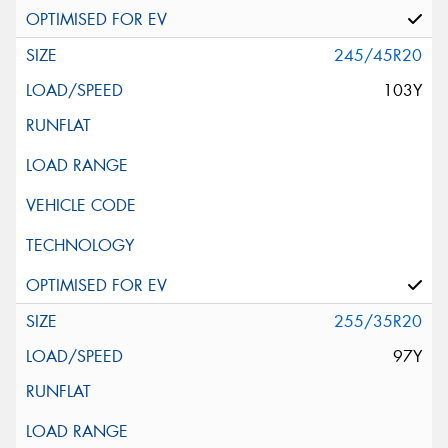
245/45R20
103Y
255/35R20
97Y