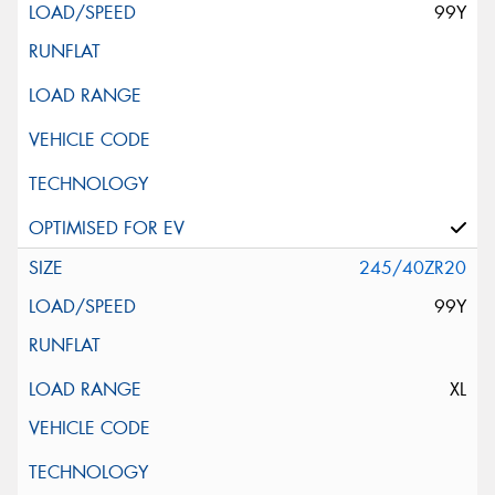
99Y
245/40ZR20
99Y
XL