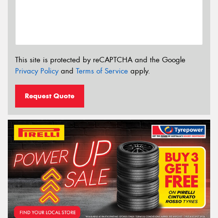
This site is protected by reCAPTCHA and the Google
Privacy Policy
and
Terms of Service
apply.
Request Quote