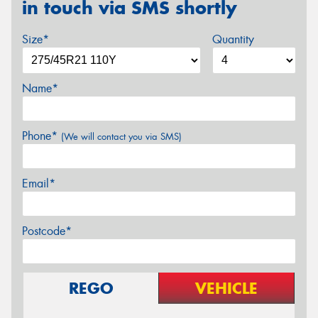
in touch via SMS shortly
Size*
Quantity
Name*
Phone*
(We will contact you via SMS)
Email*
Postcode*
REGO
VEHICLE