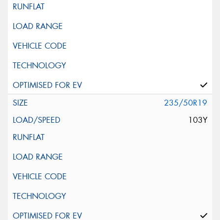
235/50R19
103Y