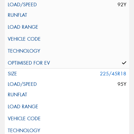
92Y
225/45R18
95Y