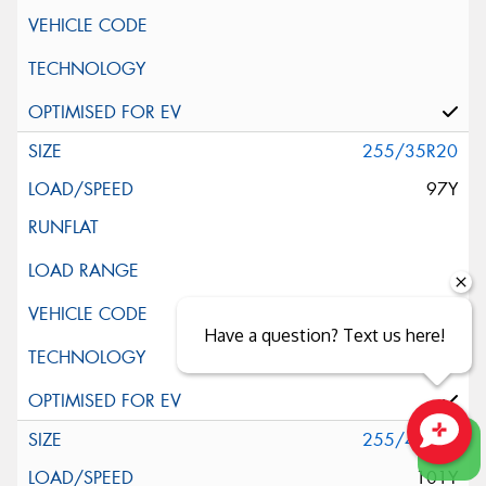
255/35R20
97Y
Have a question? Text us here!
255/40R20
Close sales faster
101Y