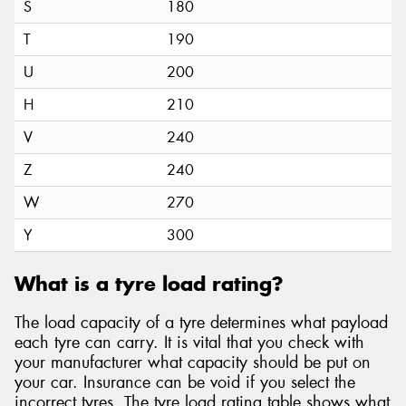
S
180
T
190
U
200
H
210
V
240
Z
240
W
270
Y
300
What is a tyre load rating?
The load capacity of a tyre determines what payload
each tyre can carry. It is vital that you check with
your manufacturer what capacity should be put on
your car. Insurance can be void if you select the
incorrect tyres. The tyre load rating table shows what