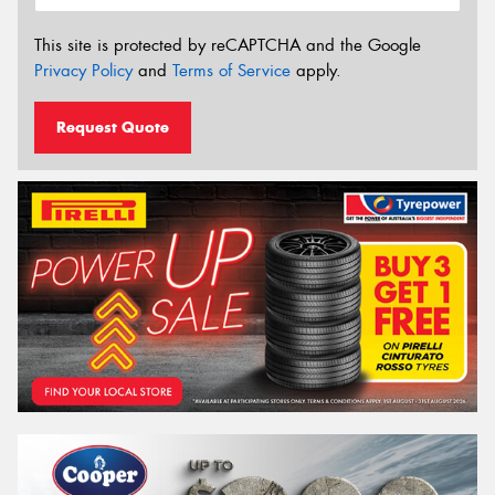
This site is protected by reCAPTCHA and the Google
Privacy Policy
and
Terms of Service
apply.
Request Quote