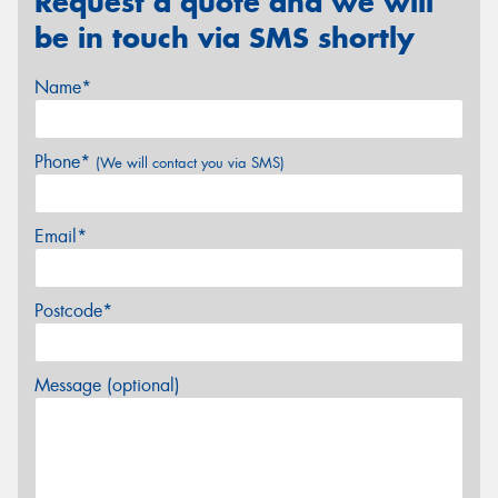
Request a quote and we will
be in touch via SMS shortly
Name*
Phone*
(We will contact you via SMS)
Email*
Postcode*
Message (optional)