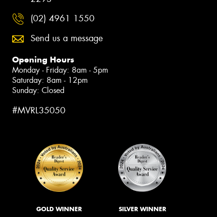
(02) 4961 1550
Send us a message
Opening Hours
Monday - Friday: 8am - 5pm
Saturday: 8am - 12pm
Sunday: Closed
#MVRL35050
GOLD WINNER
SILVER WINNER