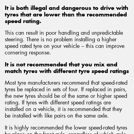
It is both illegal and dangerous to drive with
tyres that are lower than the recommended
speed rating.
This can result in poor handling and unpredictable
Send
steering. There is no problem installing a higher
speed rated tyre on your vehicle – this can improve
cornering response.
It is not recommended that you mix and
match tyres with different tyre speed ratings
Most tyre manufacturers recommend that speed-rated
tyres be replaced in sets of four. If replaced in pairs,
the new tyres should be of the same or higher speed
rating. If tyres with different speed ratings are
installed on a vehicle, it is recommended that they
be installed with like pairs on the same axle.
It is highly recommended the lower speed-rated tyres