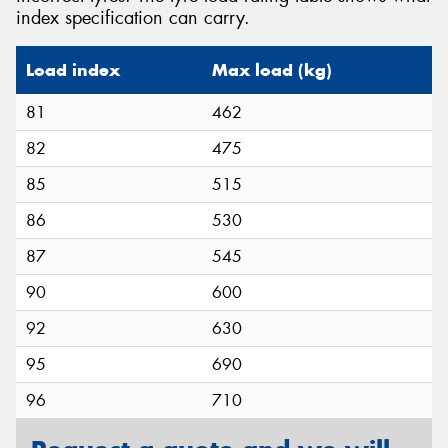
index specification can carry.
Load index
Max load (kg)
81
462
82
475
85
515
86
530
87
545
90
600
92
630
95
690
96
710