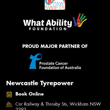
PROUD MAJOR PARTNER OF
Newcastle Tyrepower
Book Online
Cnr Railway & Throsby Sts, Wickham NSW
2293