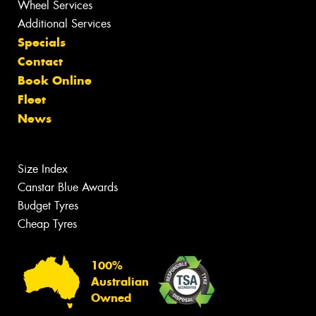
Wheel Services
Additional Services
Specials
Contact
Book Online
Fleet
News
Size Index
Canstar Blue Awards
Budget Tyres
Cheap Tyres
100%
Australian
Owned