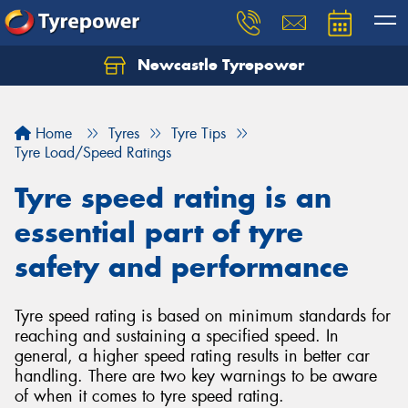
Newcastle Tyrepower
Let us know what you need, and our team will
text you shortly.
Home
Tyres
Tyre Tips
Your details
Tyre Load/Speed Ratings
Tyre speed rating is an
essential part of tyre
safety and performance
Tyre speed rating is based on minimum standards for
reaching and sustaining a specified speed. In
general, a higher speed rating results in better car
handling. There are two key warnings to be aware
of when it comes to tyre speed rating.