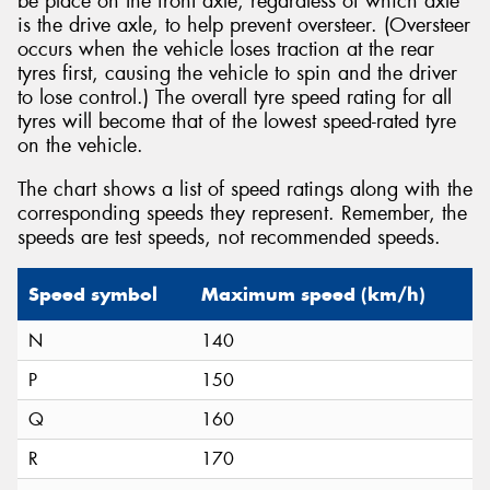
be place on the front axle, regardless of which axle
is the drive axle, to help prevent oversteer. (Oversteer
occurs when the vehicle loses traction at the rear
tyres first, causing the vehicle to spin and the driver
to lose control.) The overall tyre speed rating for all
tyres will become that of the lowest speed-rated tyre
on the vehicle.
The chart shows a list of speed ratings along with the
corresponding speeds they represent. Remember, the
speeds are test speeds, not recommended speeds.
Speed symbol
Maximum speed (km/h)
N
140
P
150
Q
160
R
170