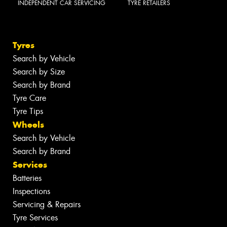
INDEPENDENT CAR SERVICING
TYRE RETAILERS
Tyres
Search by Vehicle
Search by Size
Search by Brand
Tyre Care
Tyre Tips
Wheels
Search by Vehicle
Search by Brand
Services
Batteries
Inspections
Servicing & Repairs
Tyre Services