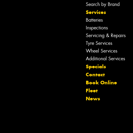
Search by Brand
Services
Batteries
Inspections
Servicing & Repairs
Tyre Services
Wheel Services
Additional Services
Specials
Contact
Book Online
Let us know what you need, and our
Fleet
team will text you shortly.
News
Your details