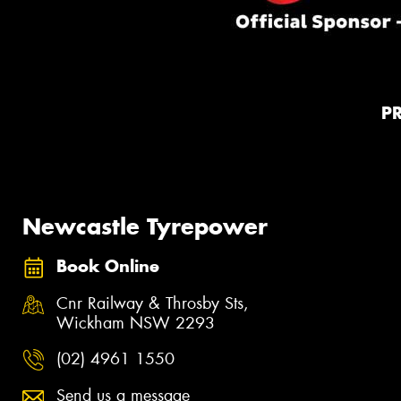
P
Newcastle Tyrepower
Book Online
Cnr Railway & Throsby Sts,
Wickham NSW 2293
(02) 4961 1550
Send us a message