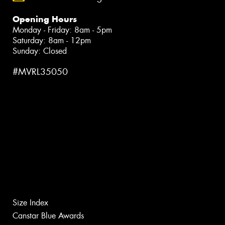
Opening Hours
Monday - Friday: 8am - 5pm
Saturday: 8am - 12pm
Sunday: Closed
#MVRL35050
Size Index
Canstar Blue Awards