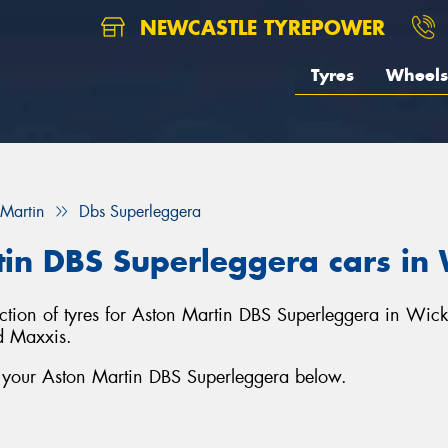
NEWCASTLE TYREPOWER
Tyres
Wheels
 Martin
Dbs Superleggera
rtin DBS Superleggera cars i
ection of tyres for Aston Martin DBS Superleggera in Wi
d Maxxis.
r your Aston Martin DBS Superleggera below.