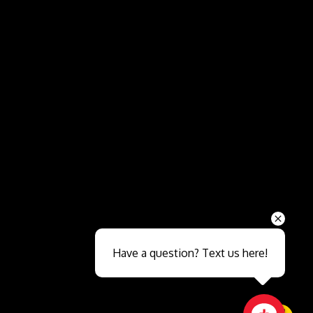
Send
Have a question? Text us here!
Close sales faster