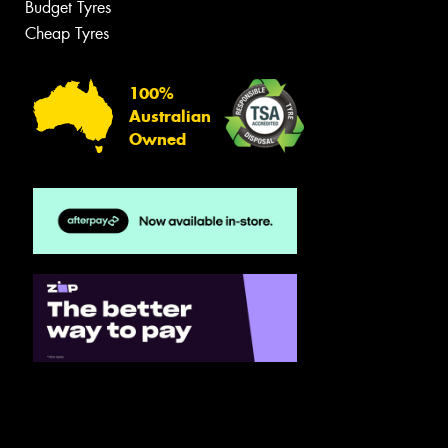
Budget Tyres
Cheap Tyres
100%
Australian
Owned