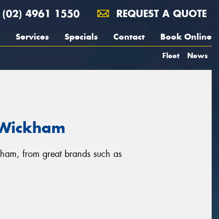
(02) 4961 1550
REQUEST A QUOTE
Services
Specials
Contact
Book Online
Fleet
News
n Wickham
ckham, from great brands such as