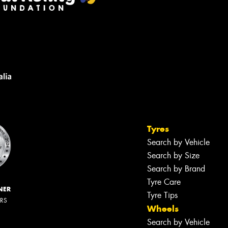
Tyres
Search by Vehicle
Search by Size
Search by Brand
Tyre Care
NER
Tyre Tips
ERS
Wheels
Search by Vehicle