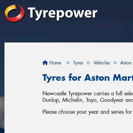
Home
Tyres
Vehicles
Aston
Tyres for Aston Ma
Newcastle Tyrepower carries a full sel
Dunlop, Michelin, Toyo, Goodyear an
Please choose your year and series fo