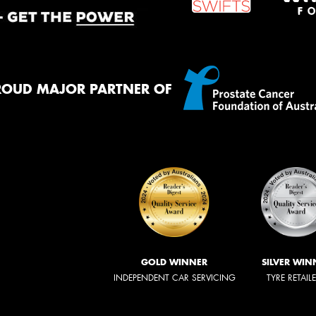
ROUD MAJOR PARTNER OF
GOLD WINNER
SILVER WIN
INDEPENDENT CAR SERVICING
TYRE RETAIL