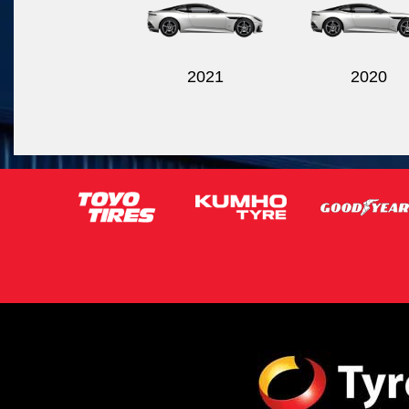
2021
2020