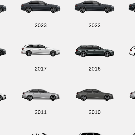
2023
2022
2017
2016
2011
2010