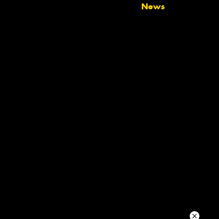
News
Your details