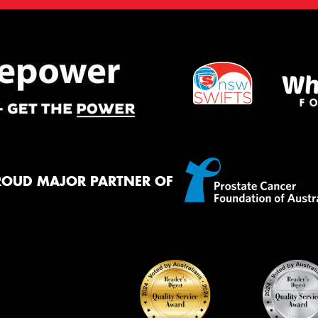
ROUD MAJOR PARTNER OF