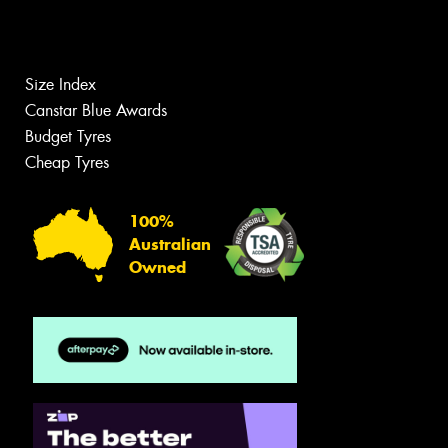
Size Index
Canstar Blue Awards
Budget Tyres
Cheap Tyres
100%
Australian
Owned