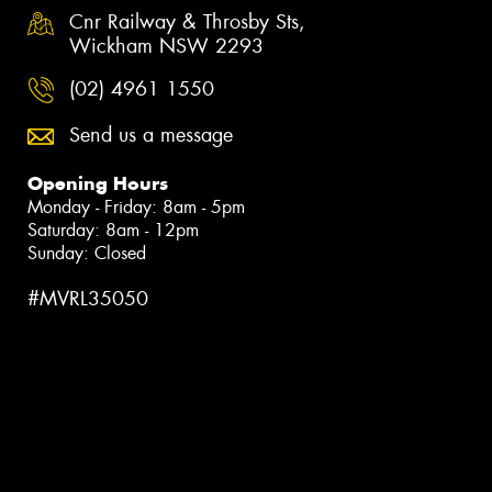
Cnr Railway & Throsby Sts,
Wickham NSW 2293
(02) 4961 1550
Send us a message
Opening Hours
Monday - Friday: 8am - 5pm
Saturday: 8am - 12pm
Sunday: Closed
#MVRL35050