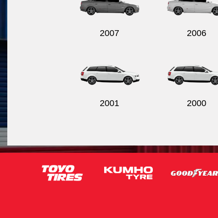
2007
2006
2001
2000