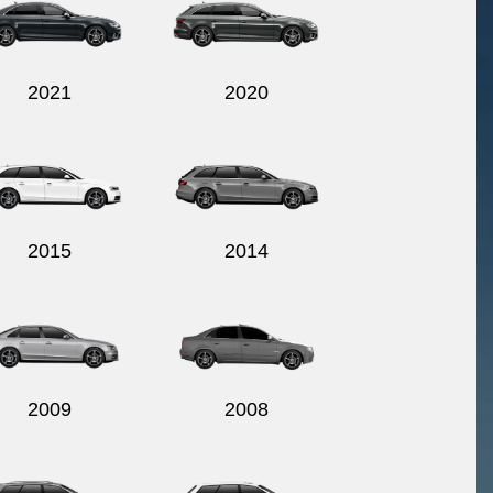
2021
2020
2015
2014
2009
2008