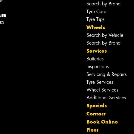
Search by Brand
Tyre Care
NER
Tyre Tips
ERS
Wheels
Search by Vehicle
Search by Brand
Services
Batteries
Inspections
Servicing & Repairs
Tyre Services
Wheel Services
Additional Services
Specials
Contact
Book Online
Let us know what you need, and our
Fleet
team will text you shortly.