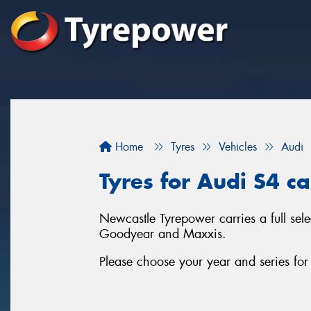
Home
Tyres
Vehicles
Audi
Tyres for Audi S4 c
Newcastle Tyrepower carries a full sel
Goodyear and Maxxis.
Please choose your year and series fo