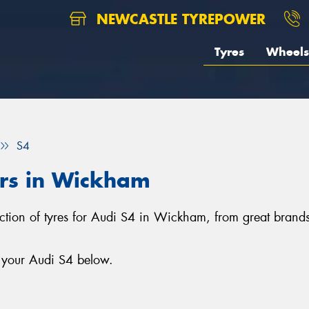
NEWCASTLE TYREPOWER
Tyres
Wheels
S4
ars in Wickham
ection of tyres for Audi S4 in Wickham, from great brand
r your Audi S4 below.