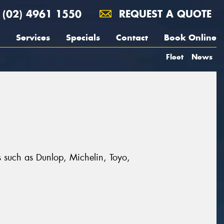
(02) 4961 1550
REQUEST A QUOTE
Services
Specials
Contact
Book Online
Fleet
News
s such as Dunlop, Michelin, Toyo,