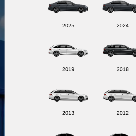
2025
2024
2019
2018
2013
2012