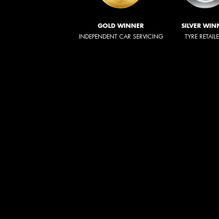
GOLD WINNER
SILVER WIN
INDEPENDENT CAR SERVICING
TYRE RETAIL