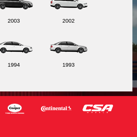
2003
2002
1994
1993