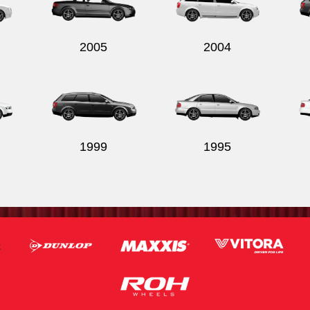
2005
2004
1999
1995