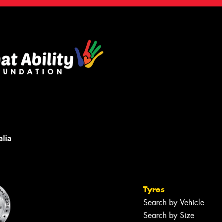
Tyres
Search by Vehicle
Search by Size