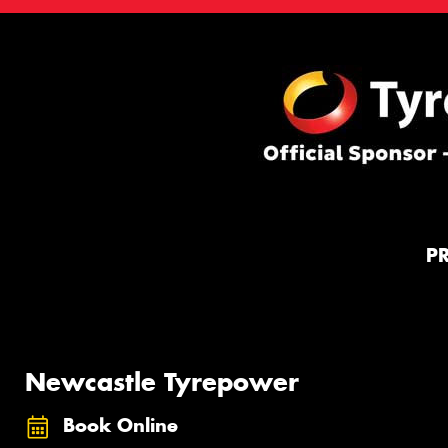
P
Newcastle Tyrepower
Book Online