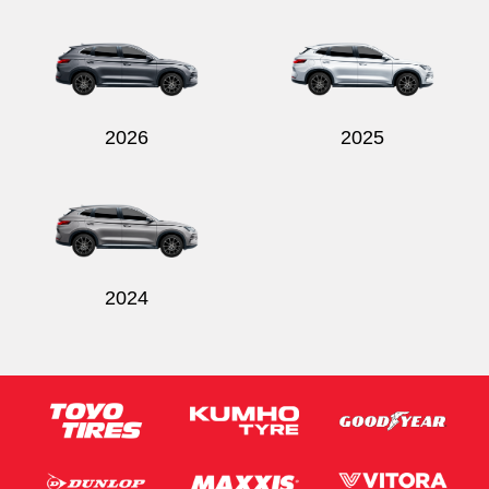
Send
2026
2025
2024