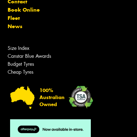
Contact
Book Online
Fleet
News
Size Index
Canstar Blue Awards
Budget Tyres
Cheap Tyres
100%
Australian
Owned