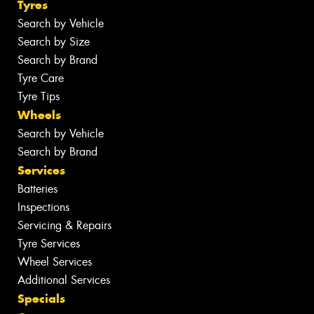
Tyres
Search by Vehicle
Search by Size
Search by Brand
Tyre Care
Tyre Tips
Wheels
Search by Vehicle
Search by Brand
Services
Batteries
Inspections
Servicing & Repairs
Tyre Services
Wheel Services
Additional Services
Specials