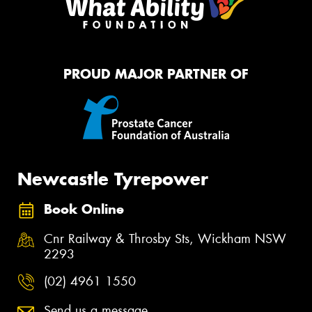
PROUD MAJOR PARTNER OF
Newcastle Tyrepower
Book Online
Cnr Railway & Throsby Sts, Wickham NSW
2293
(02) 4961 1550
Send us a message