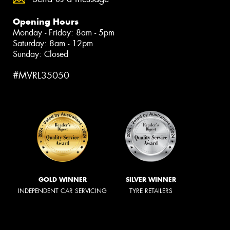
Opening Hours
Monday - Friday: 8am - 5pm
Saturday: 8am - 12pm
Sunday: Closed
#MVRL35050
GOLD WINNER
SILVER WINNER
INDEPENDENT CAR SERVICING
TYRE RETAILERS