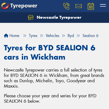
Newcastle Tyrepower
Let us know what you need, and our team will
text you shortly.
Home
Tyres
Vehicles
Byd
Sealion 6
Your details
Tyres for BYD SEALION 6
cars in Wickham
Newcastle Tyrepower carries a full selection of tyres
for BYD SEALION 6 in Wickham, from great brands
such as Dunlop, Michelin, Toyo, Goodyear and
Maxxis.
Please choose your year and series for your BYD
SEALION 6 below.