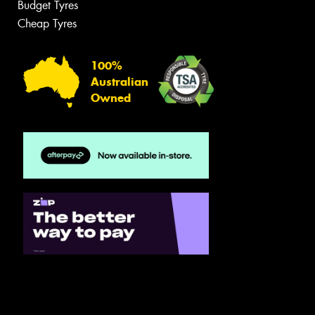
Budget Tyres
Cheap Tyres
100%
Australian
Owned