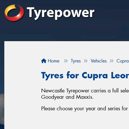
Home
Tyres
Vehicles
Cupra
Tyres for Cupra Leo
Newcastle Tyrepower carries a full sel
Goodyear and Maxxis.
Please choose your year and series fo