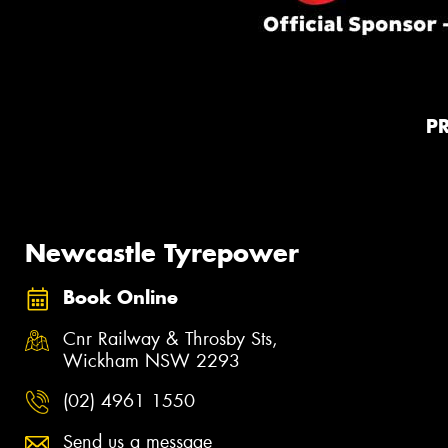
P
Newcastle Tyrepower
Book Online
Cnr Railway & Throsby Sts,
Wickham NSW 2293
(02) 4961 1550
Send us a message