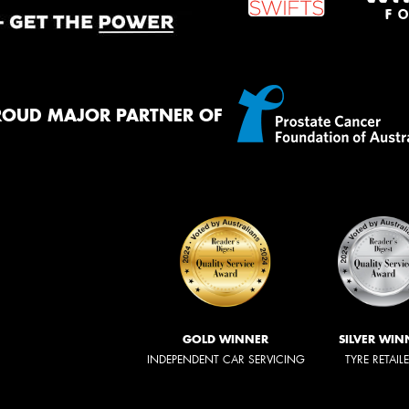
ROUD MAJOR PARTNER OF
GOLD WINNER
SILVER WIN
INDEPENDENT CAR SERVICING
TYRE RETAIL