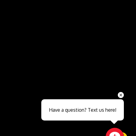
Send
Have a question? Text us here!
Close sales faster