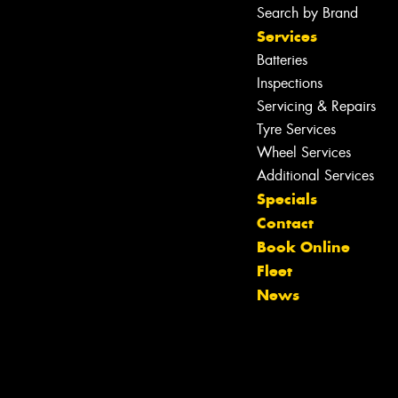
Search by Brand
Services
Batteries
Inspections
Servicing & Repairs
Tyre Services
Wheel Services
Additional Services
Specials
Contact
Book Online
Let us know what you need, and our
Fleet
team will text you shortly.
News
Your details