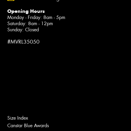
Opening Hours
Monday - Friday: 8am - 5pm
Saturday: 8am - 12pm
Sunday: Closed
#MVRL35050
Size Index
Canstar Blue Awards