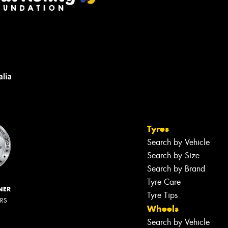
Tyres
Search by Vehicle
Search by Size
Search by Brand
Tyre Care
NER
Tyre Tips
ERS
Wheels
Search by Vehicle