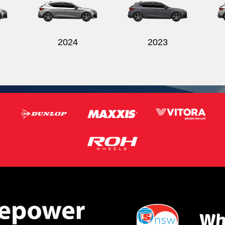
2024
2023