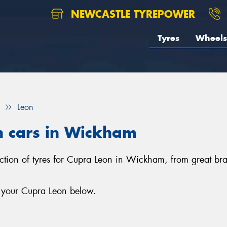
NEWCASTLE TYREPOWER
Tyres
Wheels
Leon
n cars in Wickham
ection of tyres for Cupra Leon in Wickham, from great br
r your Cupra Leon below.