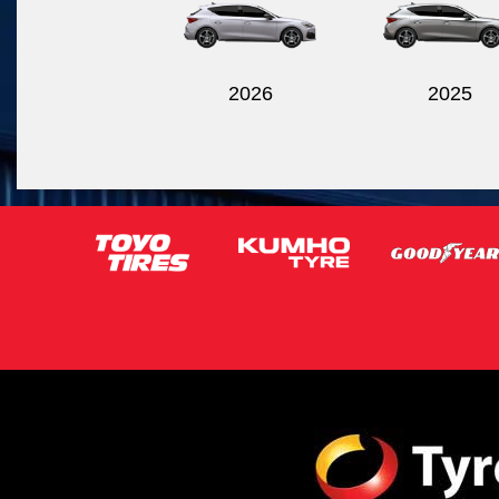
2026
2025