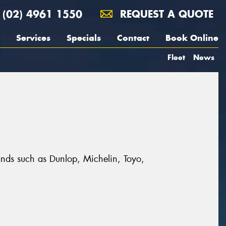
(02) 4961 1550
REQUEST A QUOTE
Services
Specials
Contact
Book Online
Fleet
News
ands such as Dunlop, Michelin, Toyo,