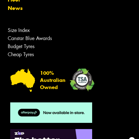
News
Size Index
Canstar Blue Awards
Budget Tyres
Cheap Tyres
100%
Australian
Owned