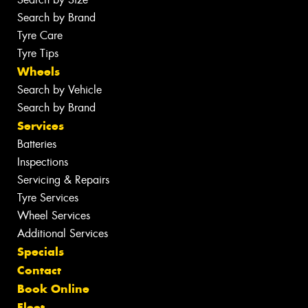
Search by Brand
Tyre Care
Tyre Tips
Wheels
Search by Vehicle
Search by Brand
Services
Batteries
Inspections
Servicing & Repairs
Tyre Services
Wheel Services
Additional Services
Specials
Contact
Book Online
Fleet