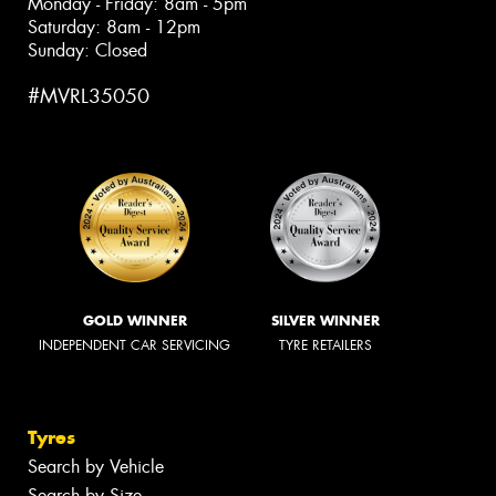
Monday - Friday: 8am - 5pm
Saturday: 8am - 12pm
Sunday: Closed
#MVRL35050
GOLD WINNER
SILVER WINNER
INDEPENDENT CAR SERVICING
TYRE RETAILERS
Tyres
Search by Vehicle
Search by Size