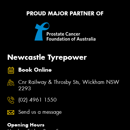
PROUD MAJOR PARTNER OF
Newcastle Tyrepower
Book Online
Cnr Railway & Throsby Sts, Wickham NSW
2293
(02) 4961 1550
Send us a message
Opening Hours