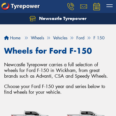
Newcastle Tyrepower
Let us know what you need, and our team will
text you shortly.
Home
Wheels
Vehicles
Ford
F 150
Your details
Wheels for Ford F-150
Newcastle Tyrepower carries a full selection of
wheels for Ford F-150 in Wickham, from great
brands such as Advanti, CSA and Speedy Wheels.
Choose your Ford F-150 year and series below to
find wheels for your vehicle.