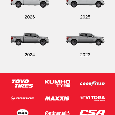
2026
2025
Send
2024
2023