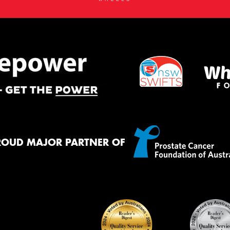
ROUD MAJOR PARTNER OF