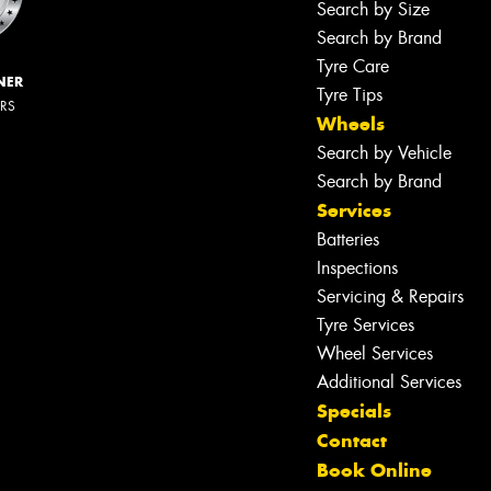
Search by Size
Search by Brand
Tyre Care
NER
Tyre Tips
ERS
Wheels
Search by Vehicle
Search by Brand
Services
Batteries
Inspections
Servicing & Repairs
Tyre Services
Wheel Services
Additional Services
Specials
Contact
Book Online
Let us know what you need, and our