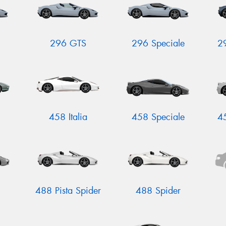
296 GTS
296 Speciale
2
458 Italia
458 Speciale
4
488 Pista Spider
488 Spider