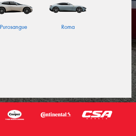
Purosangue
Roma