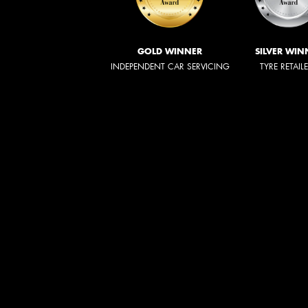
GOLD WINNER
SILVER WIN
INDEPENDENT CAR SERVICING
TYRE RETAIL