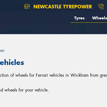
NEWCASTLE TYREPOWER
Tyres
Wheels
ari
ehicles
ection of wheels for Ferrari vehicles in Wickham from g
d wheels for your vehicle.