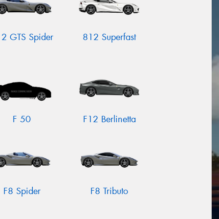
2 GTS Spider
812 Superfast
F 50
F12 Berlinetta
F8 Spider
F8 Tributo