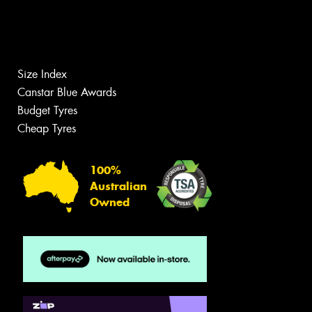
Size Index
Canstar Blue Awards
Budget Tyres
Cheap Tyres
100%
Australian
Owned