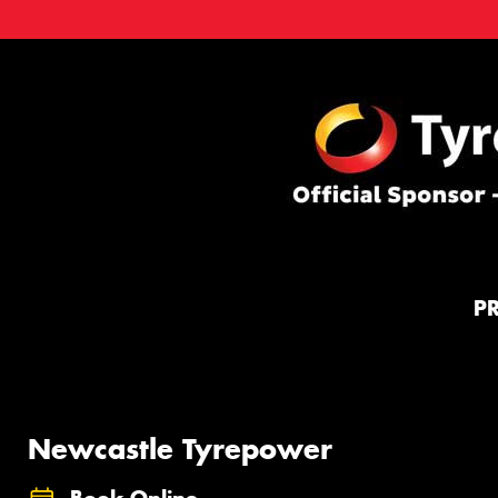
P
Newcastle Tyrepower