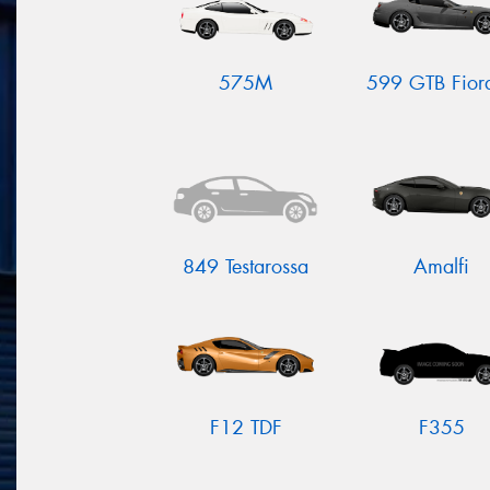
575M
599 GTB Fior
849 Testarossa
Amalfi
F12 TDF
F355