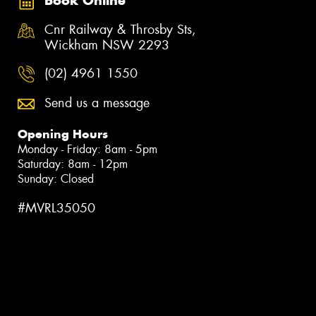
Book Online
Cnr Railway & Throsby Sts,
Wickham NSW 2293
(02) 4961 1550
Send us a message
Opening Hours
Monday - Friday: 8am - 5pm
Saturday: 8am - 12pm
Sunday: Closed
#MVRL35050