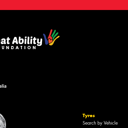
Tyres
Search by Vehicle