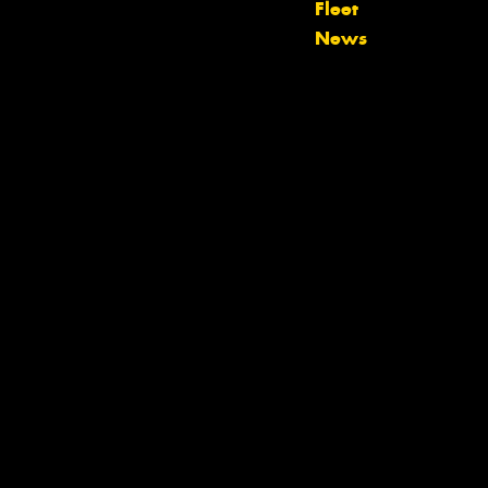
Fleet
team will text you shortly.
News
Your details