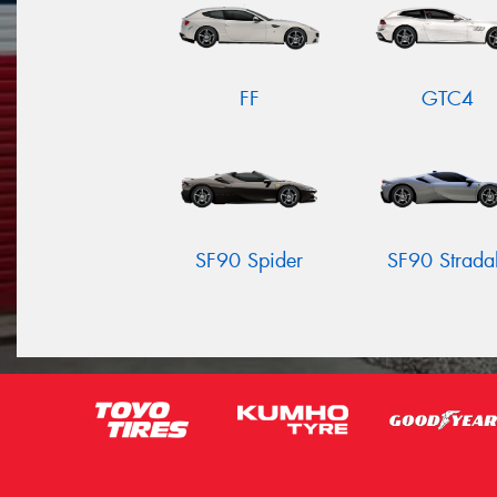
FF
GTC4
SF90 Spider
SF90 Strada