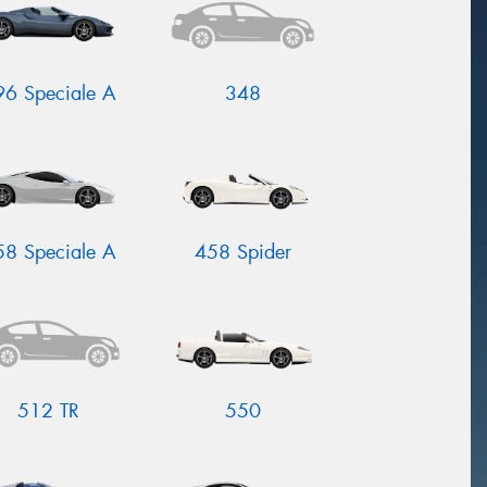
96 Speciale A
348
58 Speciale A
458 Spider
512 TR
550