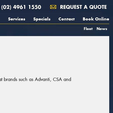
(02) 4961 1550
REQUEST A QUOTE
Services
Specials
Contact
Book Online
Fleet
News
reat brands such as Advanti, CSA and