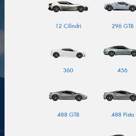
12 Cilindri
296 GTB
360
456
488 GTB
488 Pista