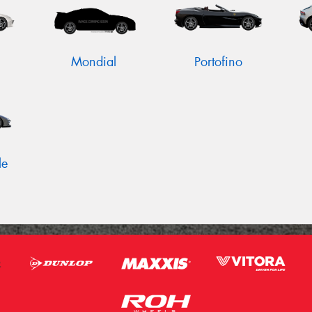
Mondial
Portofino
le