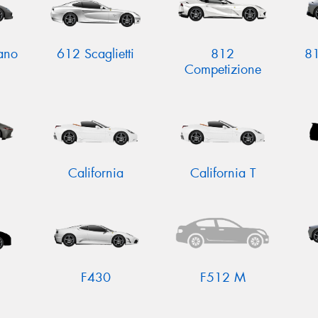
ano
612 Scaglietti
812
81
Competizione
California
California T
F430
F512 M