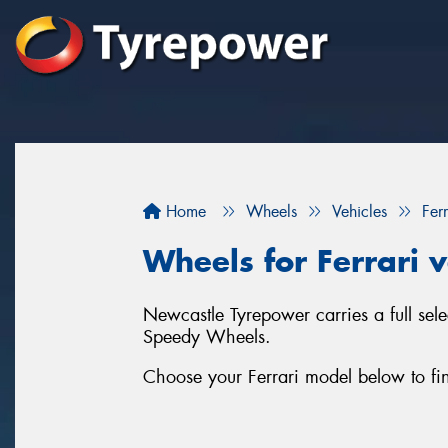
Home
Wheels
Vehicles
Ferr
Wheels for Ferrari v
Newcastle Tyrepower carries a full sel
Speedy Wheels.
Choose your Ferrari model below to fin