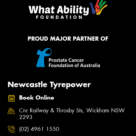
PROUD MAJOR PARTNER OF
Newcastle Tyrepower
Book Online
Cnr Railway & Throsby Sts, Wickham NSW
2293
(02) 4961 1550