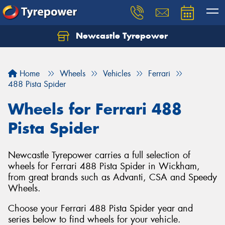
Newcastle Tyrepower
Let us know what you need, and our team will
text you shortly.
Home
Wheels
Vehicles
Ferrari
Your details
488 Pista Spider
Wheels for Ferrari 488
Pista Spider
Newcastle Tyrepower carries a full selection of
wheels for Ferrari 488 Pista Spider in Wickham,
from great brands such as Advanti, CSA and Speedy
Wheels.
Choose your Ferrari 488 Pista Spider year and
series below to find wheels for your vehicle.