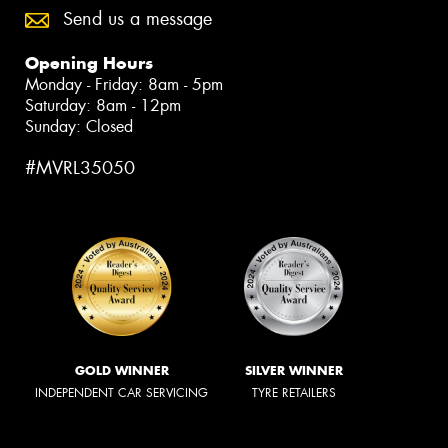
Send us a message
Opening Hours
Monday - Friday: 8am - 5pm
Saturday: 8am - 12pm
Sunday: Closed
#MVRL35050
GOLD WINNER
SILVER WINNER
INDEPENDENT CAR SERVICING
TYRE RETAILERS