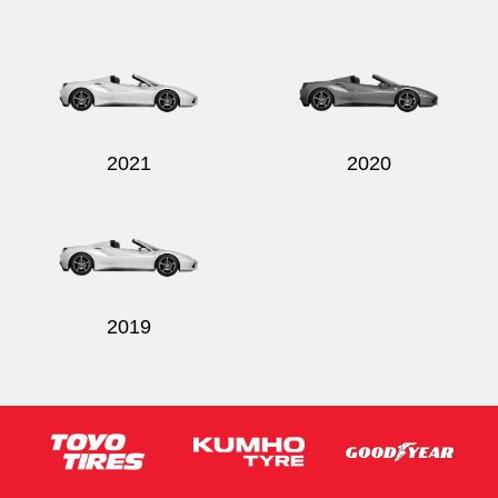
Send
2021
2020
2019