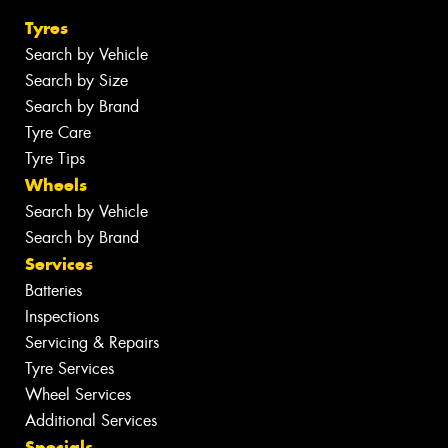
Tyres
Search by Vehicle
Search by Size
Search by Brand
Tyre Care
Tyre Tips
Wheels
Search by Vehicle
Search by Brand
Services
Batteries
Inspections
Servicing & Repairs
Tyre Services
Wheel Services
Additional Services
Specials