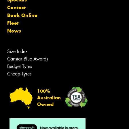
Contact
Book Online
Fleet
News
Size Index
Canstar Blue Awards
Budget Tyres
Cheap Tyres
100%
Australian
Owned